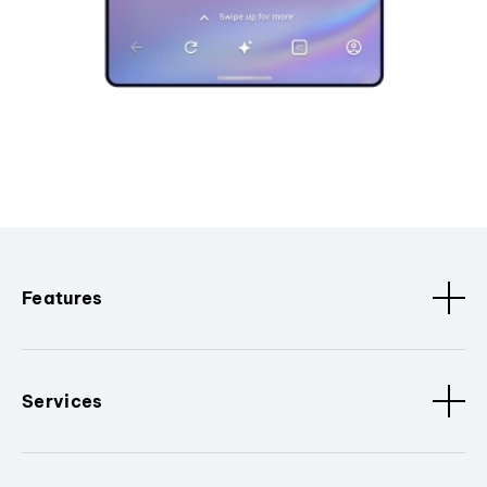
Features
Services