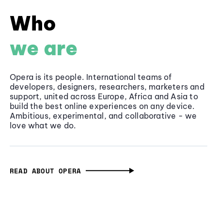
Who
we are
Opera is its people. International teams of
developers, designers, researchers, marketers and
support, united across Europe, Africa and Asia to
build the best online experiences on any device.
Ambitious, experimental, and collaborative - we
love what we do.
READ ABOUT OPERA