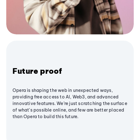
Future proof
Opera is shaping the web in unexpected ways,
providing free access to AI, Web3, and advanced
innovative features. We’re just scratching the surface
of what's possible online, and few are better placed
than Opera to build this future.