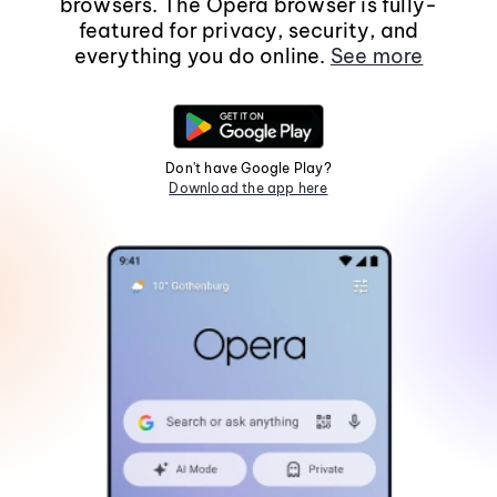
browsers. The Opera browser is fully-
featured for privacy, security, and
everything you do online.
See more
Don't have Google Play?
Download the app here