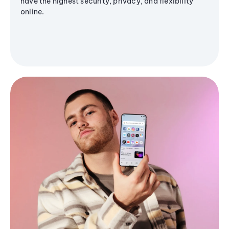
have the highest security, privacy, and flexibility
online.