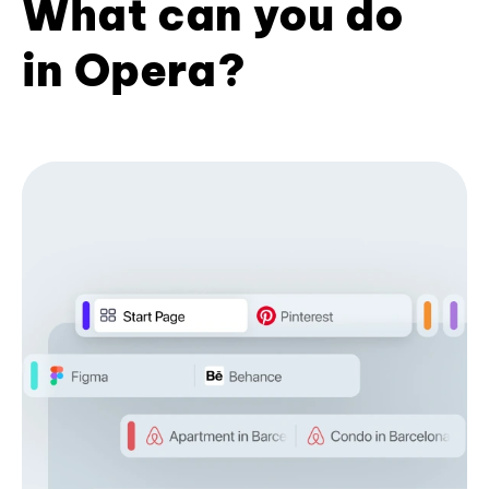
What can you do
in Opera?