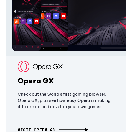
Opera GX
Check out the world's first gaming browser,
Opera GX, plus see how easy Opera is making
it to create and develop your own games.
VISIT OPERA GX