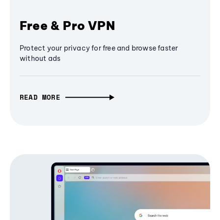
Free & Pro VPN
Protect your privacy for free and browse faster
without ads
READ MORE