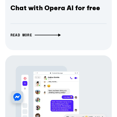
Chat with Opera AI for free
READ MORE