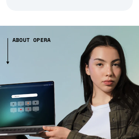
ABOUT OPERA