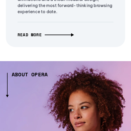
delivering the most forward-thinking browsing
experience to date.
READ MORE
ABOUT OPERA