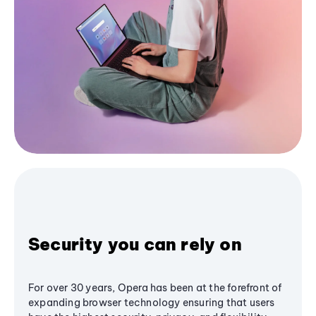
Security you can rely on
For over 30 years, Opera has been at the forefront of
expanding browser technology ensuring that users