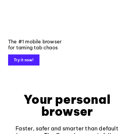
The #1 mobile browser
for taming tab chaos
Try it now!
Your personal
browser
Faster, safer and smarter than default