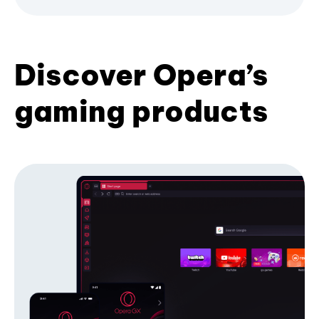
Discover Opera’s
gaming products