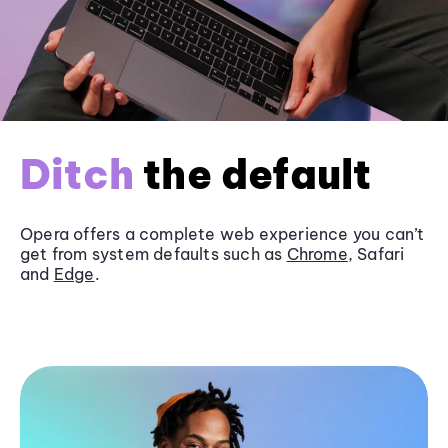
Ditch
the default
Opera offers a complete web experience you can’t
get from system defaults such as
Chrome
, Safari
and
Edge
.