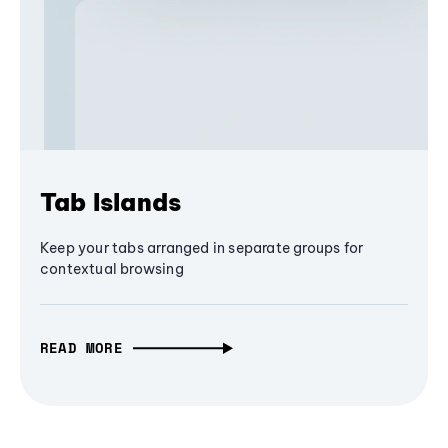
Tab Islands
Keep your tabs arranged in separate groups for
contextual browsing
READ MORE