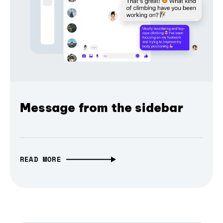
Message from the sidebar
READ MORE