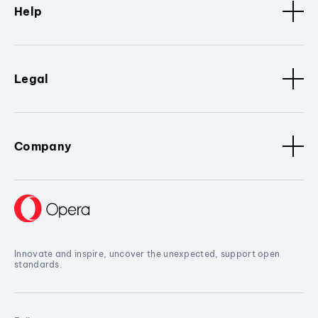
Help
Legal
Company
Innovate and inspire, uncover the unexpected, support open
standards.