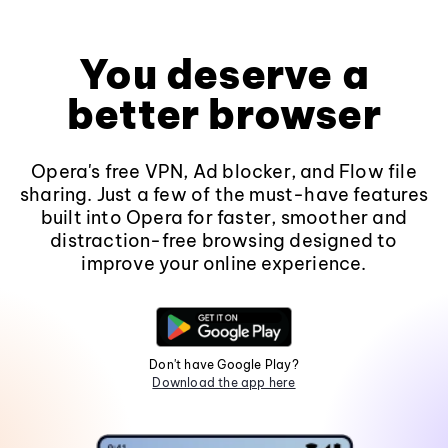
You deserve a
better browser
Opera's free VPN, Ad blocker, and Flow file
sharing. Just a few of the must-have features
built into Opera for faster, smoother and
distraction-free browsing designed to
improve your online experience.
Don't have Google Play?
Download the app here