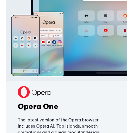
Opera One
The latest version of the Opera browser
includes Opera AI, Tab Islands, smooth
animations and a clean modular design,