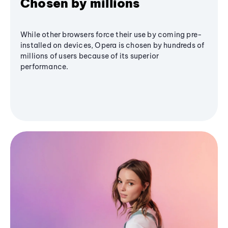
Chosen by millions
While other browsers force their use by coming pre-
installed on devices, Opera is chosen by hundreds of
millions of users because of its superior
performance.