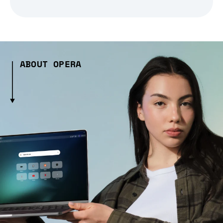
ABOUT OPERA