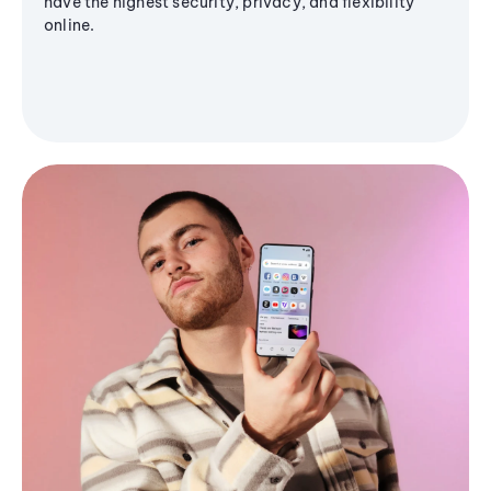
have the highest security, privacy, and flexibility
online.