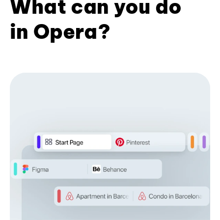
What can you do
in Opera?