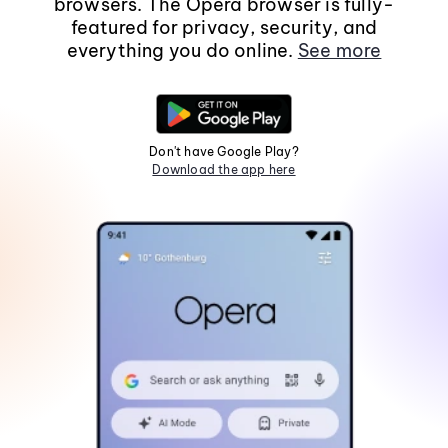
browsers. The Opera browser is fully-
featured for privacy, security, and
everything you do online.
See more
Don't have Google Play?
Download the app here