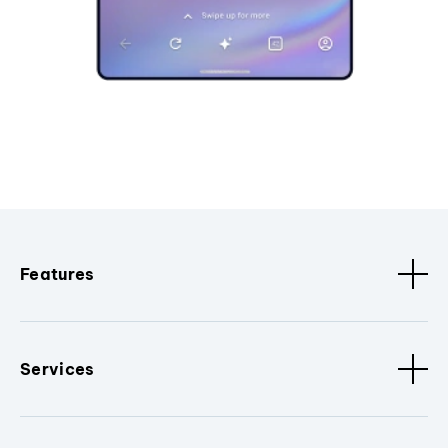
Features
Services