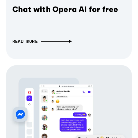
Chat with Opera AI for free
READ MORE