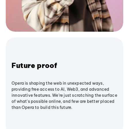
Future proof
Opera is shaping the web in unexpected ways,
providing free access to AI, Web3, and advanced
innovative features. We’re just scratching the surface
of what's possible online, and few are better placed
than Opera to build this future.