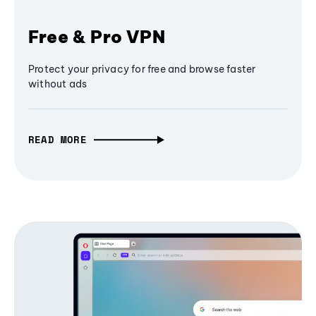
Free & Pro VPN
Protect your privacy for free and browse faster
without ads
READ MORE