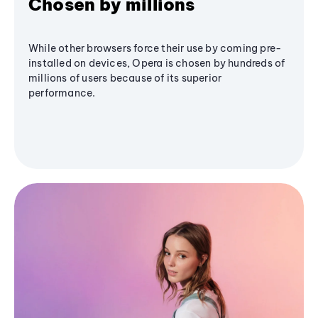
Chosen by millions
While other browsers force their use by coming pre-
installed on devices, Opera is chosen by hundreds of
millions of users because of its superior
performance.