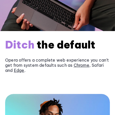
Ditch
the default
Opera offers a complete web experience you can’t
get from system defaults such as
Chrome
, Safari
and
Edge
.