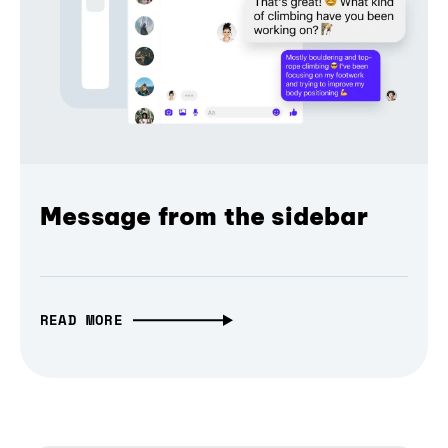
Message from the sidebar
READ MORE