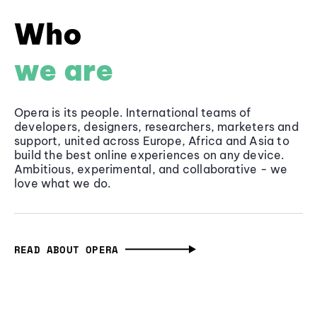
Who
we are
Opera is its people. International teams of
developers, designers, researchers, marketers and
support, united across Europe, Africa and Asia to
build the best online experiences on any device.
Ambitious, experimental, and collaborative - we
love what we do.
READ ABOUT OPERA