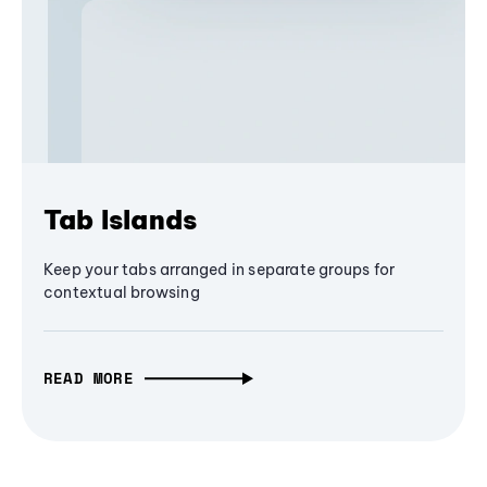
Tab Islands
Keep your tabs arranged in separate groups for
contextual browsing
READ MORE