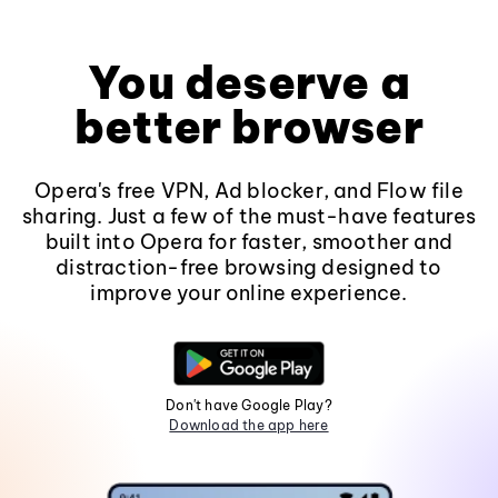
You deserve a
better browser
Opera's free VPN, Ad blocker, and Flow file
sharing. Just a few of the must-have features
built into Opera for faster, smoother and
distraction-free browsing designed to
improve your online experience.
Don't have Google Play?
Download the app here