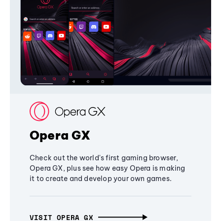
Opera GX
Check out the world's first gaming browser,
Opera GX, plus see how easy Opera is making
it to create and develop your own games.
VISIT OPERA GX