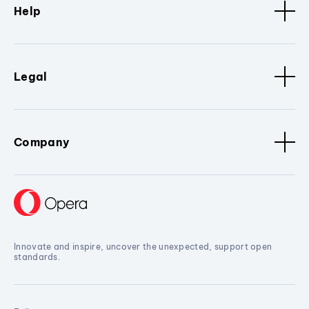
Help
Legal
Company
Innovate and inspire, uncover the unexpected, support open
standards.