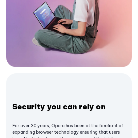
Security you can rely on
For over 30 years, Opera has been at the forefront of
expanding browser technology ensuring that users