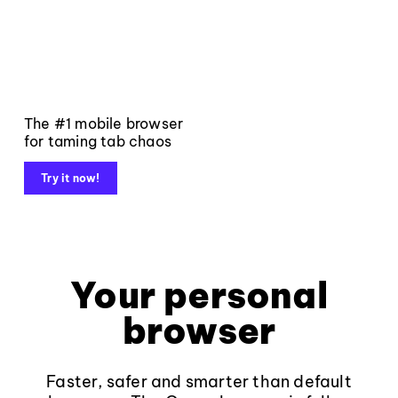
The #1 mobile browser
for taming tab chaos
Try it now!
Your personal
browser
Faster, safer and smarter than default