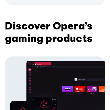
Discover Opera’s
gaming products