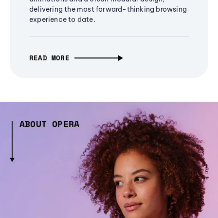
delivering the most forward-thinking browsing
experience to date.
READ MORE
ABOUT OPERA