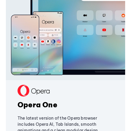
Opera One
The latest version of the Opera browser
includes Opera AI, Tab Islands, smooth
animations and a clean modular design,