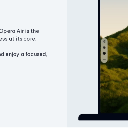
Opera Air is the
ss at its core.
nd enjoy a focused,