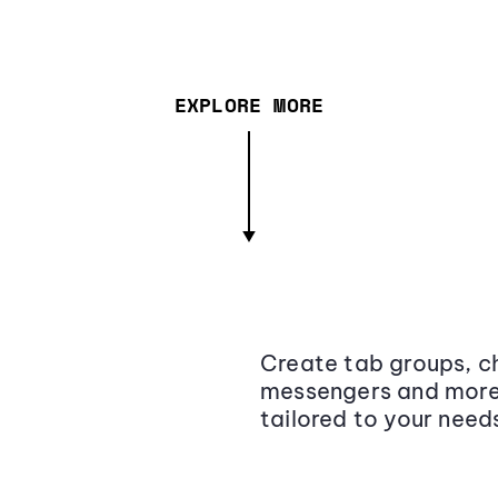
EXPLORE MORE
Create tab groups, ch
messengers and more,
tailored to your need