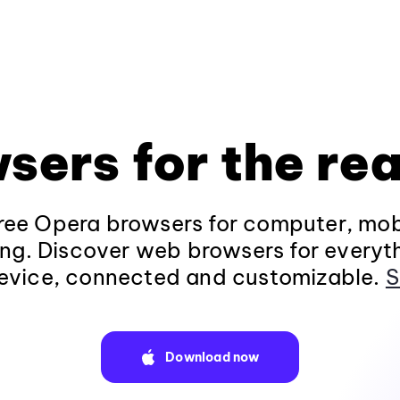
sers for the rea
ee Opera browsers for computer, mob
ng. Discover web browsers for everyt
evice, connected and customizable.
S
Download now