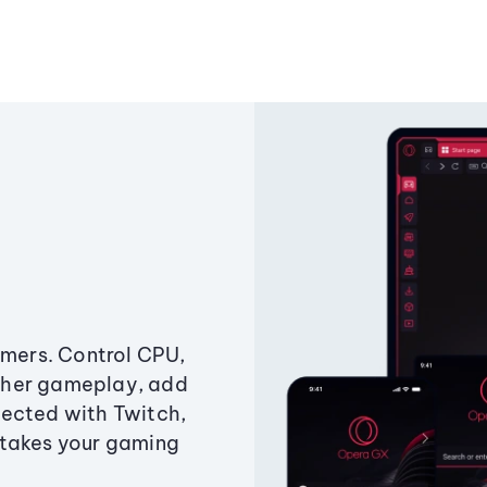
amers. Control CPU,
ther gameplay, add
ected with Twitch,
 takes your gaming