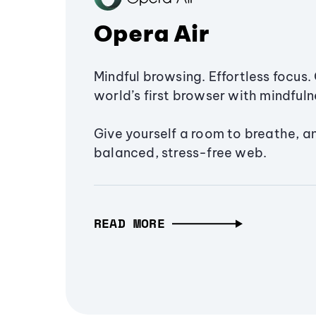
Opera Air
Mindful browsing. Effortless focus. 
world’s first browser with mindfulne
Give yourself a room to breathe, a
balanced, stress-free web.
READ MORE