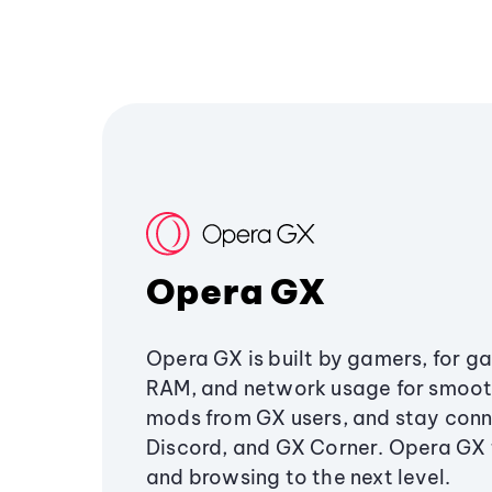
Opera GX
Opera GX is built by gamers, for g
RAM, and network usage for smoo
mods from GX users, and stay conn
Discord, and GX Corner. Opera GX
and browsing to the next level.