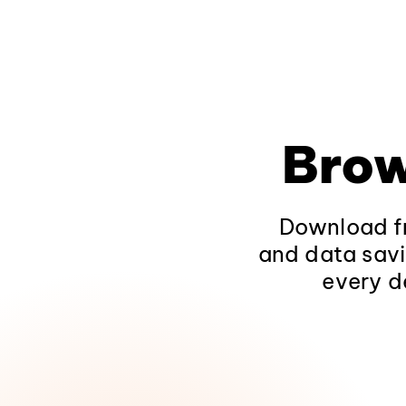
Brow
Download fr
and data savi
every d