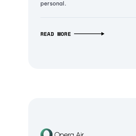
personal.
READ MORE