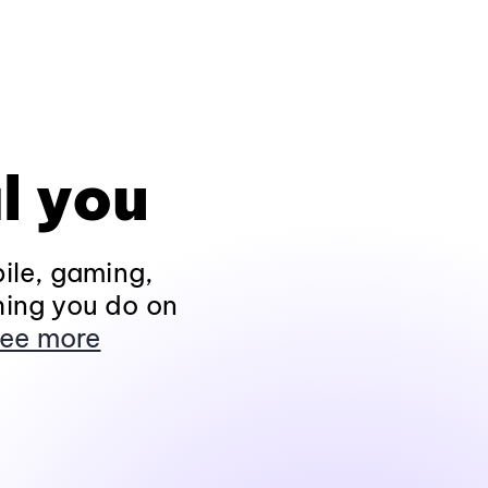
l you
ile, gaming,
hing you do on
ee more