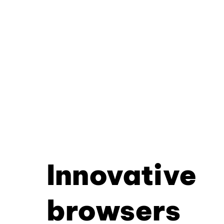
Innovative
browsers