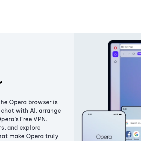
r
The Opera browser is
chat with AI, arrange
Opera’s Free VPN.
s, and explore
that make Opera truly