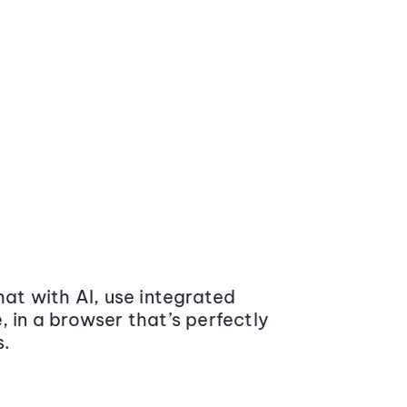
at with AI, use integrated
 in a browser that’s perfectly
s.