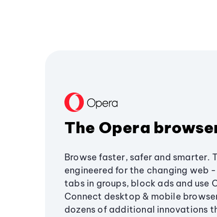
The Opera browse
Browse faster, safer and smarter. 
engineered for the changing web - 
tabs in groups, block ads and use 
Connect desktop & mobile browser
dozens of additional innovations 