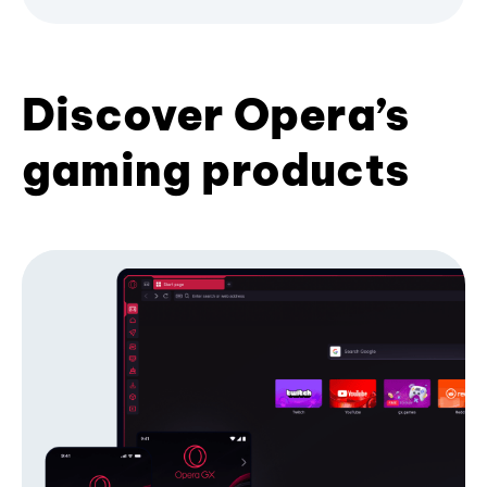
Discover Opera’s
gaming products