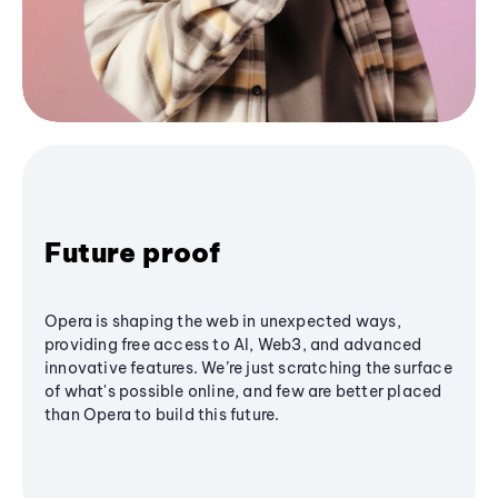
Future proof
Opera is shaping the web in unexpected ways,
providing free access to AI, Web3, and advanced
innovative features. We’re just scratching the surface
of what's possible online, and few are better placed
than Opera to build this future.