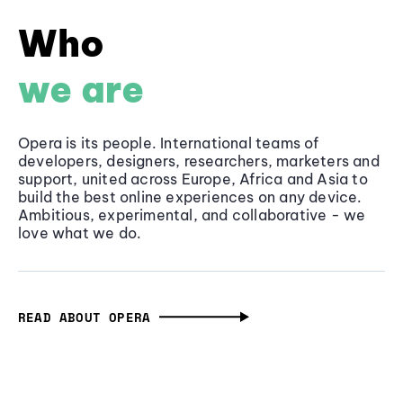
Who
we are
Opera is its people. International teams of
developers, designers, researchers, marketers and
support, united across Europe, Africa and Asia to
build the best online experiences on any device.
Ambitious, experimental, and collaborative - we
love what we do.
READ ABOUT OPERA