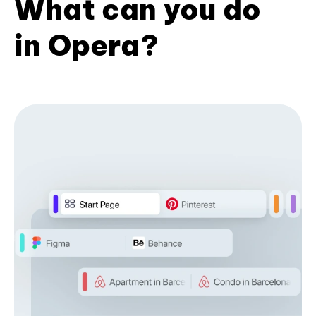
What can you do
in Opera?