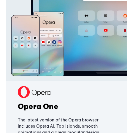
Opera One
The latest version of the Opera browser
includes Opera AI, Tab Islands, smooth
animations and a clean modular design,