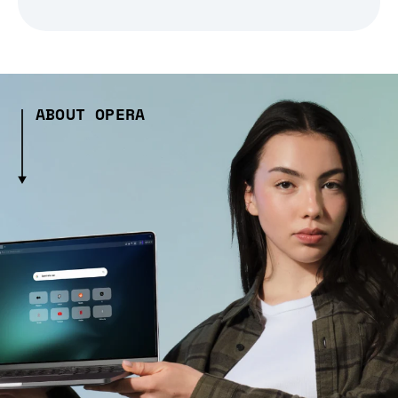
ABOUT OPERA