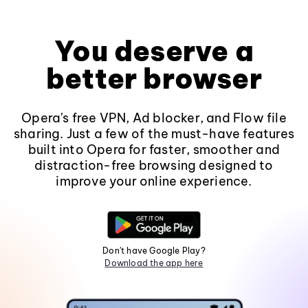
You deserve a
better browser
Opera's free VPN, Ad blocker, and Flow file
sharing. Just a few of the must-have features
built into Opera for faster, smoother and
distraction-free browsing designed to
improve your online experience.
Don't have Google Play?
Download the app here