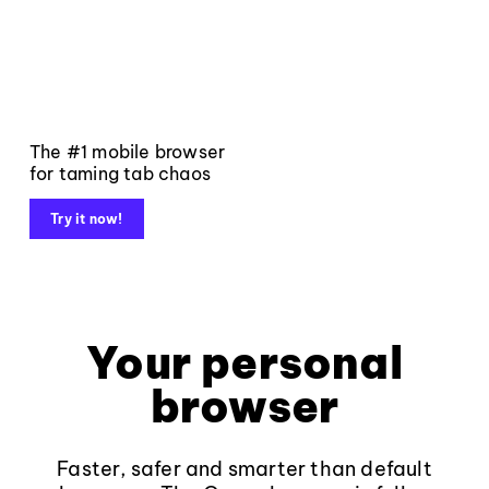
The #1 mobile browser
for taming tab chaos
Try it now!
Your personal
browser
Faster, safer and smarter than default