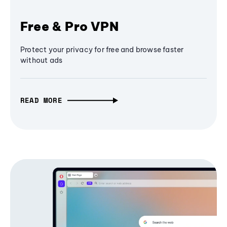
Free & Pro VPN
Protect your privacy for free and browse faster
without ads
READ MORE