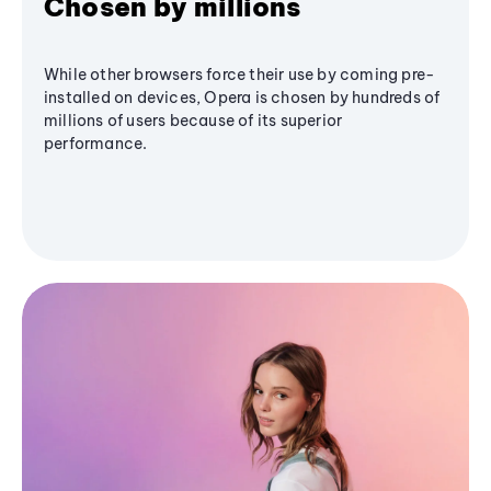
Chosen by millions
While other browsers force their use by coming pre-
installed on devices, Opera is chosen by hundreds of
millions of users because of its superior
performance.