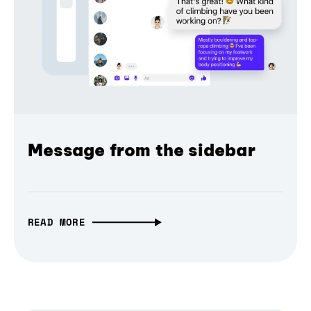
Message from the sidebar
READ MORE