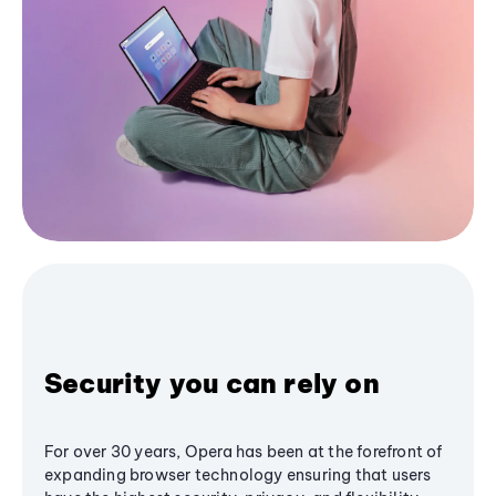
Security you can rely on
For over 30 years, Opera has been at the forefront of
expanding browser technology ensuring that users