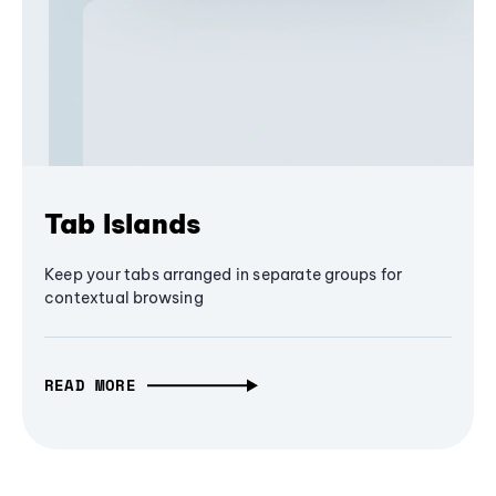
Tab Islands
Keep your tabs arranged in separate groups for
contextual browsing
READ MORE