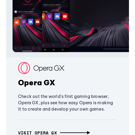
Opera GX
Check out the world's first gaming browser,
Opera GX, plus see how easy Opera is making
it to create and develop your own games.
VISIT OPERA GX