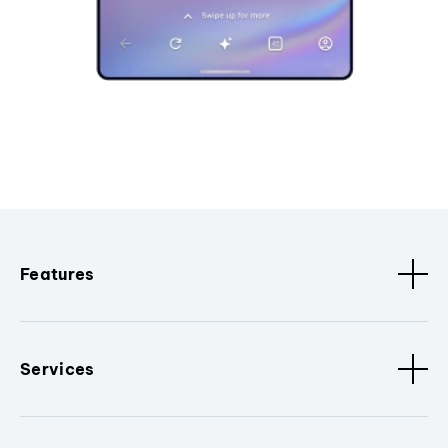
Features
Services