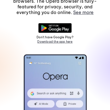
browsers. The Opera browser is fully-
featured for privacy, security, and
everything you do online.
See more
Don't have Google Play?
Download the app here