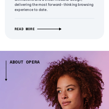
delivering the most forward-thinking browsing
experience to date.
READ MORE
ABOUT OPERA