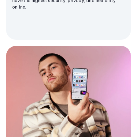
have the highest security, privacy, and flexibility
online.