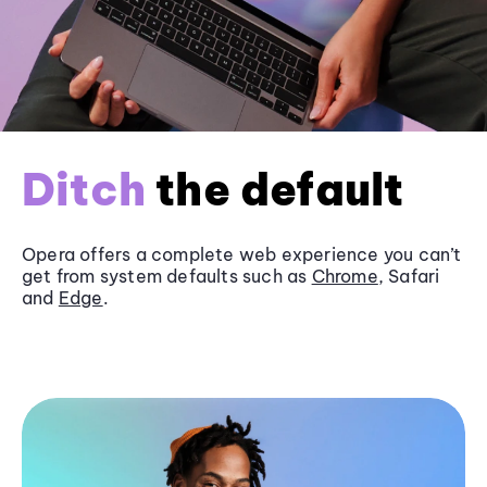
Ditch
the default
Opera offers a complete web experience you can’t
get from system defaults such as
Chrome
, Safari
and
Edge
.