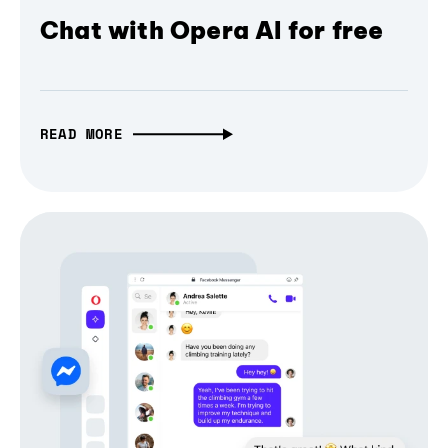
Chat with Opera AI for free
READ MORE