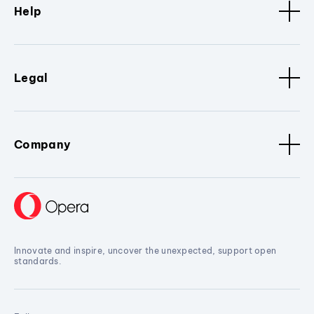
Help
Legal
Company
Innovate and inspire, uncover the unexpected, support open
standards.