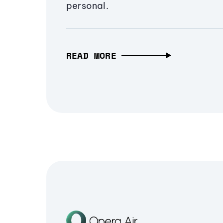
personal.
READ MORE