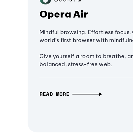
Opera Air
Mindful browsing. Effortless focus. 
world’s first browser with mindfulne
Give yourself a room to breathe, a
balanced, stress-free web.
READ MORE