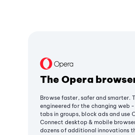
The Opera browse
Browse faster, safer and smarter. 
engineered for the changing web - 
tabs in groups, block ads and use 
Connect desktop & mobile browser
dozens of additional innovations 