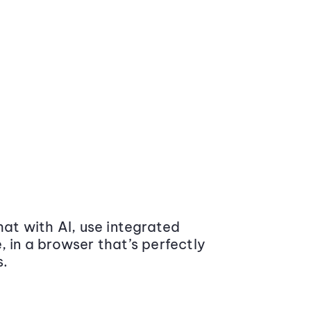
at with AI, use integrated
 in a browser that’s perfectly
s.