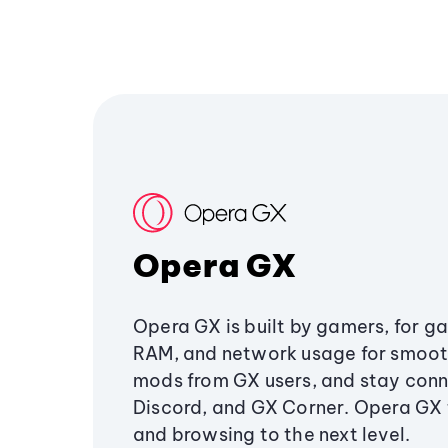
Opera GX
Opera GX is built by gamers, for g
RAM, and network usage for smoo
mods from GX users, and stay conn
Discord, and GX Corner. Opera GX
and browsing to the next level.