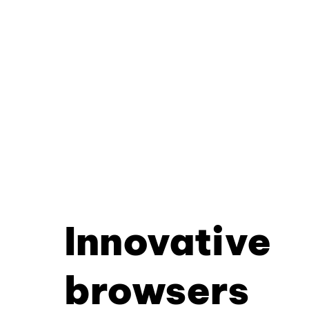
Innovative
browsers