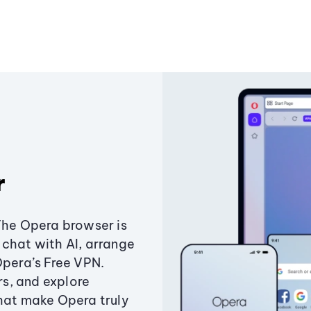
r
The Opera browser is
chat with AI, arrange
Opera’s Free VPN.
s, and explore
that make Opera truly