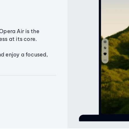
Opera Air is the
ss at its core.
nd enjoy a focused,