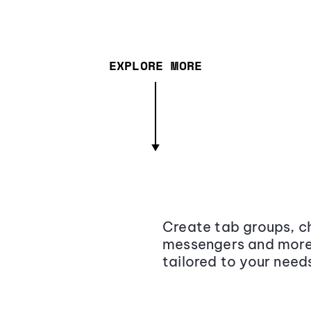
EXPLORE MORE
Create tab groups, ch
messengers and more,
tailored to your need