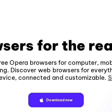
sers for the rea
ee Opera browsers for computer, mob
ng. Discover web browsers for everyt
evice, connected and customizable.
S
Download now