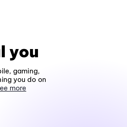
l you
ile, gaming,
hing you do on
ee more