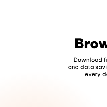
Brow
Download fr
and data savi
every d