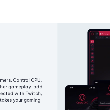
amers. Control CPU,
ther gameplay, add
ected with Twitch,
 takes your gaming