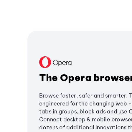
The Opera browse
Browse faster, safer and smarter. 
engineered for the changing web - 
tabs in groups, block ads and use 
Connect desktop & mobile browser
dozens of additional innovations 