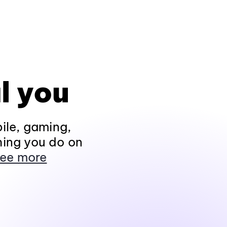
l you
ile, gaming,
hing you do on
ee more