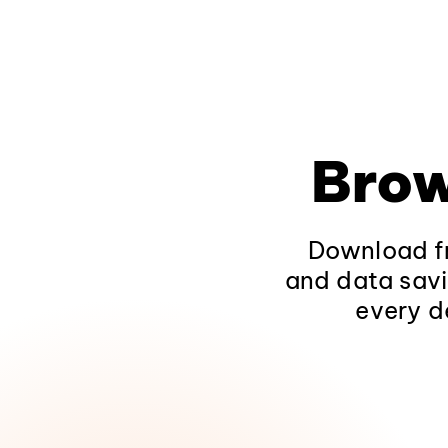
Brow
Download fr
and data savi
every d