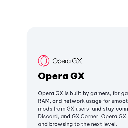
Opera GX
Opera GX is built by gamers, for g
RAM, and network usage for smoo
mods from GX users, and stay conn
Discord, and GX Corner. Opera GX
and browsing to the next level.