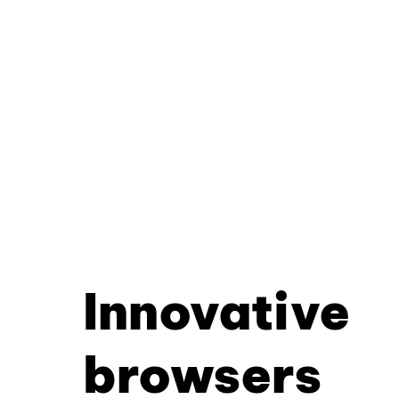
Innovative
browsers