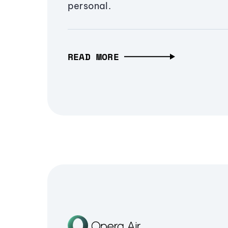
personal.
READ MORE