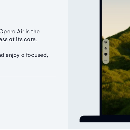
Opera Air is the
ss at its core.
nd enjoy a focused,