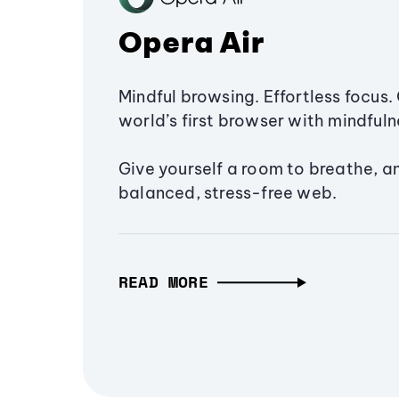
Opera Air
Mindful browsing. Effortless focus. 
world’s first browser with mindfulne
Give yourself a room to breathe, a
balanced, stress-free web.
READ MORE