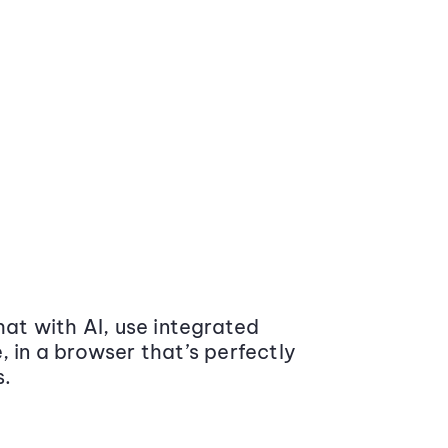
at with AI, use integrated
 in a browser that’s perfectly
s.