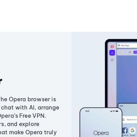
r
The Opera browser is
chat with AI, arrange
Opera’s Free VPN.
s, and explore
that make Opera truly