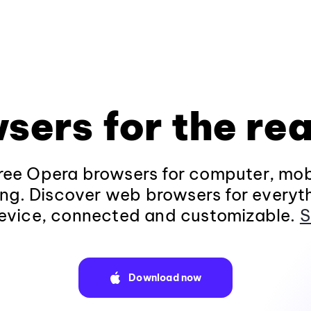
sers for the rea
ee Opera browsers for computer, mob
ng. Discover web browsers for everyt
evice, connected and customizable.
S
Download now