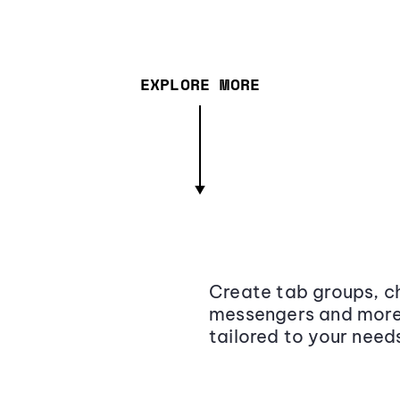
EXPLORE MORE
Create tab groups, ch
messengers and more,
tailored to your need