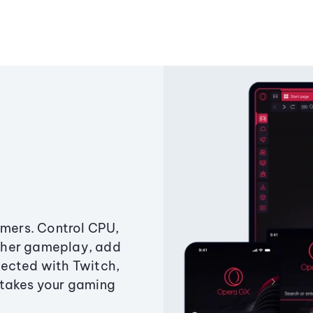
amers. Control CPU,
ther gameplay, add
ected with Twitch,
 takes your gaming