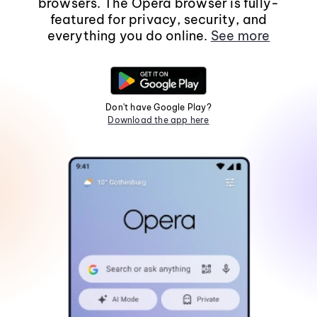
browsers. The Opera browser is fully-
featured for privacy, security, and
everything you do online.
See more
Don't have Google Play?
Download the app here