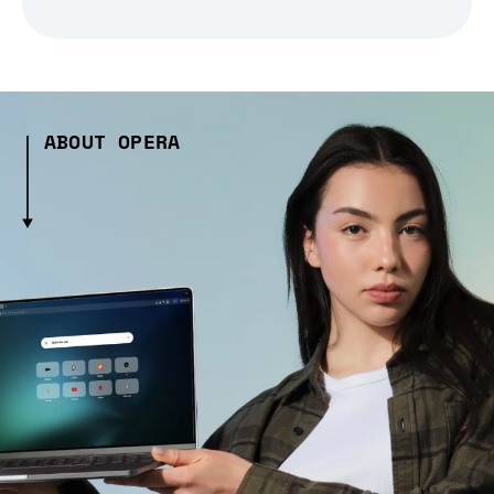
ABOUT OPERA