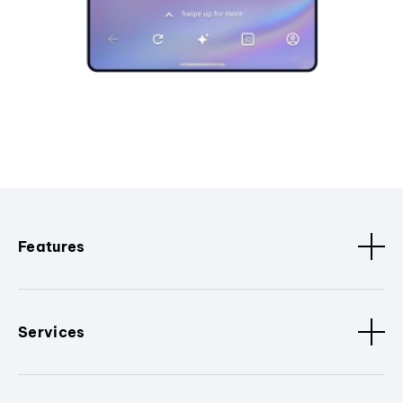
Features
Services