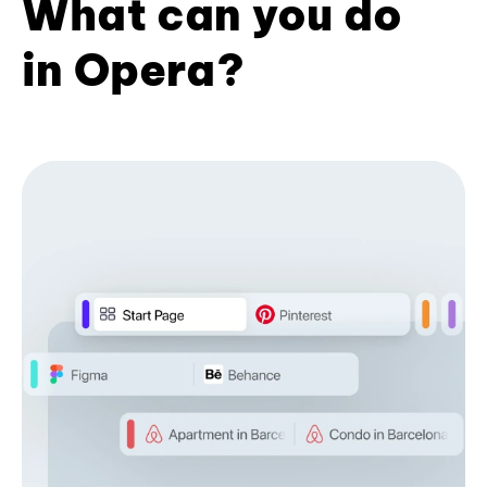
What can you do
in Opera?