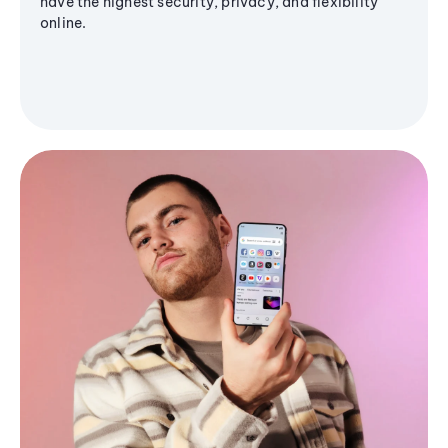
have the highest security, privacy, and flexibility
online.