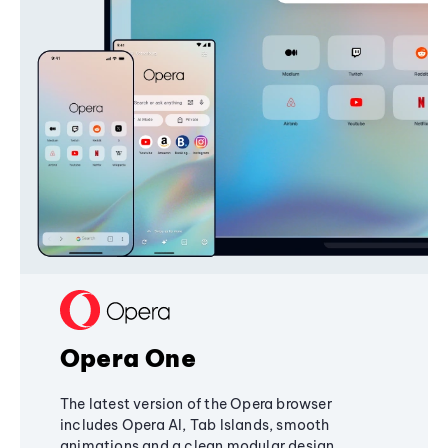
Opera One
The latest version of the Opera browser
includes Opera AI, Tab Islands, smooth
animations and a clean modular design,