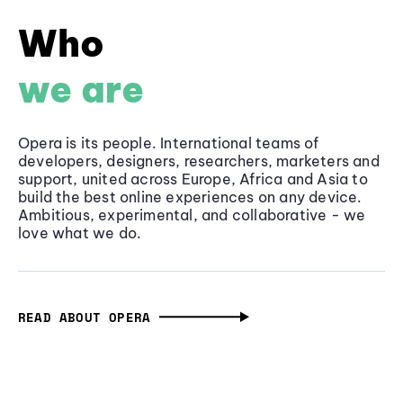
Who
we are
Opera is its people. International teams of
developers, designers, researchers, marketers and
support, united across Europe, Africa and Asia to
build the best online experiences on any device.
Ambitious, experimental, and collaborative - we
love what we do.
READ ABOUT OPERA