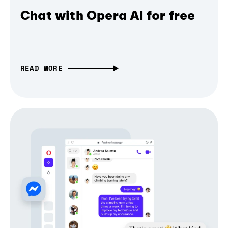
Chat with Opera AI for free
READ MORE