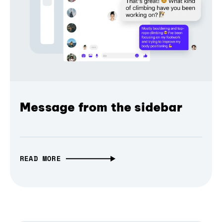
Message from the sidebar
READ MORE