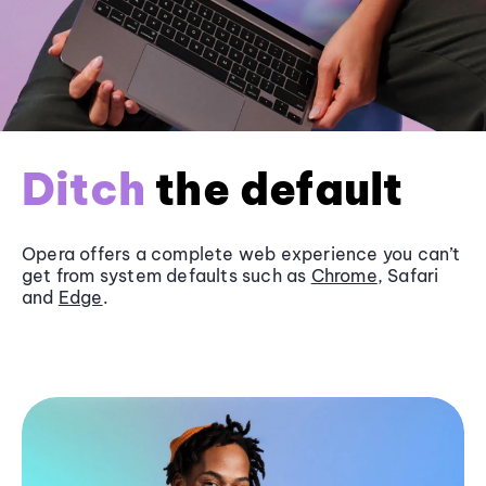
Ditch
the default
Opera offers a complete web experience you can’t
get from system defaults such as
Chrome
, Safari
and
Edge
.