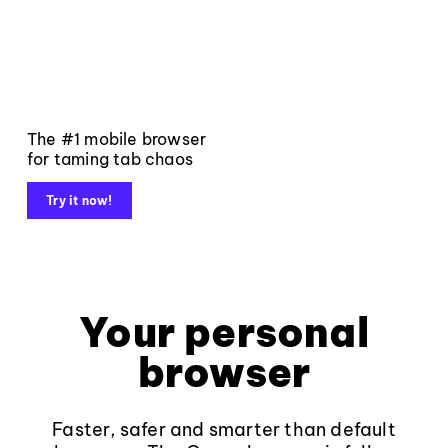
The #1 mobile browser
for taming tab chaos
Try it now!
Your personal
browser
Faster, safer and smarter than default