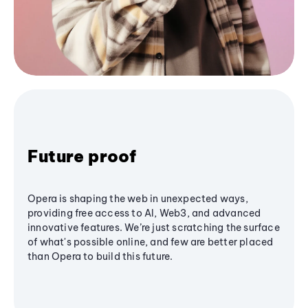
Future proof
Opera is shaping the web in unexpected ways,
providing free access to AI, Web3, and advanced
innovative features. We’re just scratching the surface
of what's possible online, and few are better placed
than Opera to build this future.