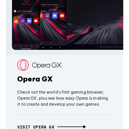
Opera GX
Check out the world's first gaming browser,
Opera GX, plus see how easy Opera is making
it to create and develop your own games.
VISIT OPERA GX