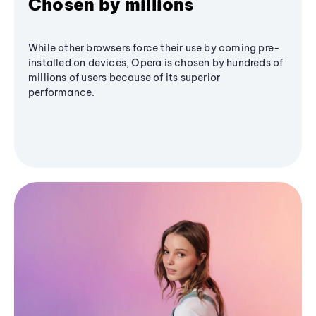
Chosen by millions
While other browsers force their use by coming pre-
installed on devices, Opera is chosen by hundreds of
millions of users because of its superior
performance.