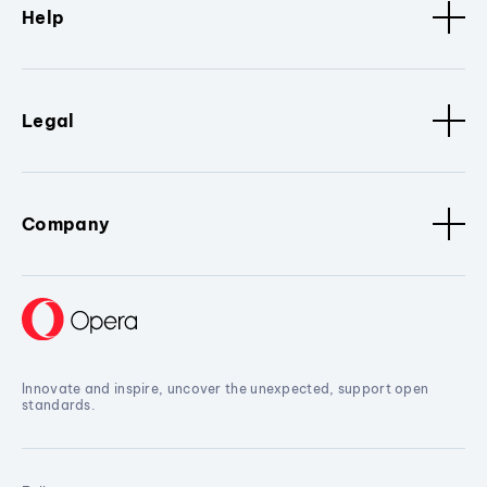
Help
Legal
Company
Innovate and inspire, uncover the unexpected, support open
standards.