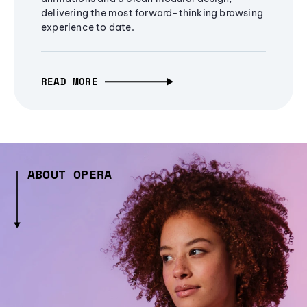
delivering the most forward-thinking browsing
experience to date.
READ MORE
ABOUT OPERA