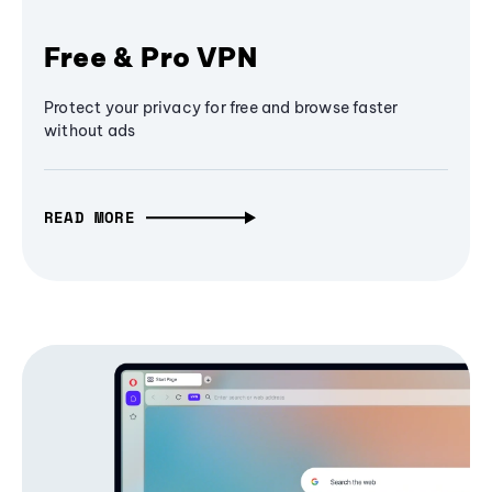
Free & Pro VPN
Protect your privacy for free and browse faster
without ads
READ MORE