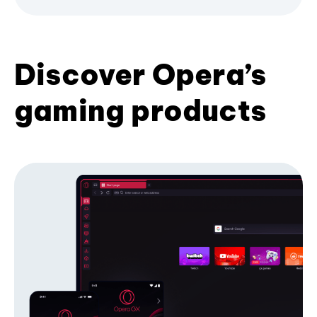
Discover Opera’s
gaming products