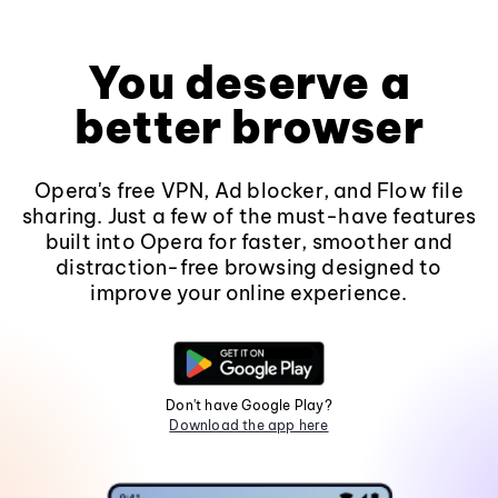
You deserve a
better browser
Opera's free VPN, Ad blocker, and Flow file
sharing. Just a few of the must-have features
built into Opera for faster, smoother and
distraction-free browsing designed to
improve your online experience.
Don't have Google Play?
Download the app here