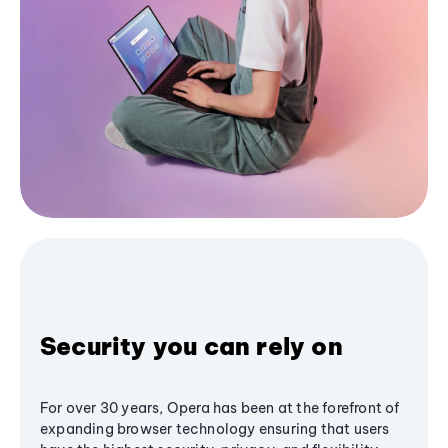
Security you can rely on
For over 30 years, Opera has been at the forefront of
expanding browser technology ensuring that users