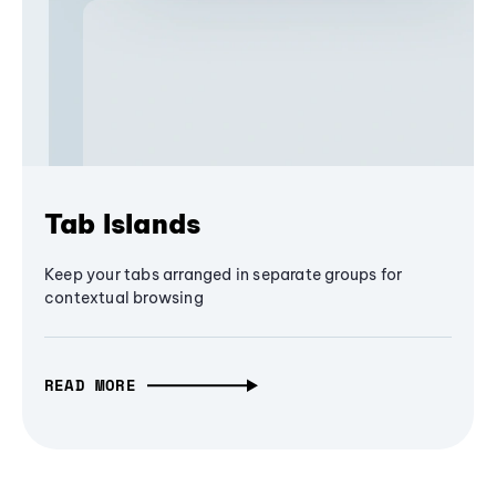
Tab Islands
Keep your tabs arranged in separate groups for
contextual browsing
READ MORE