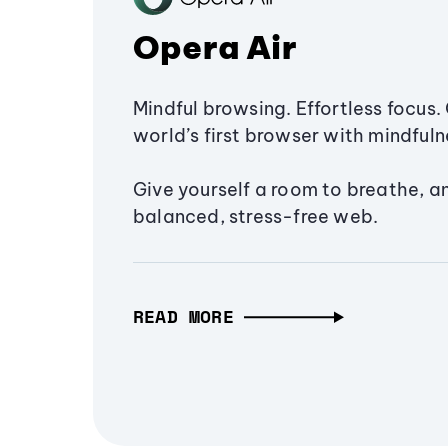
Opera Air
Mindful browsing. Effortless focus. 
world’s first browser with mindfulne
Give yourself a room to breathe, a
balanced, stress-free web.
READ MORE