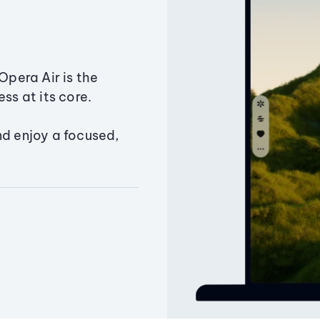
Opera Air is the
ss at its core.
nd enjoy a focused,