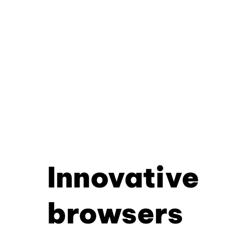
Innovative
browsers