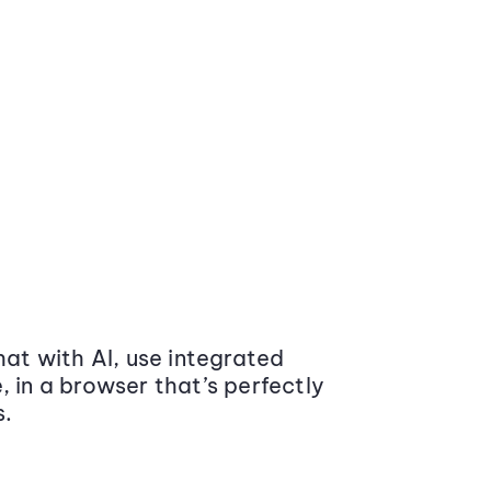
at with AI, use integrated
 in a browser that’s perfectly
s.