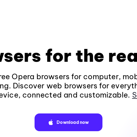
sers for the rea
ee Opera browsers for computer, mob
ng. Discover web browsers for everyt
evice, connected and customizable.
S
Download now