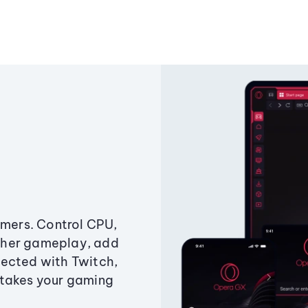
amers. Control CPU,
ther gameplay, add
ected with Twitch,
 takes your gaming