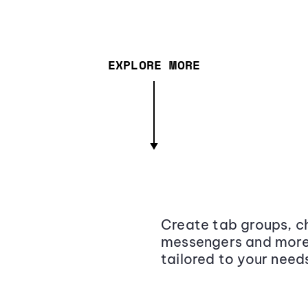
EXPLORE MORE
Create tab groups, ch
messengers and more,
tailored to your need