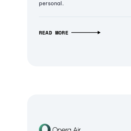
personal.
READ MORE