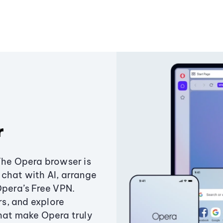
r
The Opera browser is
chat with AI, arrange
Opera’s Free VPN.
s, and explore
that make Opera truly