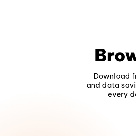
Brow
Download fr
and data savi
every d