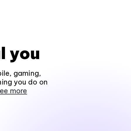
l you
ile, gaming,
hing you do on
ee more