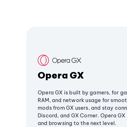
Opera GX
Opera GX is built by gamers, for g
RAM, and network usage for smoo
mods from GX users, and stay conn
Discord, and GX Corner. Opera GX
and browsing to the next level.