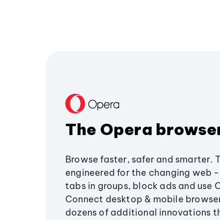
The Opera browse
Browse faster, safer and smarter. 
engineered for the changing web - 
tabs in groups, block ads and use 
Connect desktop & mobile browser
dozens of additional innovations 