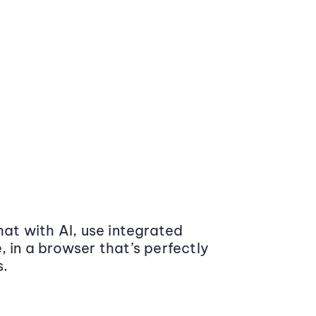
at with AI, use integrated
 in a browser that’s perfectly
s.