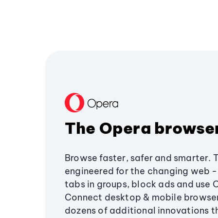
The Opera browse
Browse faster, safer and smarter. 
engineered for the changing web - 
tabs in groups, block ads and use 
Connect desktop & mobile browser
dozens of additional innovations 