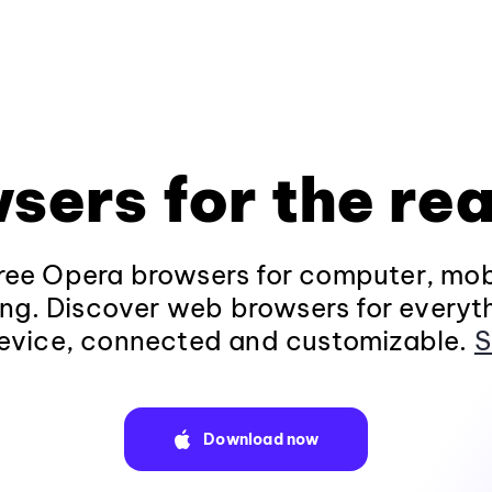
sers for the rea
ee Opera browsers for computer, mob
ng. Discover web browsers for everyt
evice, connected and customizable.
S
Download now