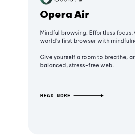
Opera Air
Mindful browsing. Effortless focus. 
world’s first browser with mindfulne
Give yourself a room to breathe, a
balanced, stress-free web.
READ MORE