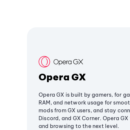
Opera GX
Opera GX is built by gamers, for g
RAM, and network usage for smoo
mods from GX users, and stay conn
Discord, and GX Corner. Opera GX
and browsing to the next level.