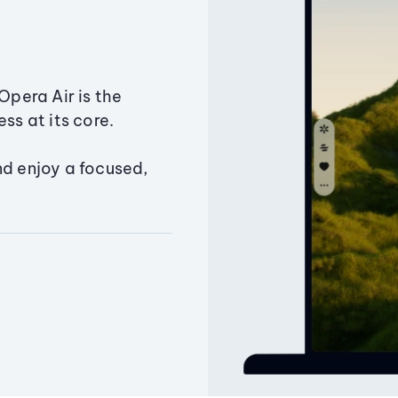
Opera Air is the
ss at its core.
nd enjoy a focused,