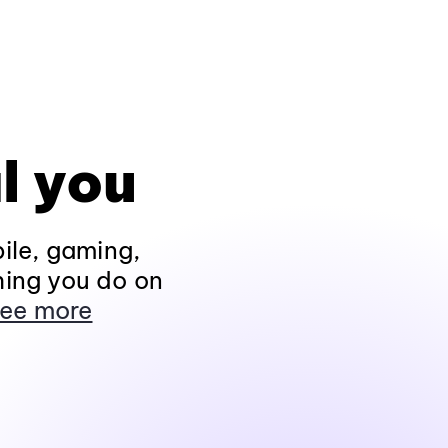
l you
ile, gaming,
hing you do on
ee more