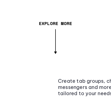
EXPLORE MORE
Create tab groups, ch
messengers and more,
tailored to your need