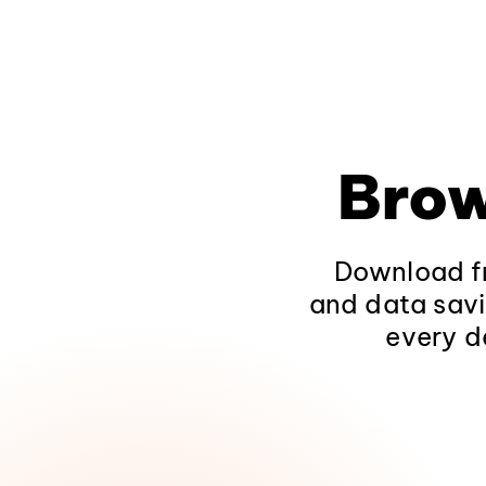
Brow
Download fr
and data savi
every d