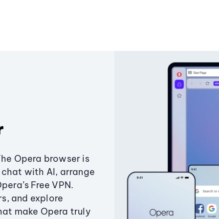
r
The Opera browser is
chat with AI, arrange
Opera’s Free VPN.
s, and explore
that make Opera truly