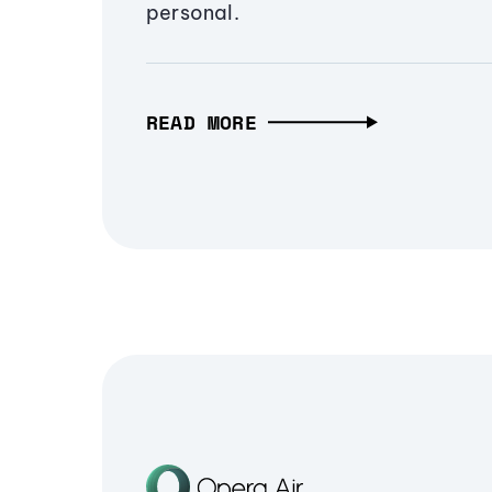
personal.
READ MORE