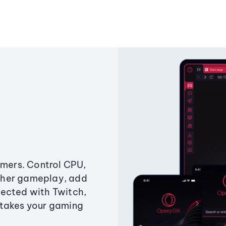
amers. Control CPU,
ther gameplay, add
ected with Twitch,
 takes your gaming