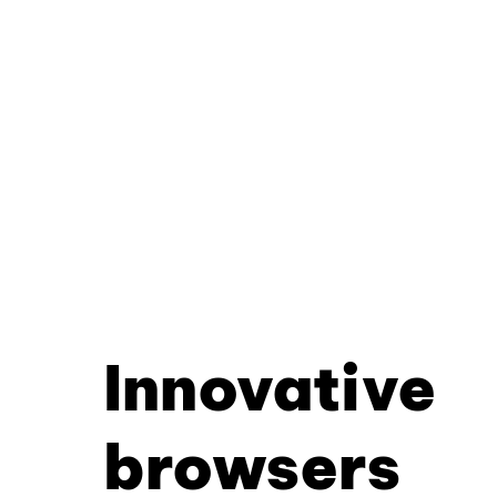
Innovative
browsers