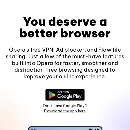
You deserve a
better browser
Opera's free VPN, Ad blocker, and Flow file
sharing. Just a few of the must-have features
built into Opera for faster, smoother and
distraction-free browsing designed to
improve your online experience.
Don't have Google Play?
Download the app here