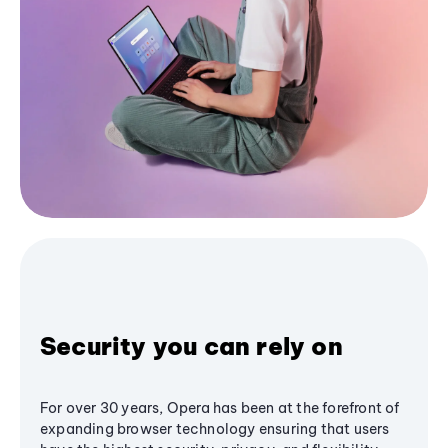
Security you can rely on
For over 30 years, Opera has been at the forefront of
expanding browser technology ensuring that users