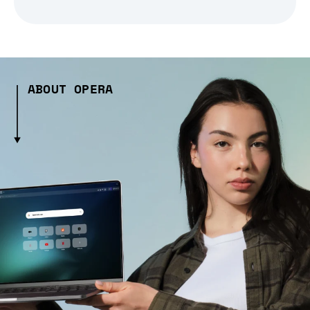
ABOUT OPERA