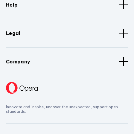
Help
Legal
Company
Innovate and inspire, uncover the unexpected, support open
standards.