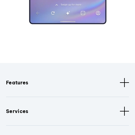
Features
Services