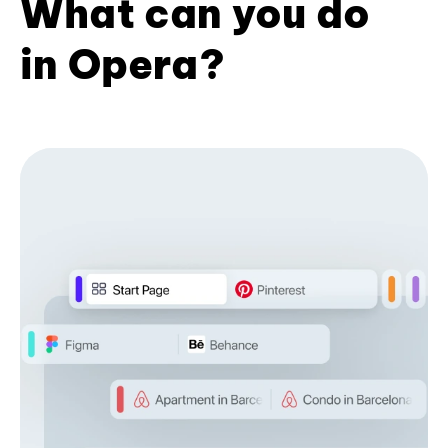
What can you do
in Opera?