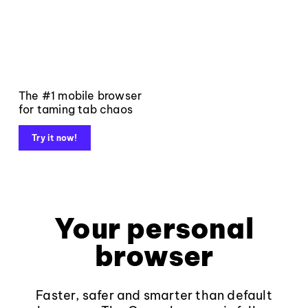
The #1 mobile browser
for taming tab chaos
Try it now!
Your personal
browser
Faster, safer and smarter than default