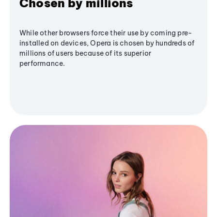
Chosen by millions
While other browsers force their use by coming pre-
installed on devices, Opera is chosen by hundreds of
millions of users because of its superior
performance.