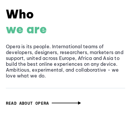
Who
we are
Opera is its people. International teams of
developers, designers, researchers, marketers and
support, united across Europe, Africa and Asia to
build the best online experiences on any device.
Ambitious, experimental, and collaborative - we
love what we do.
READ ABOUT OPERA