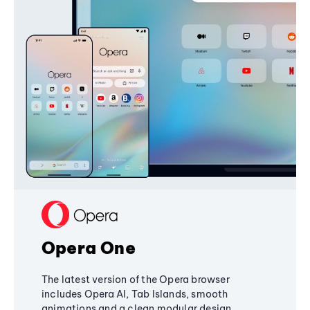
Opera One
The latest version of the Opera browser
includes Opera AI, Tab Islands, smooth
animations and a clean modular design,