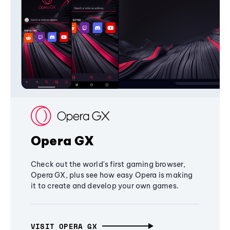
Opera GX
Check out the world's first gaming browser,
Opera GX, plus see how easy Opera is making
it to create and develop your own games.
VISIT OPERA GX