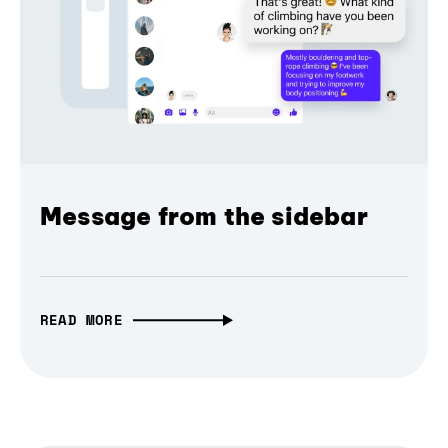
Message from the sidebar
READ MORE