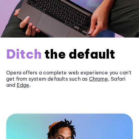
Ditch
the default
Opera offers a complete web experience you can’t
get from system defaults such as
Chrome
, Safari
and
Edge
.