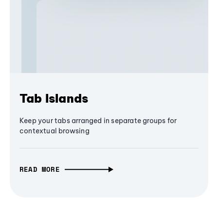
Tab Islands
Keep your tabs arranged in separate groups for
contextual browsing
READ MORE