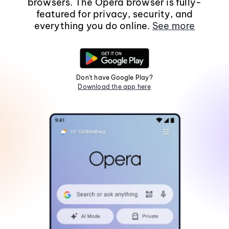
browsers. The Opera browser is fully-
featured for privacy, security, and
everything you do online.
See more
Don't have Google Play?
Download the app here