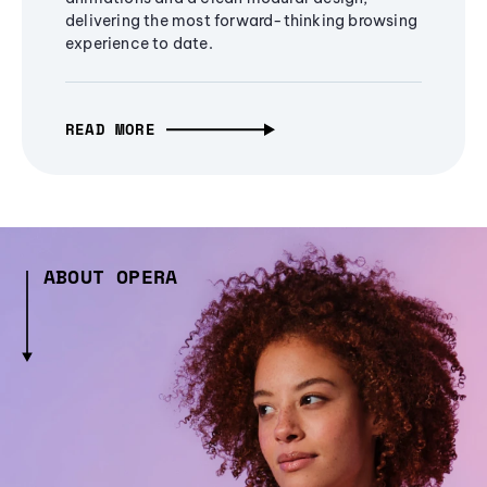
delivering the most forward-thinking browsing
experience to date.
READ MORE
ABOUT OPERA