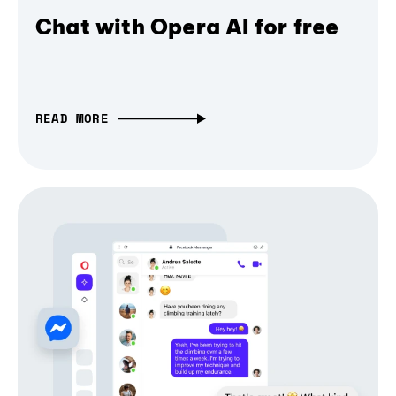
Chat with Opera AI for free
READ MORE