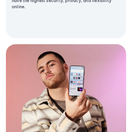
have the highest security, privacy, and flexibility
online.