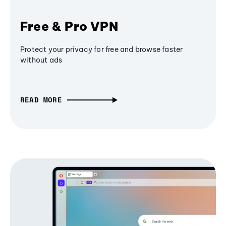
Free & Pro VPN
Protect your privacy for free and browse faster
without ads
READ MORE