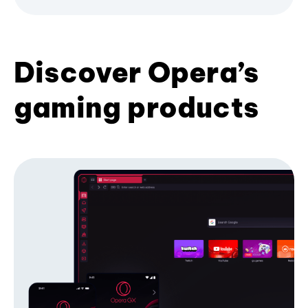
Discover Opera’s
gaming products