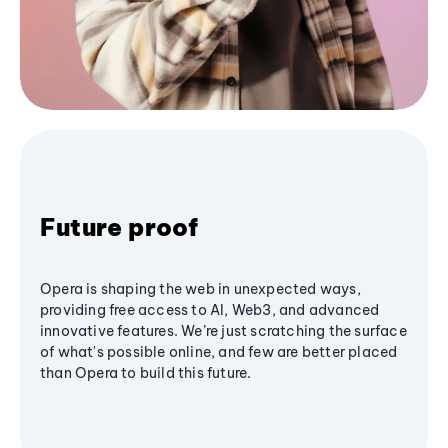
Future proof
Opera is shaping the web in unexpected ways,
providing free access to AI, Web3, and advanced
innovative features. We’re just scratching the surface
of what's possible online, and few are better placed
than Opera to build this future.