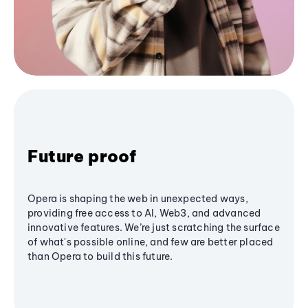
Future proof
Opera is shaping the web in unexpected ways,
providing free access to AI, Web3, and advanced
innovative features. We’re just scratching the surface
of what's possible online, and few are better placed
than Opera to build this future.