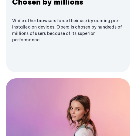
Chosen by millions
While other browsers force their use by coming pre-
installed on devices, Opera is chosen by hundreds of
millions of users because of its superior
performance.