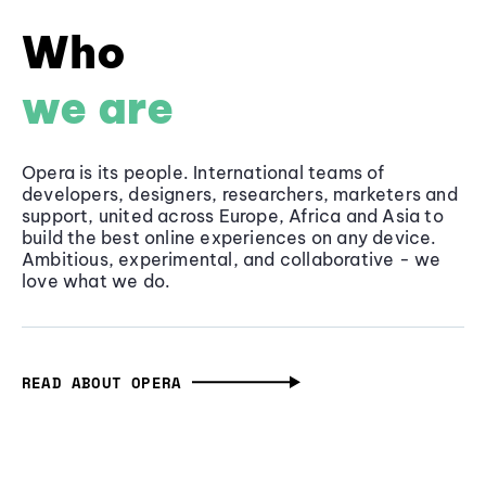
Who
we are
Opera is its people. International teams of
developers, designers, researchers, marketers and
support, united across Europe, Africa and Asia to
build the best online experiences on any device.
Ambitious, experimental, and collaborative - we
love what we do.
READ ABOUT OPERA