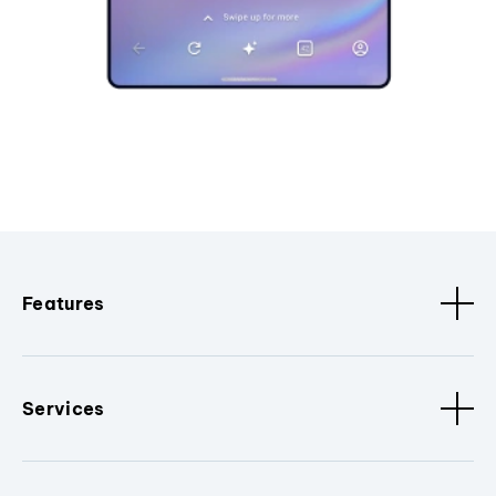
Features
Services