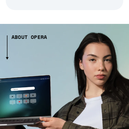
ABOUT OPERA