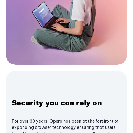
Security you can rely on
For over 30 years, Opera has been at the forefront of
expanding browser technology ensuring that users