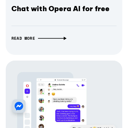
Chat with Opera AI for free
READ MORE