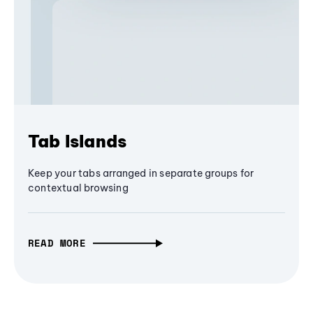
Tab Islands
Keep your tabs arranged in separate groups for
contextual browsing
READ MORE