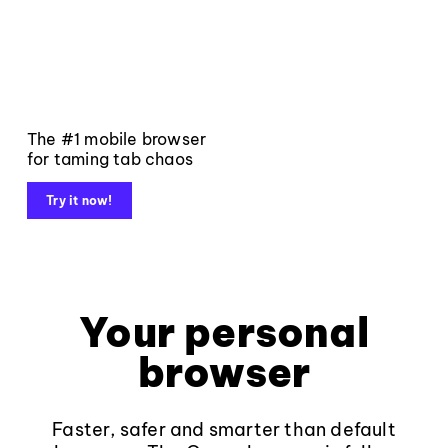
The #1 mobile browser
for taming tab chaos
Try it now!
Your personal
browser
Faster, safer and smarter than default