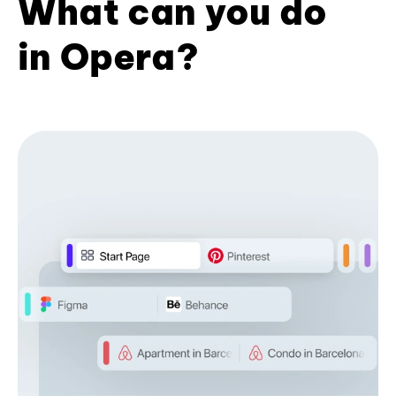
What can you do
in Opera?