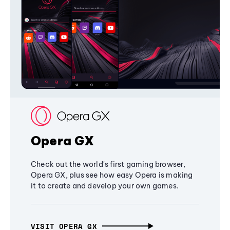
Opera GX
Check out the world's first gaming browser,
Opera GX, plus see how easy Opera is making
it to create and develop your own games.
VISIT OPERA GX