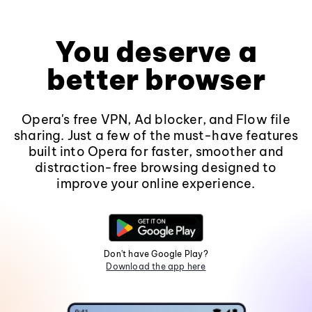
You deserve a
better browser
Opera's free VPN, Ad blocker, and Flow file
sharing. Just a few of the must-have features
built into Opera for faster, smoother and
distraction-free browsing designed to
improve your online experience.
Don't have Google Play?
Download the app here