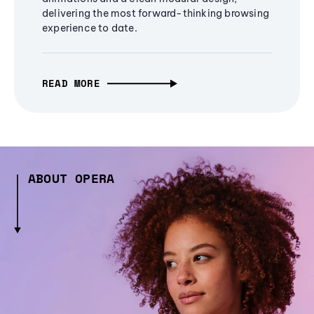
delivering the most forward-thinking browsing
experience to date.
READ MORE
ABOUT OPERA