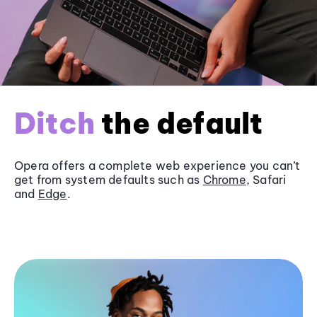
Ditch
the default
Opera offers a complete web experience you can’t
get from system defaults such as
Chrome
, Safari
and
Edge
.