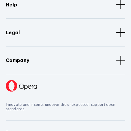
Help
Legal
Company
Innovate and inspire, uncover the unexpected, support open
standards.