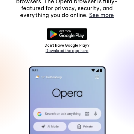
browsers. The Opera browser is fully-
featured for privacy, security, and
everything you do online.
See more
Don't have Google Play?
Download the app here