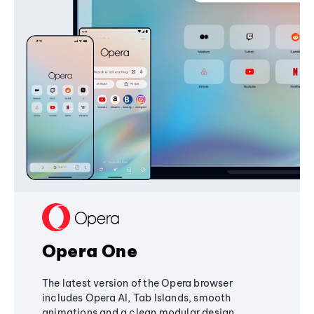
Opera One
The latest version of the Opera browser
includes Opera AI, Tab Islands, smooth
animations and a clean modular design,