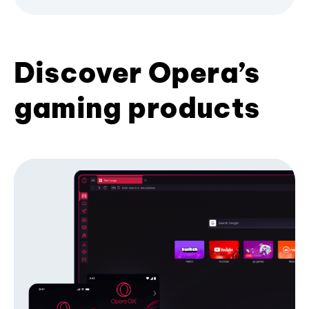
Discover Opera’s
gaming products