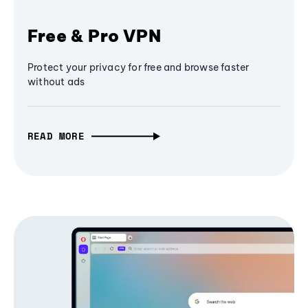
Free & Pro VPN
Protect your privacy for free and browse faster
without ads
READ MORE