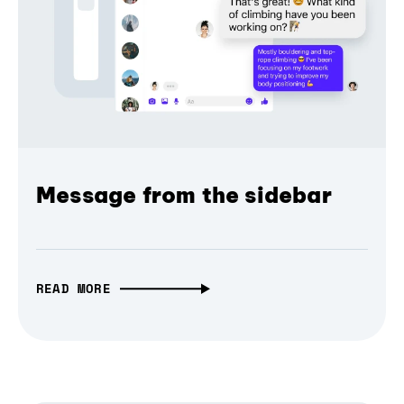
Message from the sidebar
READ MORE