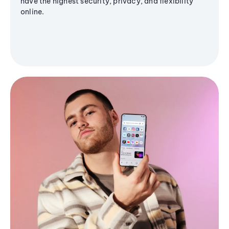
have the highest security, privacy, and flexibility
online.