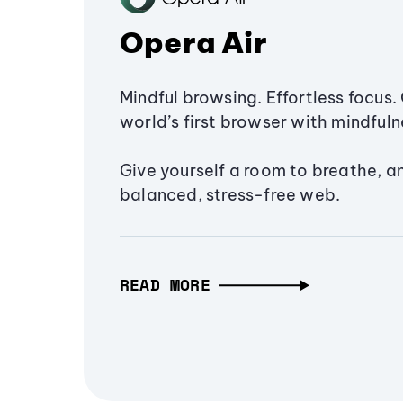
Opera Air
Mindful browsing. Effortless focus. 
world’s first browser with mindfulne
Give yourself a room to breathe, a
balanced, stress-free web.
READ MORE