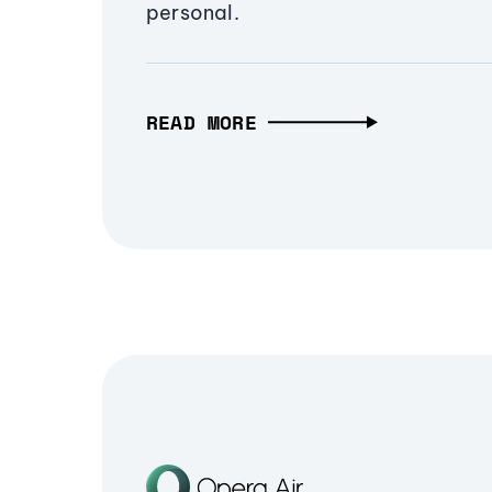
personal.
READ MORE