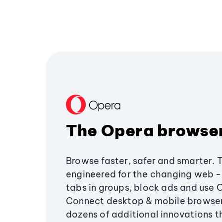
The Opera browse
Browse faster, safer and smarter. 
engineered for the changing web - 
tabs in groups, block ads and use 
Connect desktop & mobile browser
dozens of additional innovations 