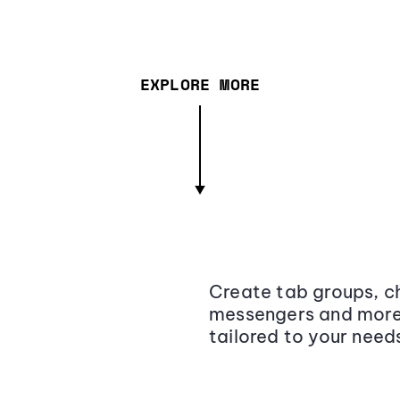
EXPLORE MORE
Create tab groups, ch
messengers and more,
tailored to your need