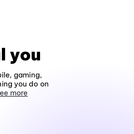
l you
ile, gaming,
hing you do on
ee more