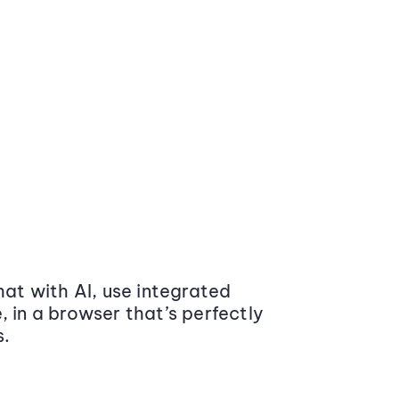
at with AI, use integrated
 in a browser that’s perfectly
s.