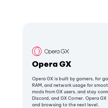
Opera GX
Opera GX is built by gamers, for g
RAM, and network usage for smoo
mods from GX users, and stay conn
Discord, and GX Corner. Opera GX
and browsing to the next level.