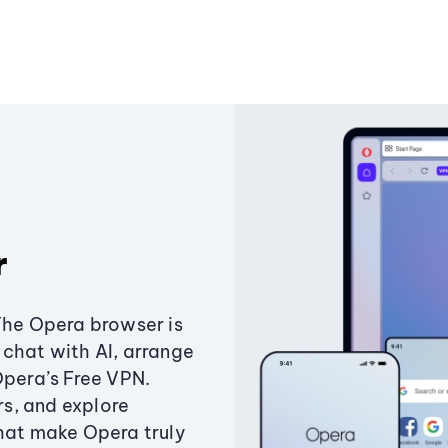
r
The Opera browser is
chat with AI, arrange
Opera’s Free VPN.
s, and explore
that make Opera truly