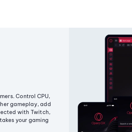
amers. Control CPU,
ther gameplay, add
ected with Twitch,
 takes your gaming