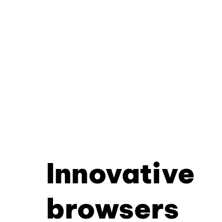
Innovative
browsers