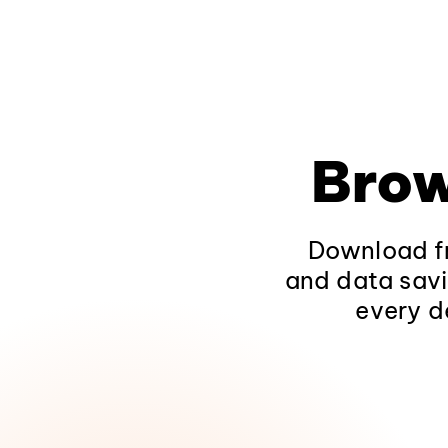
Brow
Download fr
and data savi
every d