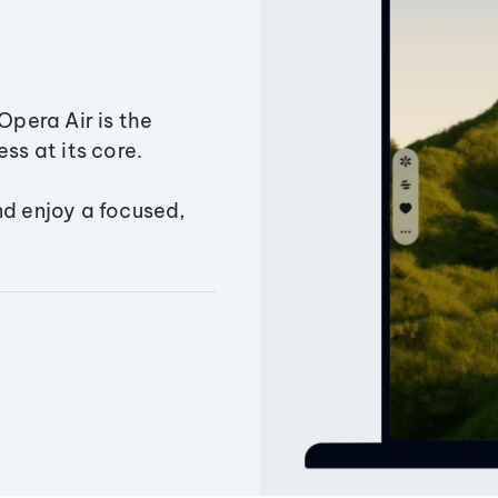
Opera Air is the
ss at its core.
nd enjoy a focused,