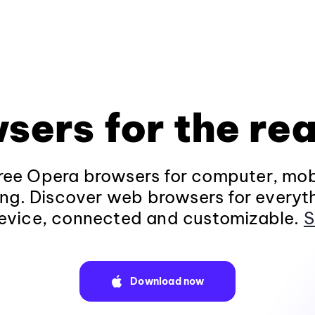
sers for the rea
ee Opera browsers for computer, mob
ng. Discover web browsers for everyt
evice, connected and customizable.
S
Download now