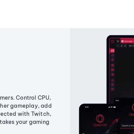
amers. Control CPU,
ther gameplay, add
ected with Twitch,
 takes your gaming