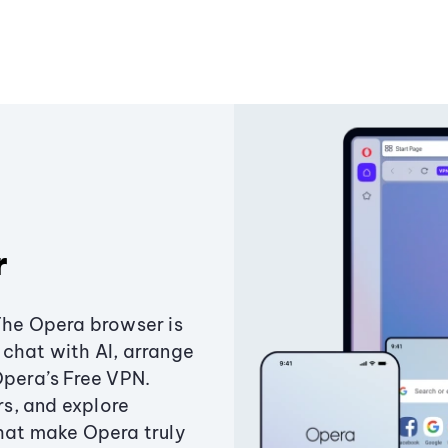
r
The Opera browser is
chat with AI, arrange
Opera’s Free VPN.
s, and explore
that make Opera truly