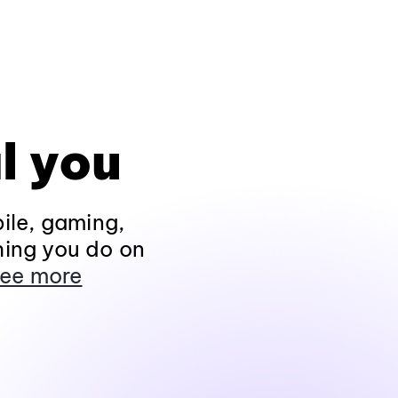
l you
ile, gaming,
hing you do on
ee more