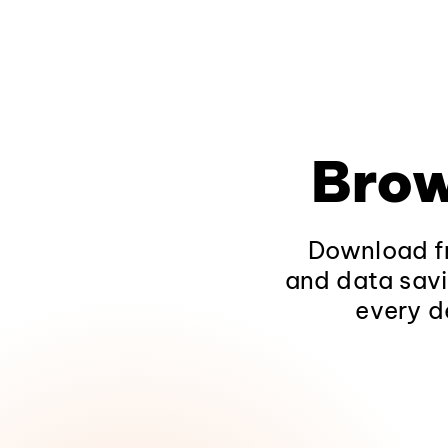
Brow
Download fr
and data savi
every d