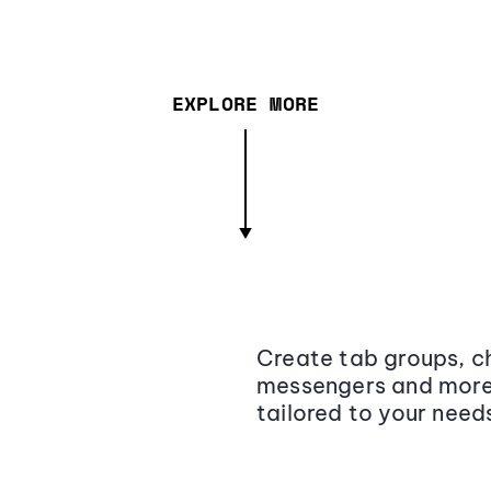
EXPLORE MORE
Create tab groups, ch
messengers and more,
tailored to your need