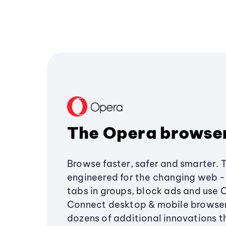
The Opera browse
Browse faster, safer and smarter. 
engineered for the changing web - 
tabs in groups, block ads and use 
Connect desktop & mobile browser
dozens of additional innovations 