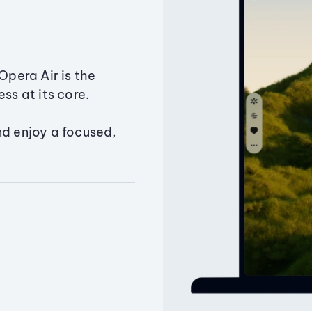
Opera Air is the
ss at its core.
nd enjoy a focused,