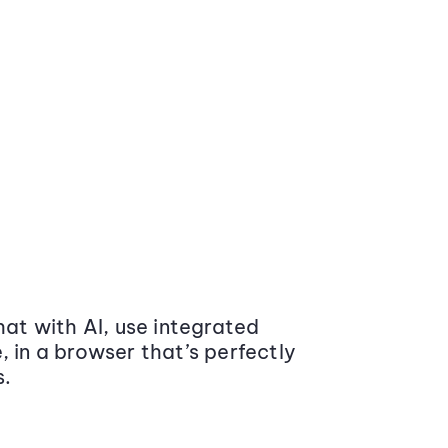
at with AI, use integrated
 in a browser that’s perfectly
s.