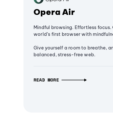
Opera Air
Mindful browsing. Effortless focus. 
world’s first browser with mindfulne
Give yourself a room to breathe, a
balanced, stress-free web.
READ MORE