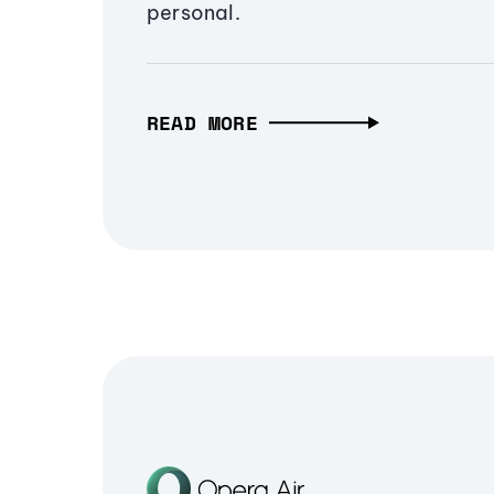
personal.
READ MORE