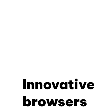
Innovative
browsers