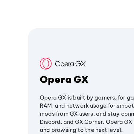
Opera GX
Opera GX is built by gamers, for g
RAM, and network usage for smoo
mods from GX users, and stay conn
Discord, and GX Corner. Opera GX
and browsing to the next level.