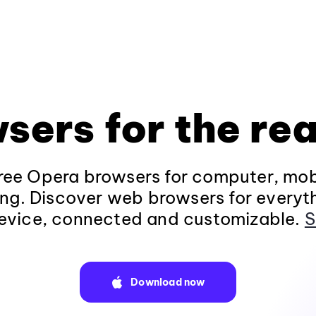
sers for the rea
ee Opera browsers for computer, mob
ng. Discover web browsers for everyt
evice, connected and customizable.
S
Download now