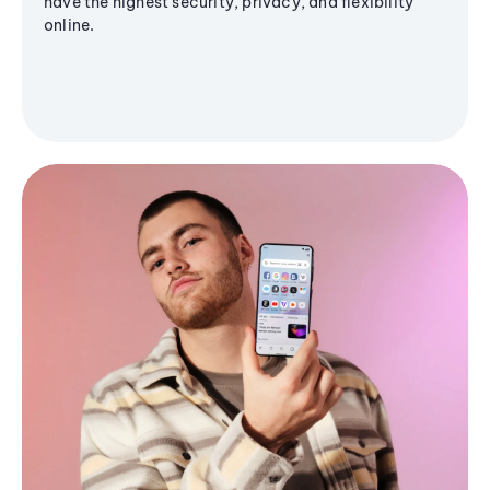
have the highest security, privacy, and flexibility
online.