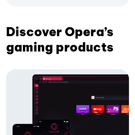
Discover Opera’s
gaming products