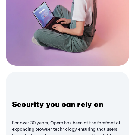
Security you can rely on
For over 30 years, Opera has been at the forefront of
expanding browser technology ensuring that users