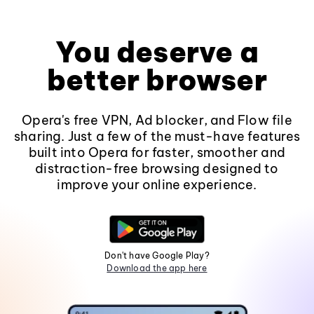
You deserve a
better browser
Opera's free VPN, Ad blocker, and Flow file
sharing. Just a few of the must-have features
built into Opera for faster, smoother and
distraction-free browsing designed to
improve your online experience.
Don't have Google Play?
Download the app here