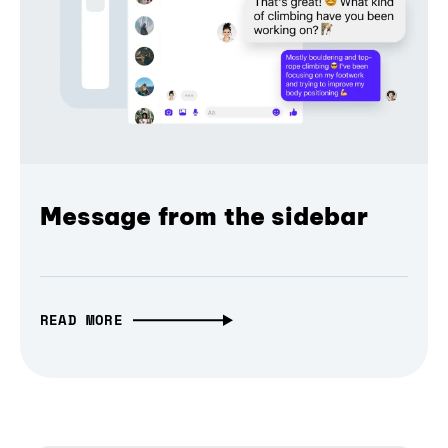
Message from the sidebar
READ MORE