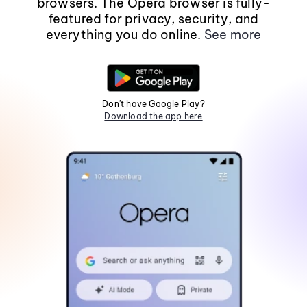
browsers. The Opera browser is fully-
featured for privacy, security, and
everything you do online.
See more
Don't have Google Play?
Download the app here