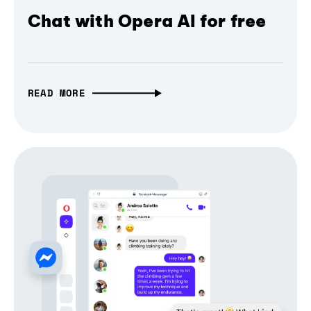
Chat with Opera AI for free
READ MORE