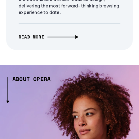
delivering the most forward-thinking browsing
experience to date.
READ MORE
ABOUT OPERA