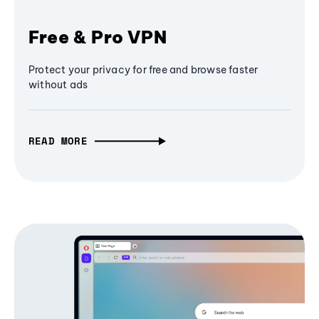
Free & Pro VPN
Protect your privacy for free and browse faster
without ads
READ MORE