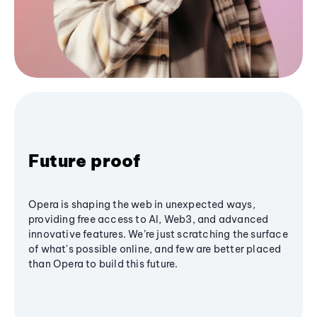
Future proof
Opera is shaping the web in unexpected ways,
providing free access to AI, Web3, and advanced
innovative features. We’re just scratching the surface
of what's possible online, and few are better placed
than Opera to build this future.