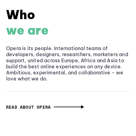
Who
we are
Opera is its people. International teams of
developers, designers, researchers, marketers and
support, united across Europe, Africa and Asia to
build the best online experiences on any device.
Ambitious, experimental, and collaborative - we
love what we do.
READ ABOUT OPERA