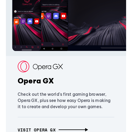
Opera GX
Check out the world's first gaming browser,
Opera GX, plus see how easy Opera is making
it to create and develop your own games.
VISIT OPERA GX