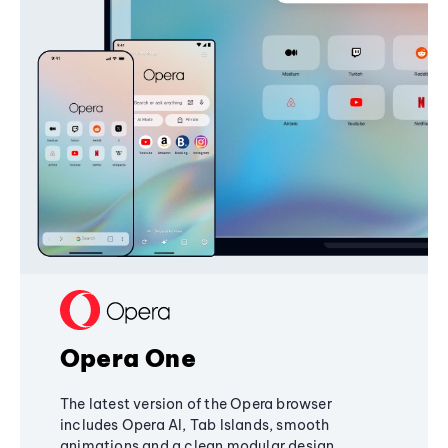
Opera One
The latest version of the Opera browser
includes Opera AI, Tab Islands, smooth
animations and a clean modular design,