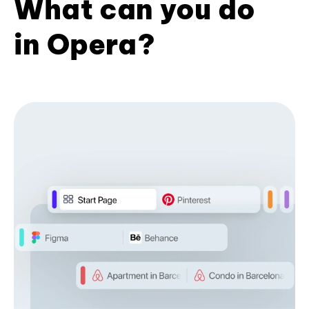
What can you do
in Opera?