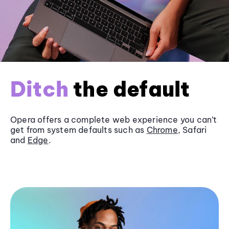
Ditch
the default
Opera offers a complete web experience you can’t
get from system defaults such as
Chrome
, Safari
and
Edge
.