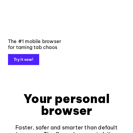
The #1 mobile browser
for taming tab chaos
Try it now!
Your personal
browser
Faster, safer and smarter than default