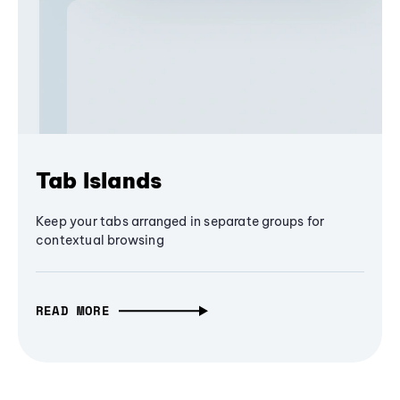
Tab Islands
Keep your tabs arranged in separate groups for
contextual browsing
READ MORE