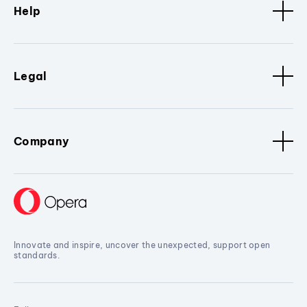
Help
Legal
Company
Innovate and inspire, uncover the unexpected, support open
standards.