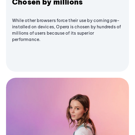
Chosen by millions
While other browsers force their use by coming pre-
installed on devices, Opera is chosen by hundreds of
millions of users because of its superior
performance.