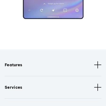
Features
Services