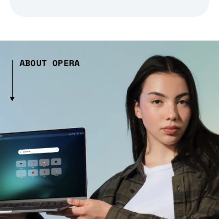
ABOUT OPERA