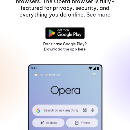
browsers. The Opera browser is fully-
featured for privacy, security, and
everything you do online.
See more
Don't have Google Play?
Download the app here