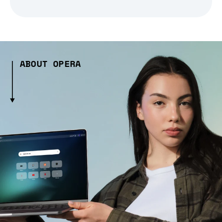
ABOUT OPERA