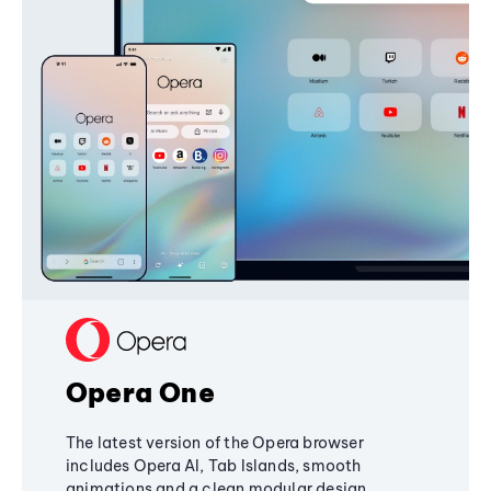
Opera One
The latest version of the Opera browser
includes Opera AI, Tab Islands, smooth
animations and a clean modular design,