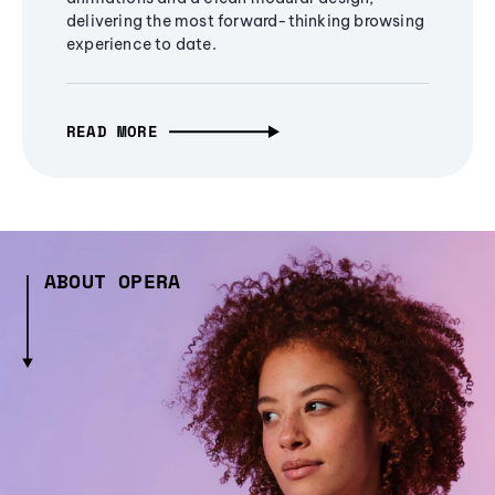
delivering the most forward-thinking browsing
experience to date.
READ MORE
ABOUT OPERA