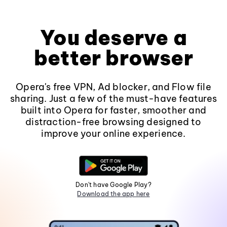
You deserve a
better browser
Opera's free VPN, Ad blocker, and Flow file
sharing. Just a few of the must-have features
built into Opera for faster, smoother and
distraction-free browsing designed to
improve your online experience.
Don't have Google Play?
Download the app here