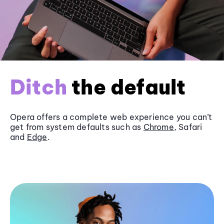
Ditch
the default
Opera offers a complete web experience you can’t
get from system defaults such as
Chrome
, Safari
and
Edge
.