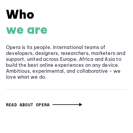
Who
we are
Opera is its people. International teams of
developers, designers, researchers, marketers and
support, united across Europe, Africa and Asia to
build the best online experiences on any device.
Ambitious, experimental, and collaborative - we
love what we do.
READ ABOUT OPERA