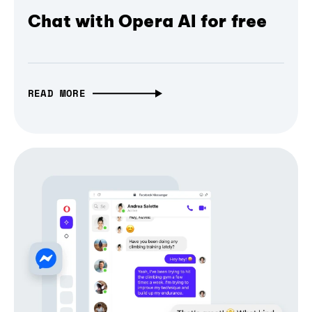
Chat with Opera AI for free
READ MORE