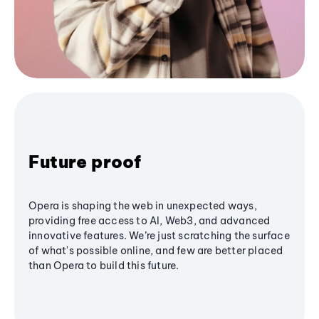
Future proof
Opera is shaping the web in unexpected ways,
providing free access to AI, Web3, and advanced
innovative features. We’re just scratching the surface
of what's possible online, and few are better placed
than Opera to build this future.