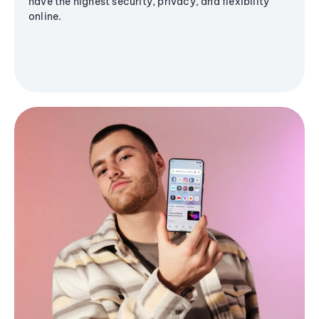
have the highest security, privacy, and flexibility
online.