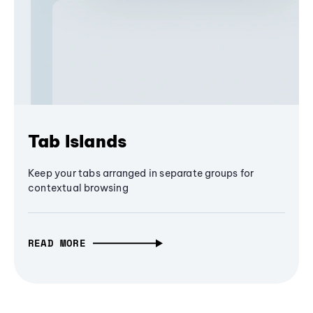
Tab Islands
Keep your tabs arranged in separate groups for
contextual browsing
READ MORE