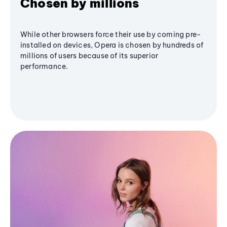
Chosen by millions
While other browsers force their use by coming pre-
installed on devices, Opera is chosen by hundreds of
millions of users because of its superior
performance.