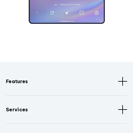
Features
Services