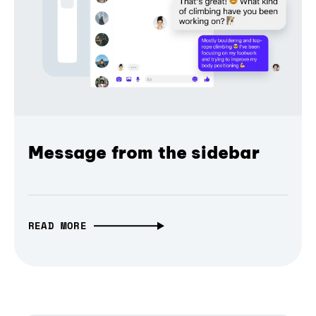
Message from the sidebar
READ MORE