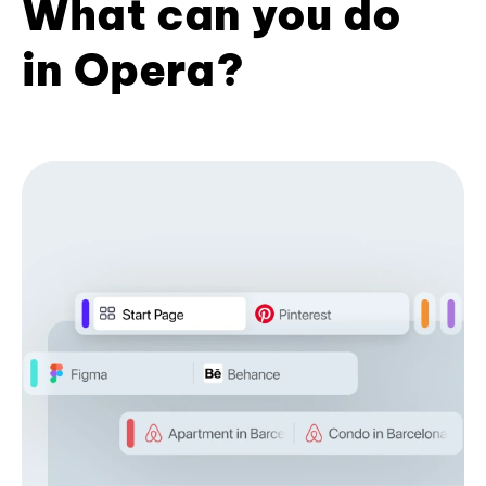
What can you do
in Opera?