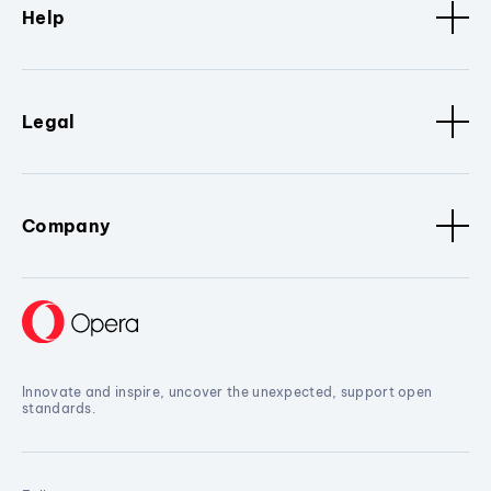
Help
Legal
Company
Innovate and inspire, uncover the unexpected, support open
standards.