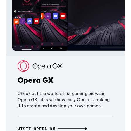
Opera GX
Check out the world's first gaming browser,
Opera GX, plus see how easy Opera is making
it to create and develop your own games.
VISIT OPERA GX