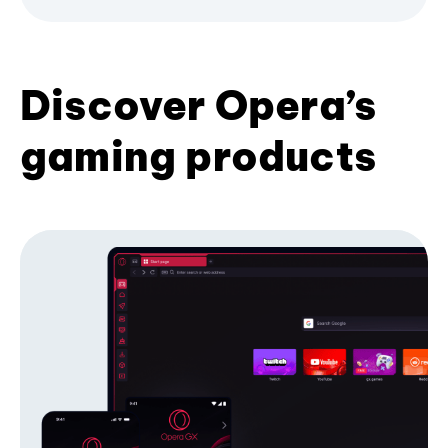
Discover Opera’s
gaming products