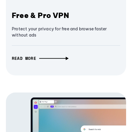
Free & Pro VPN
Protect your privacy for free and browse faster
without ads
READ MORE