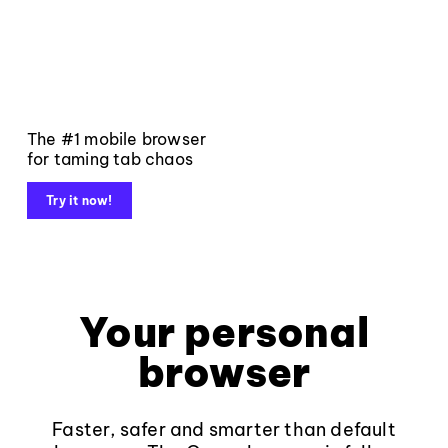
The #1 mobile browser
for taming tab chaos
Try it now!
Your personal
browser
Faster, safer and smarter than default