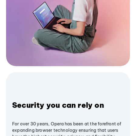
Security you can rely on
For over 30 years, Opera has been at the forefront of
expanding browser technology ensuring that users