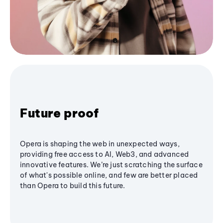
Future proof
Opera is shaping the web in unexpected ways,
providing free access to AI, Web3, and advanced
innovative features. We’re just scratching the surface
of what's possible online, and few are better placed
than Opera to build this future.