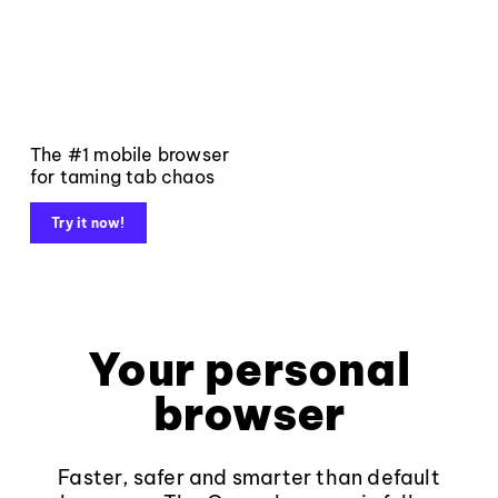
The #1 mobile browser
for taming tab chaos
Try it now!
Your personal
browser
Faster, safer and smarter than default