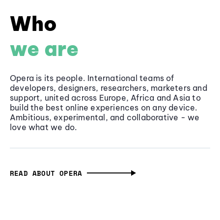
Who
we are
Opera is its people. International teams of
developers, designers, researchers, marketers and
support, united across Europe, Africa and Asia to
build the best online experiences on any device.
Ambitious, experimental, and collaborative - we
love what we do.
READ ABOUT OPERA