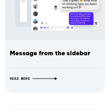
Message from the sidebar
READ MORE