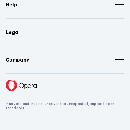
Help
Legal
Company
Innovate and inspire, uncover the unexpected, support open
standards.