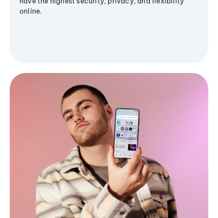
have the highest security, privacy, and flexibility
online.