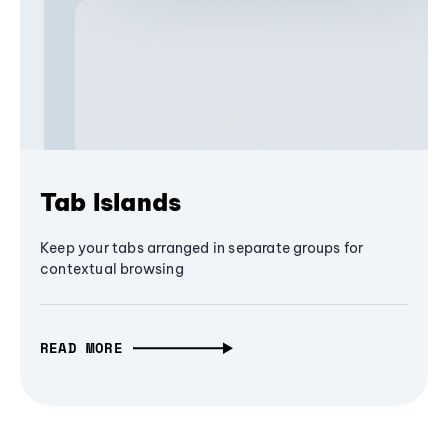
Tab Islands
Keep your tabs arranged in separate groups for
contextual browsing
READ MORE