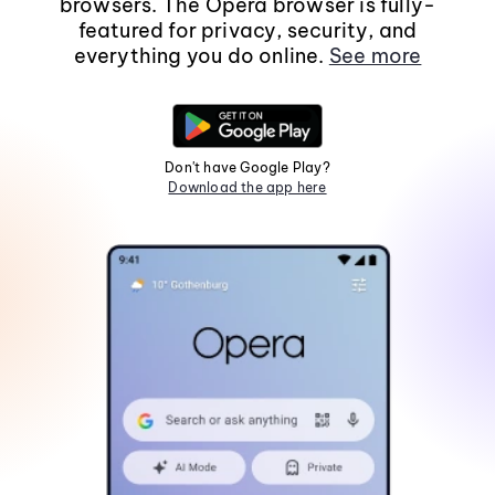
browsers. The Opera browser is fully-
featured for privacy, security, and
everything you do online.
See more
Don't have Google Play?
Download the app here