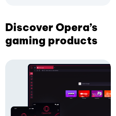
Discover Opera’s
gaming products