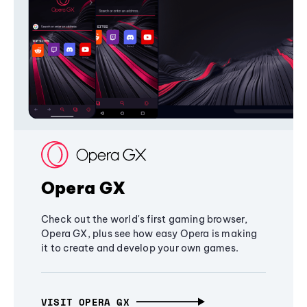
Opera GX
Check out the world's first gaming browser,
Opera GX, plus see how easy Opera is making
it to create and develop your own games.
VISIT OPERA GX