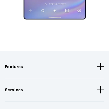
Features
Services