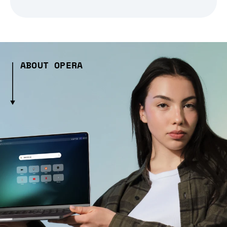
ABOUT OPERA