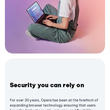
Security you can rely on
For over 30 years, Opera has been at the forefront of
expanding browser technology ensuring that users