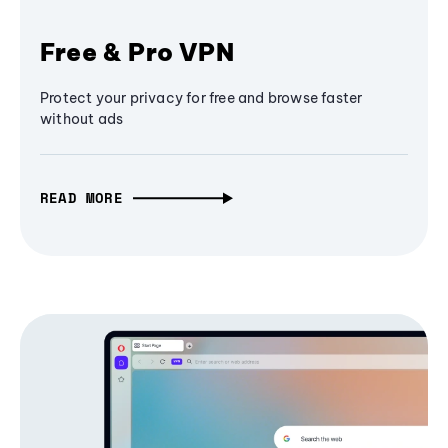
Free & Pro VPN
Protect your privacy for free and browse faster
without ads
READ MORE