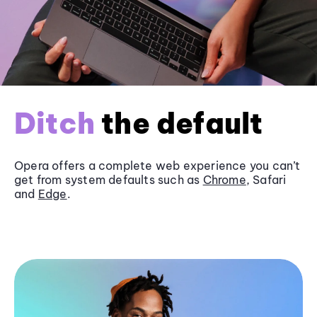
Ditch
the default
Opera offers a complete web experience you can’t
get from system defaults such as
Chrome
, Safari
and
Edge
.