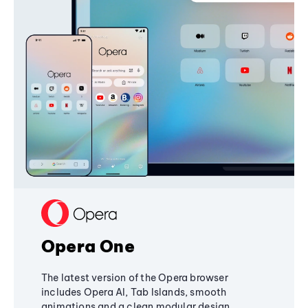
Opera One
The latest version of the Opera browser
includes Opera AI, Tab Islands, smooth
animations and a clean modular design,