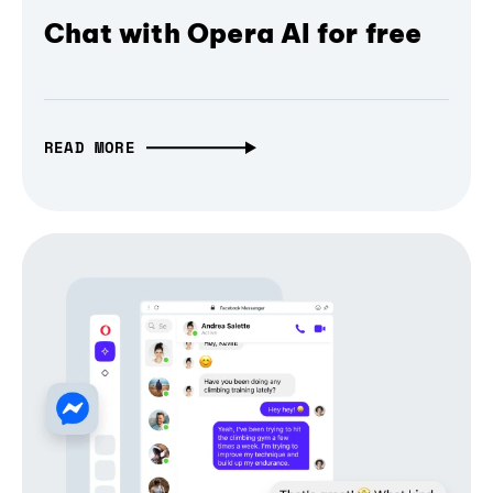
Chat with Opera AI for free
READ MORE