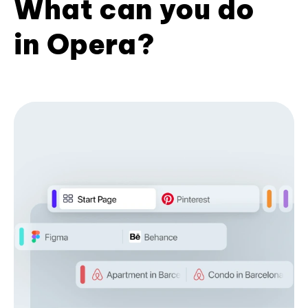
What can you do
in Opera?