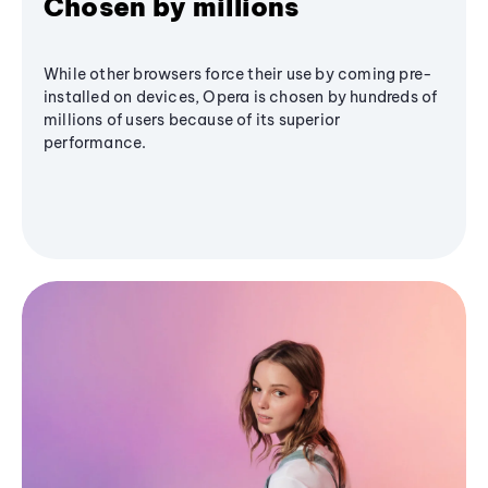
Chosen by millions
While other browsers force their use by coming pre-
installed on devices, Opera is chosen by hundreds of
millions of users because of its superior
performance.