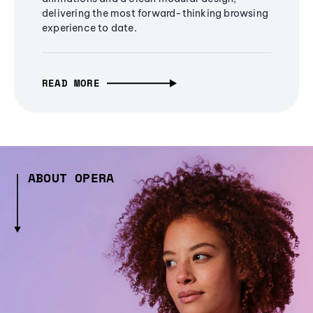
delivering the most forward-thinking browsing
experience to date.
READ MORE
ABOUT OPERA