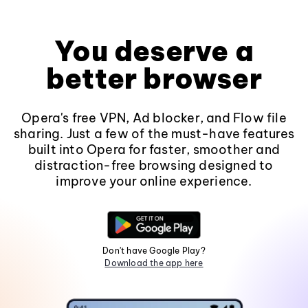
You deserve a
better browser
Opera's free VPN, Ad blocker, and Flow file
sharing. Just a few of the must-have features
built into Opera for faster, smoother and
distraction-free browsing designed to
improve your online experience.
Don't have Google Play?
Download the app here