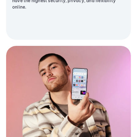
have the highest security, privacy, and flexibility
online.