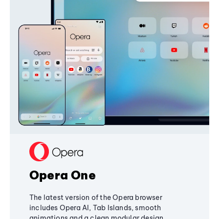
Opera One
The latest version of the Opera browser
includes Opera AI, Tab Islands, smooth
animations and a clean modular design,