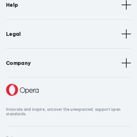
Help
Legal
Company
Innovate and inspire, uncover the unexpected, support open
standards.