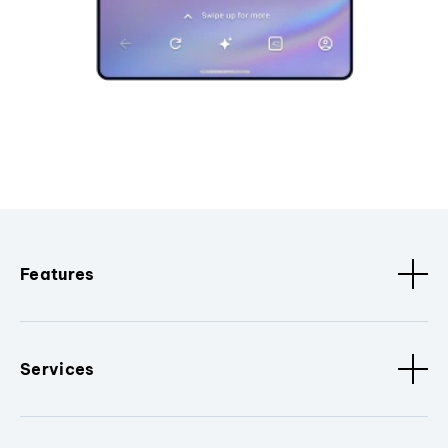
Features
Services