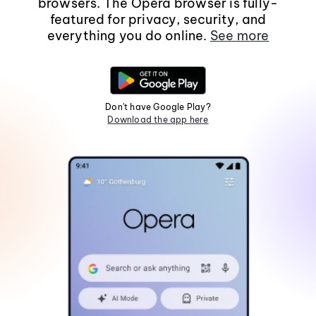
browsers. The Opera browser is fully-
featured for privacy, security, and
everything you do online.
See more
Don't have Google Play?
Download the app here