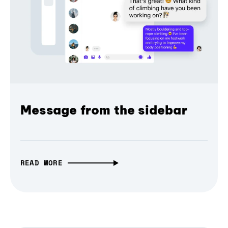
Message from the sidebar
READ MORE