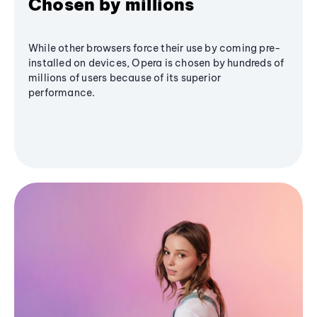
Chosen by millions
While other browsers force their use by coming pre-
installed on devices, Opera is chosen by hundreds of
millions of users because of its superior
performance.