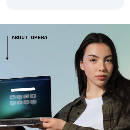
ABOUT OPERA