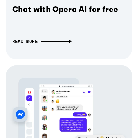
Chat with Opera AI for free
READ MORE