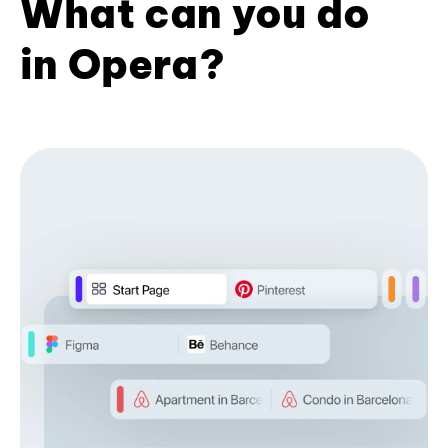
What can you do
in Opera?