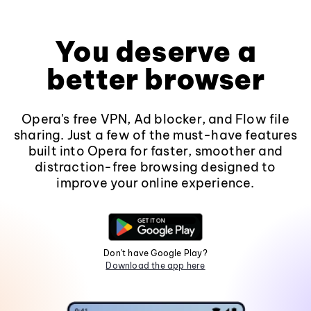
You deserve a
better browser
Opera's free VPN, Ad blocker, and Flow file
sharing. Just a few of the must-have features
built into Opera for faster, smoother and
distraction-free browsing designed to
improve your online experience.
Don't have Google Play?
Download the app here