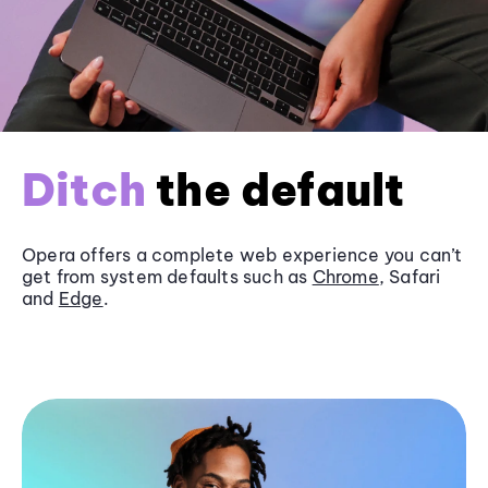
Ditch
the default
Opera offers a complete web experience you can’t
get from system defaults such as
Chrome
, Safari
and
Edge
.