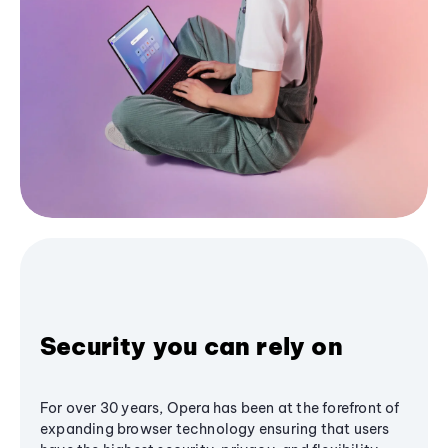
Security you can rely on
For over 30 years, Opera has been at the forefront of
expanding browser technology ensuring that users