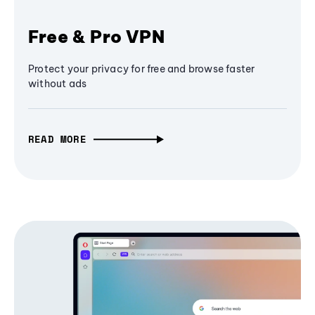
Free & Pro VPN
Protect your privacy for free and browse faster
without ads
READ MORE