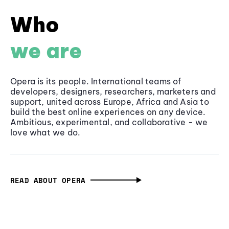
Who
we are
Opera is its people. International teams of
developers, designers, researchers, marketers and
support, united across Europe, Africa and Asia to
build the best online experiences on any device.
Ambitious, experimental, and collaborative - we
love what we do.
READ ABOUT OPERA