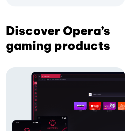
Discover Opera’s
gaming products