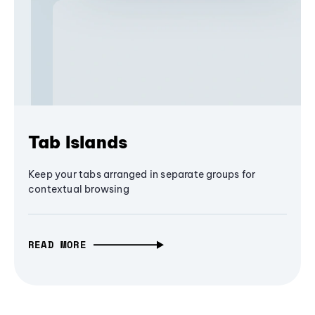
Tab Islands
Keep your tabs arranged in separate groups for
contextual browsing
READ MORE