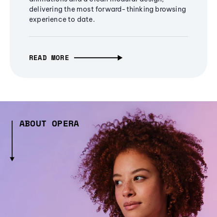
delivering the most forward-thinking browsing
experience to date.
READ MORE
ABOUT OPERA