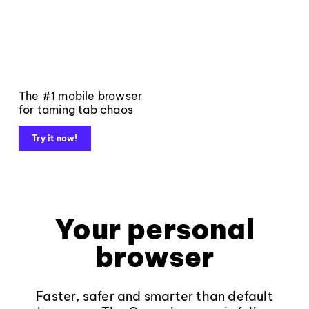
The #1 mobile browser
for taming tab chaos
Try it now!
Your personal
browser
Faster, safer and smarter than default