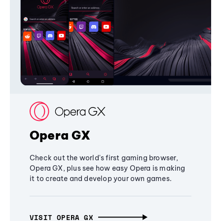
Opera GX
Check out the world's first gaming browser,
Opera GX, plus see how easy Opera is making
it to create and develop your own games.
VISIT OPERA GX