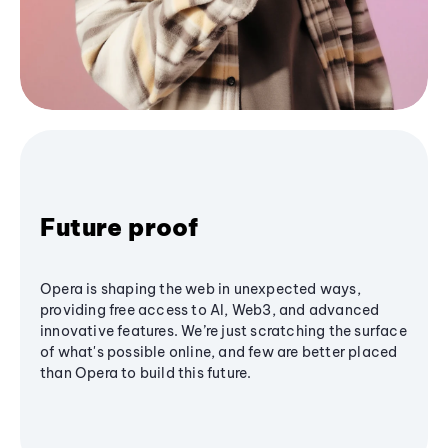
Future proof
Opera is shaping the web in unexpected ways,
providing free access to AI, Web3, and advanced
innovative features. We’re just scratching the surface
of what's possible online, and few are better placed
than Opera to build this future.