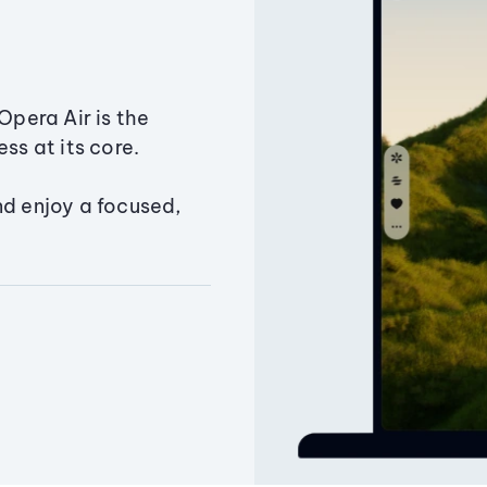
Opera Air is the
ss at its core.
nd enjoy a focused,