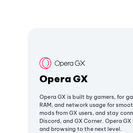
Opera GX
Opera GX is built by gamers, for g
RAM, and network usage for smoo
mods from GX users, and stay conn
Discord, and GX Corner. Opera GX
and browsing to the next level.