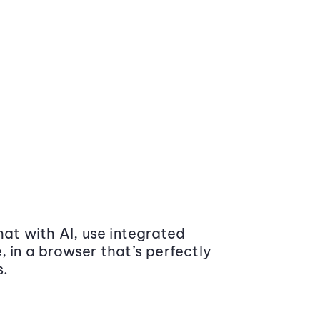
at with AI, use integrated
 in a browser that’s perfectly
s.