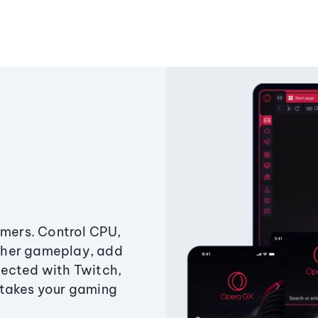
amers. Control CPU,
ther gameplay, add
ected with Twitch,
 takes your gaming