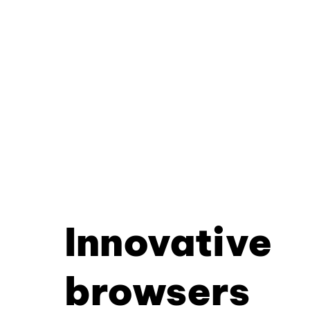
Innovative
browsers