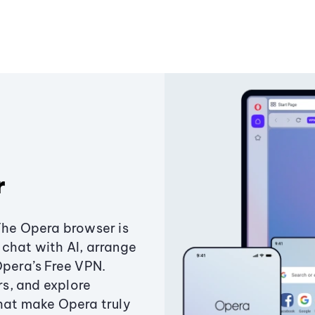
r
The Opera browser is
chat with AI, arrange
Opera’s Free VPN.
s, and explore
that make Opera truly