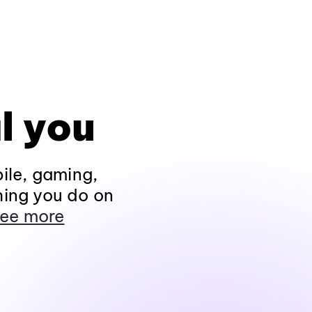
l you
ile, gaming,
hing you do on
ee more