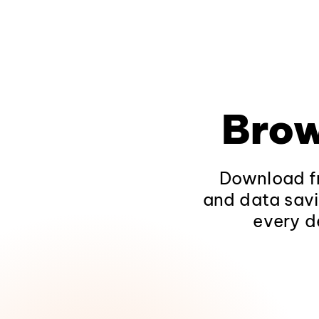
Brow
Download fr
and data savi
every d