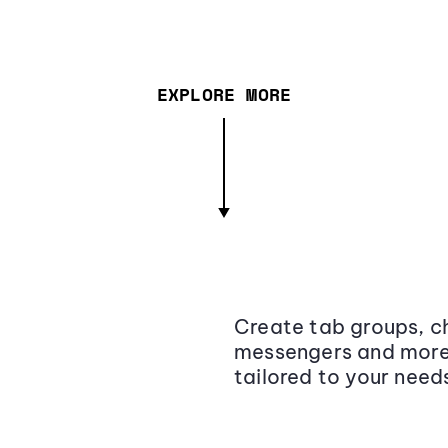
EXPLORE MORE
Create tab groups, ch
messengers and more,
tailored to your need