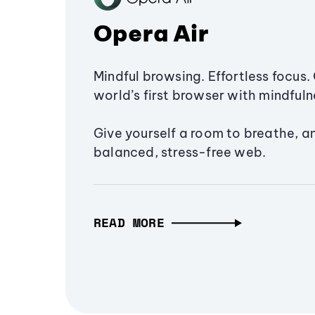
Opera Air
Mindful browsing. Effortless focus. 
world’s first browser with mindfulne
Give yourself a room to breathe, a
balanced, stress-free web.
READ MORE