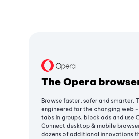
The Opera browse
Browse faster, safer and smarter. 
engineered for the changing web - 
tabs in groups, block ads and use 
Connect desktop & mobile browser
dozens of additional innovations 