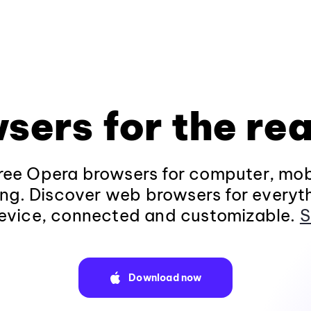
sers for the rea
ee Opera browsers for computer, mob
ng. Discover web browsers for everyt
evice, connected and customizable.
S
Download now