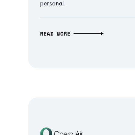
personal.
READ MORE