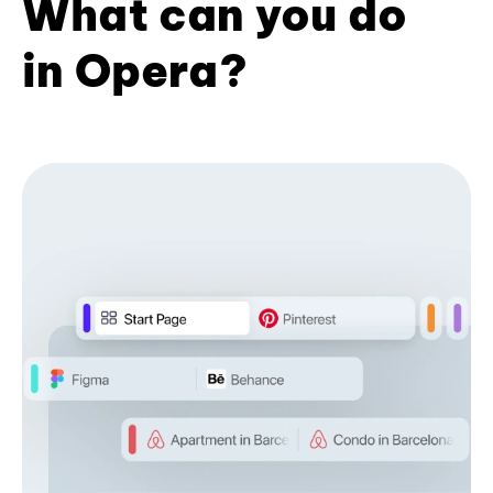
What can you do
in Opera?