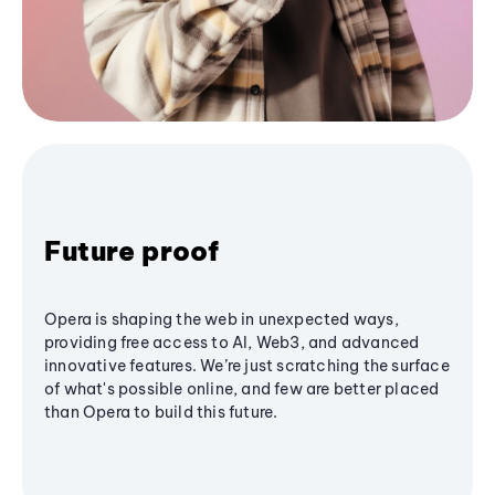
Future proof
Opera is shaping the web in unexpected ways,
providing free access to AI, Web3, and advanced
innovative features. We’re just scratching the surface
of what's possible online, and few are better placed
than Opera to build this future.