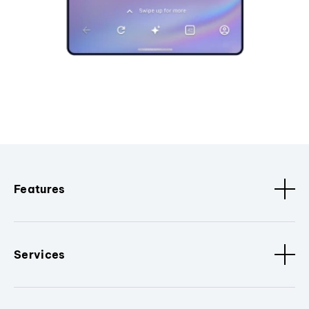
Features
Services