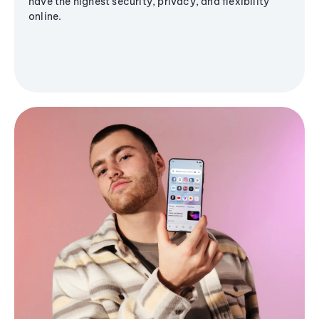
have the highest security, privacy, and flexibility
online.