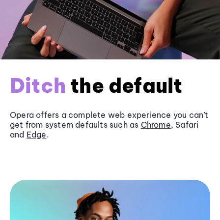
Ditch
the default
Opera offers a complete web experience you can’t
get from system defaults such as
Chrome
, Safari
and
Edge
.