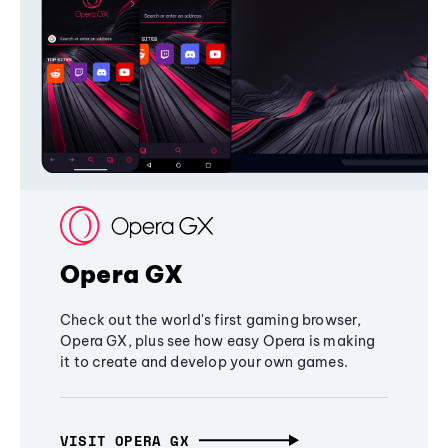
Opera GX
Check out the world's first gaming browser,
Opera GX, plus see how easy Opera is making
it to create and develop your own games.
VISIT OPERA GX