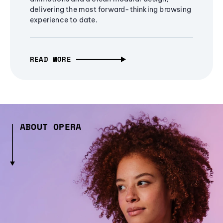
delivering the most forward-thinking browsing
experience to date.
READ MORE
ABOUT OPERA