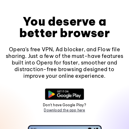
You deserve a
better browser
Opera's free VPN, Ad blocker, and Flow file
sharing. Just a few of the must-have features
built into Opera for faster, smoother and
distraction-free browsing designed to
improve your online experience.
Don't have Google Play?
Download the app here