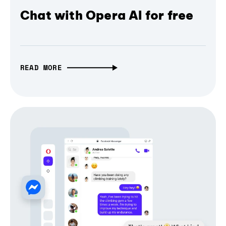
Chat with Opera AI for free
READ MORE