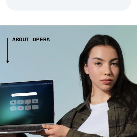
ABOUT OPERA