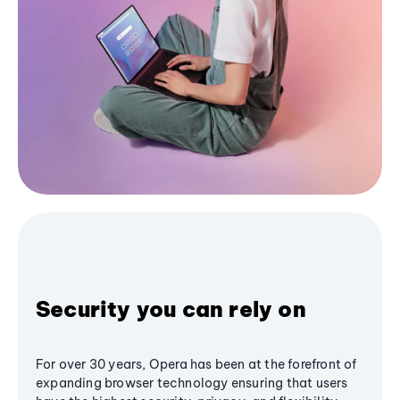
Security you can rely on
For over 30 years, Opera has been at the forefront of
expanding browser technology ensuring that users