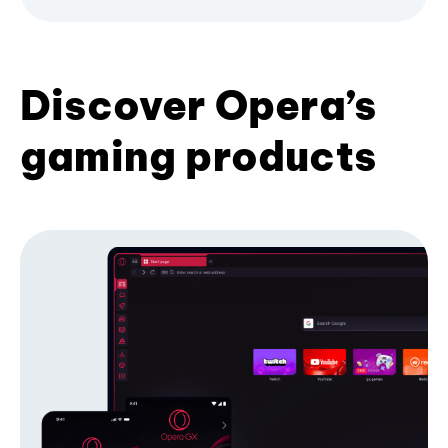
Discover Opera’s
gaming products