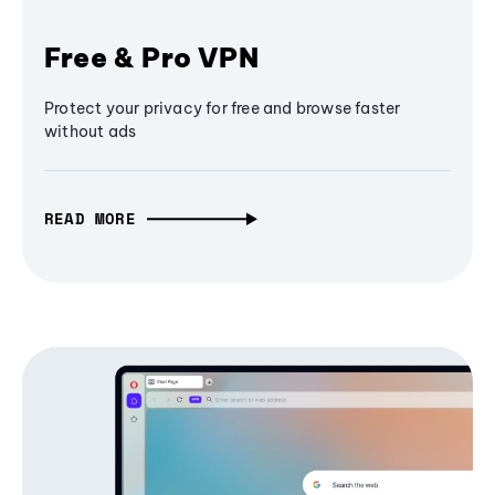
Free & Pro VPN
Protect your privacy for free and browse faster
without ads
READ MORE