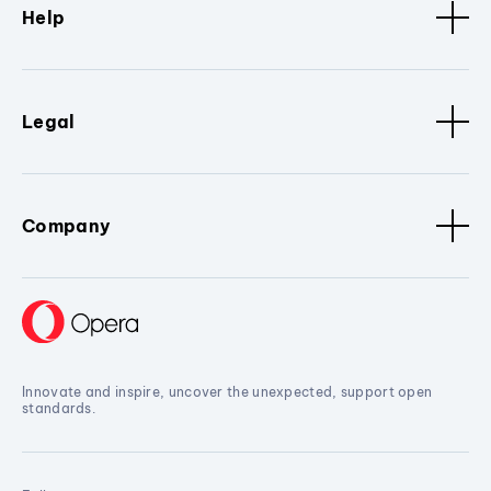
Help
Legal
Company
Innovate and inspire, uncover the unexpected, support open
standards.