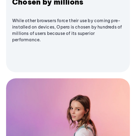
Chosen by millions
While other browsers force their use by coming pre-
installed on devices, Opera is chosen by hundreds of
millions of users because of its superior
performance.