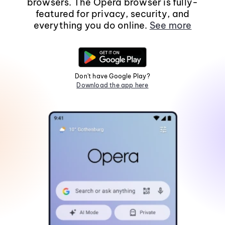
browsers. The Opera browser is fully-
featured for privacy, security, and
everything you do online.
See more
Don't have Google Play?
Download the app here