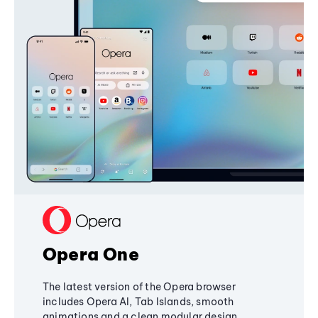
Opera One
The latest version of the Opera browser
includes Opera AI, Tab Islands, smooth
animations and a clean modular design,