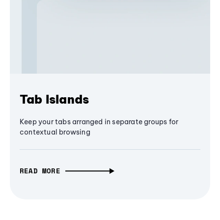
Tab Islands
Keep your tabs arranged in separate groups for
contextual browsing
READ MORE