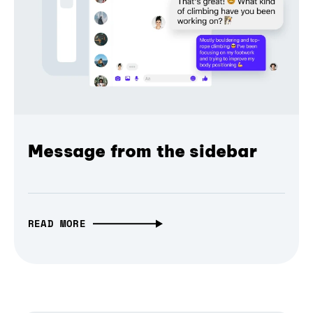
Message from the sidebar
READ MORE