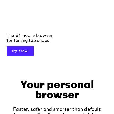
The #1 mobile browser
for taming tab chaos
Try it now!
Your personal
browser
Faster, safer and smarter than default