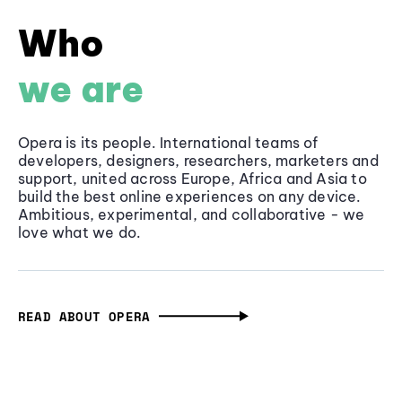
Who
we are
Opera is its people. International teams of
developers, designers, researchers, marketers and
support, united across Europe, Africa and Asia to
build the best online experiences on any device.
Ambitious, experimental, and collaborative - we
love what we do.
READ ABOUT OPERA