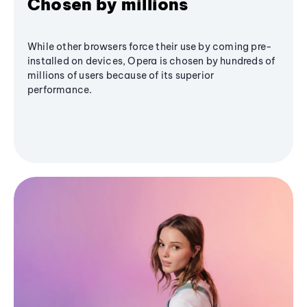
Chosen by millions
While other browsers force their use by coming pre-
installed on devices, Opera is chosen by hundreds of
millions of users because of its superior
performance.