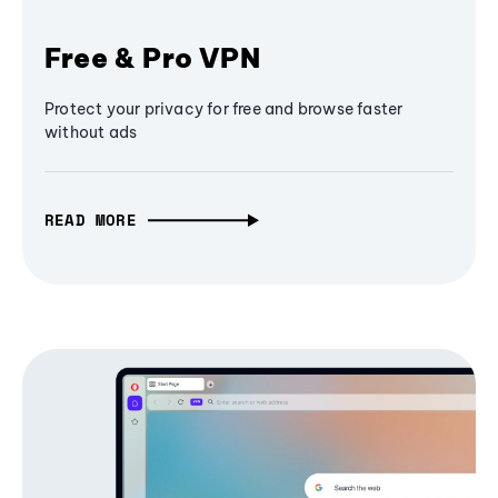
Free & Pro VPN
Protect your privacy for free and browse faster
without ads
READ MORE