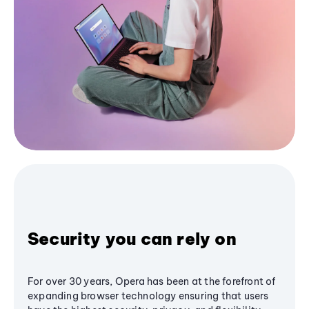
Security you can rely on
For over 30 years, Opera has been at the forefront of
expanding browser technology ensuring that users