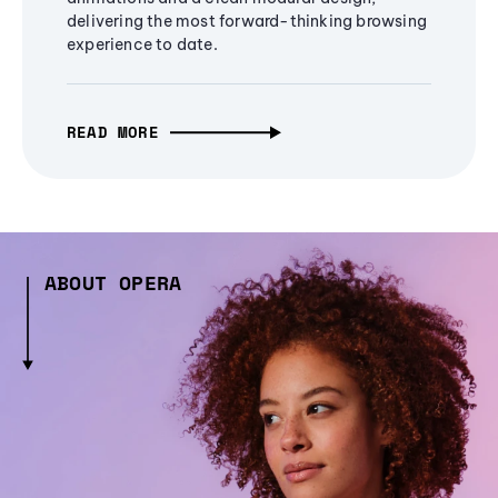
delivering the most forward-thinking browsing
experience to date.
READ MORE
ABOUT OPERA