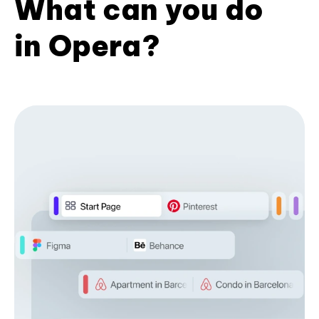
What can you do
in Opera?