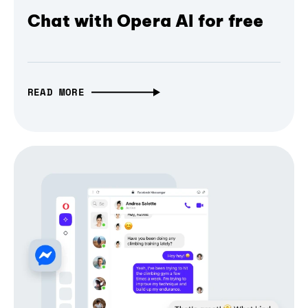
Chat with Opera AI for free
READ MORE