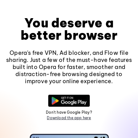
You deserve a
better browser
Opera's free VPN, Ad blocker, and Flow file
sharing. Just a few of the must-have features
built into Opera for faster, smoother and
distraction-free browsing designed to
improve your online experience.
Don't have Google Play?
Download the app here