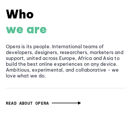
Who
we are
Opera is its people. International teams of
developers, designers, researchers, marketers and
support, united across Europe, Africa and Asia to
build the best online experiences on any device.
Ambitious, experimental, and collaborative - we
love what we do.
READ ABOUT OPERA