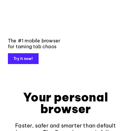
The #1 mobile browser
for taming tab chaos
Try it now!
Your personal
browser
Faster, safer and smarter than default