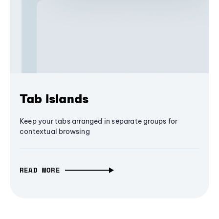
Tab Islands
Keep your tabs arranged in separate groups for
contextual browsing
READ MORE