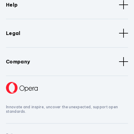
Help
Legal
Company
Innovate and inspire, uncover the unexpected, support open
standards.