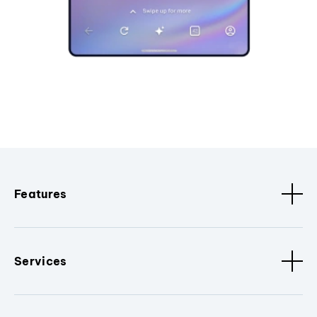
Features
Services