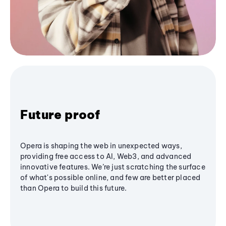
Future proof
Opera is shaping the web in unexpected ways,
providing free access to AI, Web3, and advanced
innovative features. We’re just scratching the surface
of what's possible online, and few are better placed
than Opera to build this future.