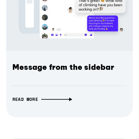
Message from the sidebar
READ MORE