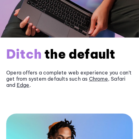
Ditch
the default
Opera offers a complete web experience you can’t
get from system defaults such as
Chrome
, Safari
and
Edge
.