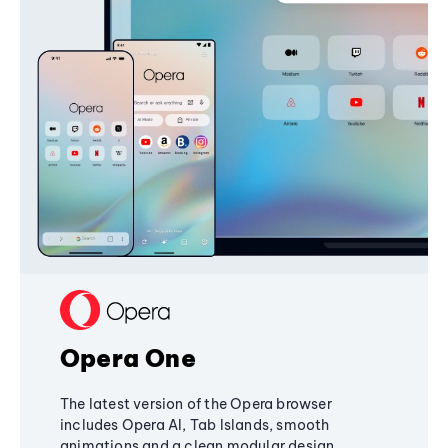
Opera One
The latest version of the Opera browser
includes Opera AI, Tab Islands, smooth
animations and a clean modular design,