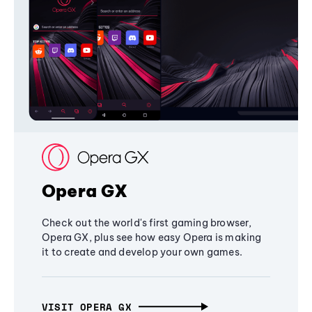
Opera GX
Check out the world's first gaming browser,
Opera GX, plus see how easy Opera is making
it to create and develop your own games.
VISIT OPERA GX