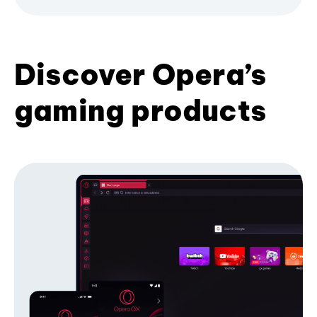
Discover Opera’s
gaming products