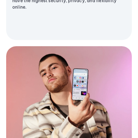
have the highest security, privacy, and flexibility
online.