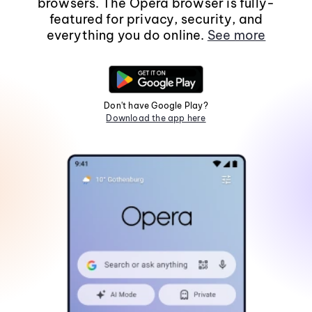
browsers. The Opera browser is fully-
featured for privacy, security, and
everything you do online.
See more
Don't have Google Play?
Download the app here