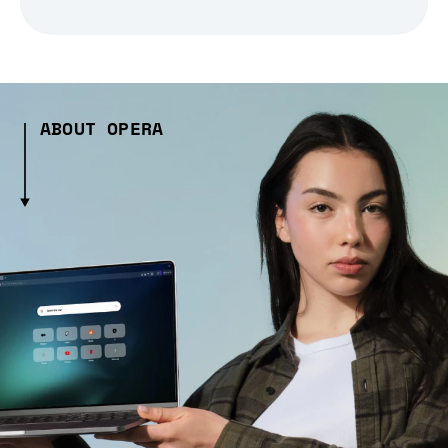
ABOUT OPERA