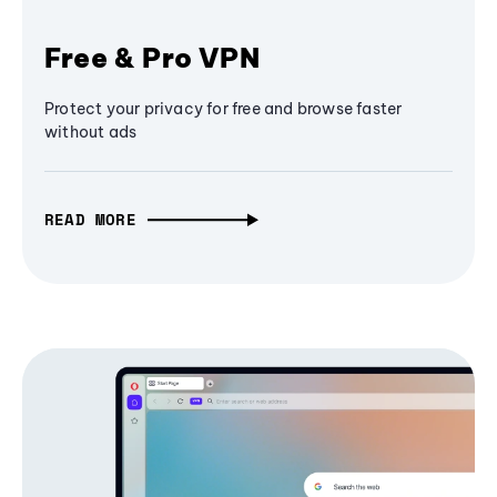
Free & Pro VPN
Protect your privacy for free and browse faster
without ads
READ MORE