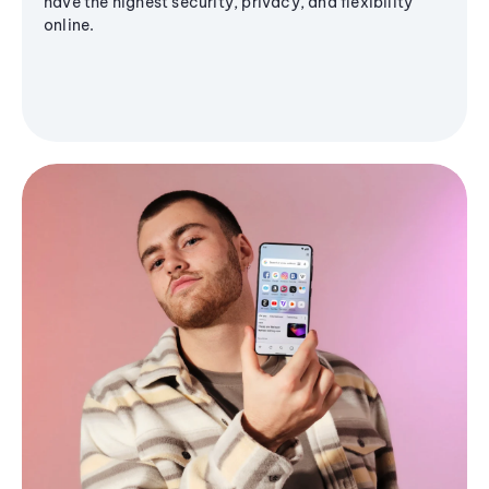
have the highest security, privacy, and flexibility
online.