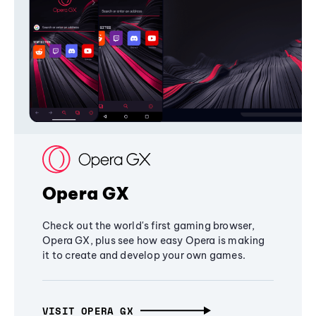
Opera GX
Check out the world's first gaming browser,
Opera GX, plus see how easy Opera is making
it to create and develop your own games.
VISIT OPERA GX