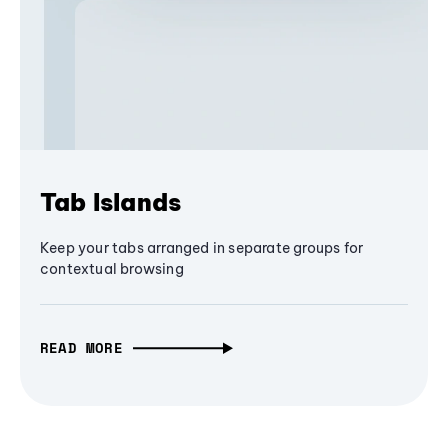
Tab Islands
Keep your tabs arranged in separate groups for
contextual browsing
READ MORE