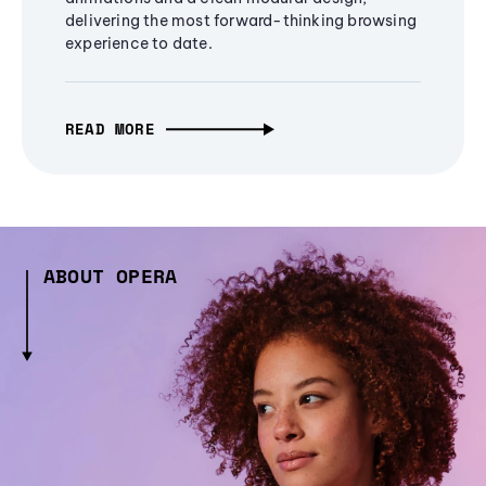
delivering the most forward-thinking browsing
experience to date.
READ MORE
ABOUT OPERA