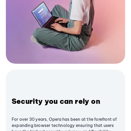
Security you can rely on
For over 30 years, Opera has been at the forefront of
expanding browser technology ensuring that users