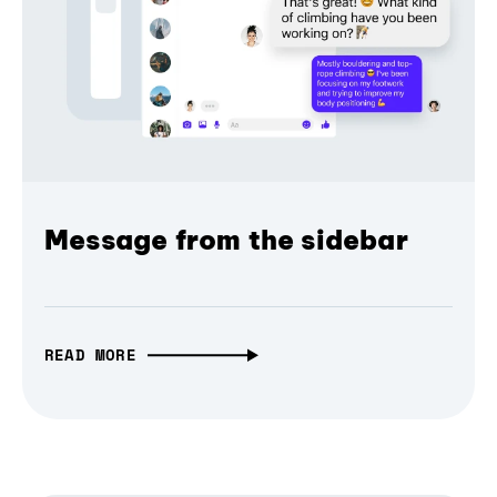
Message from the sidebar
READ MORE