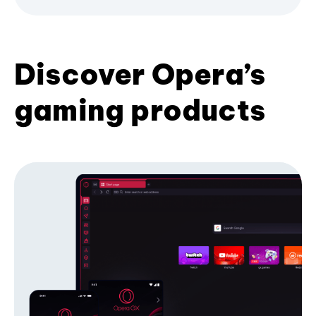
Discover Opera’s
gaming products