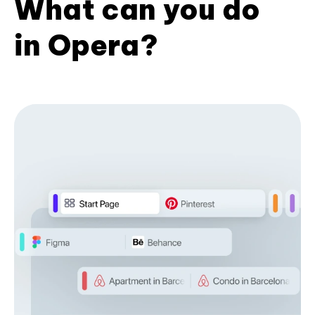
What can you do
in Opera?