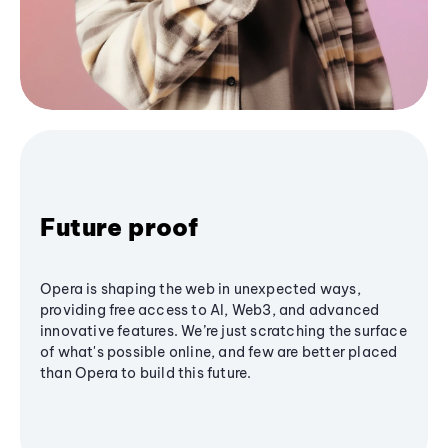
Future proof
Opera is shaping the web in unexpected ways,
providing free access to AI, Web3, and advanced
innovative features. We’re just scratching the surface
of what's possible online, and few are better placed
than Opera to build this future.