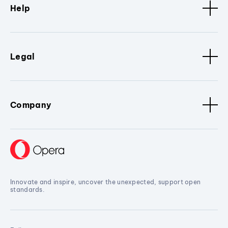
Help
Legal
Company
Innovate and inspire, uncover the unexpected, support open
standards.