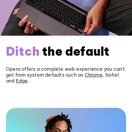
Ditch
the default
Opera offers a complete web experience you can’t
get from system defaults such as
Chrome
, Safari
and
Edge
.