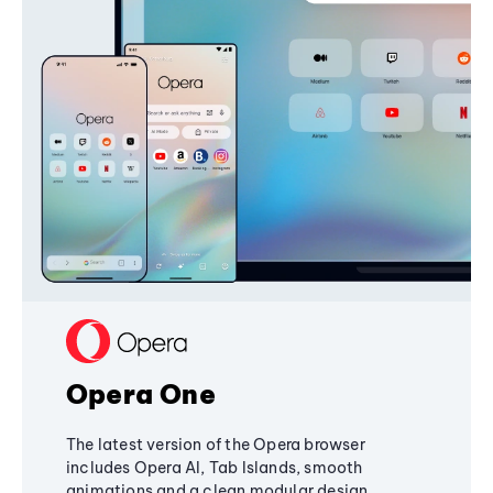
Opera One
The latest version of the Opera browser
includes Opera AI, Tab Islands, smooth
animations and a clean modular design,