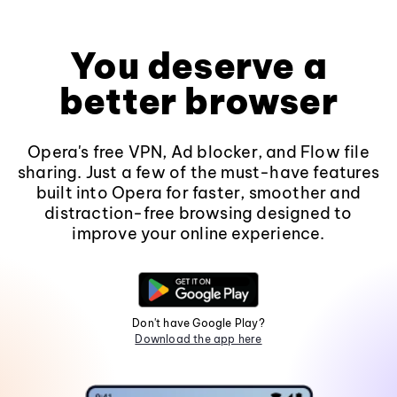
You deserve a
better browser
Opera's free VPN, Ad blocker, and Flow file
sharing. Just a few of the must-have features
built into Opera for faster, smoother and
distraction-free browsing designed to
improve your online experience.
Don't have Google Play?
Download the app here