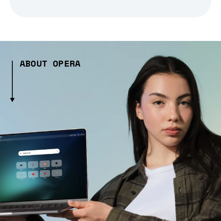
ABOUT OPERA