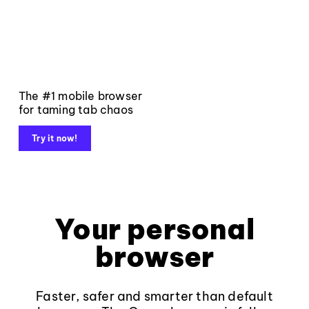
The #1 mobile browser
for taming tab chaos
Try it now!
Your personal
browser
Faster, safer and smarter than default