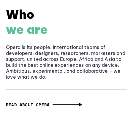
Who
we are
Opera is its people. International teams of
developers, designers, researchers, marketers and
support, united across Europe, Africa and Asia to
build the best online experiences on any device.
Ambitious, experimental, and collaborative - we
love what we do.
READ ABOUT OPERA