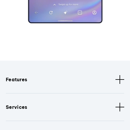
Features
Services