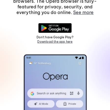
browsers. The Opera browser is fully-
featured for privacy, security, and
everything you do online.
See more
Don't have Google Play?
Download the app here