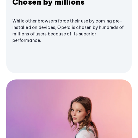
Chosen by millions
While other browsers force their use by coming pre-
installed on devices, Opera is chosen by hundreds of
millions of users because of its superior
performance.