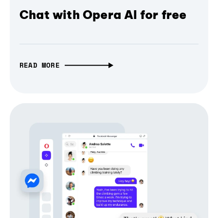
Chat with Opera AI for free
READ MORE