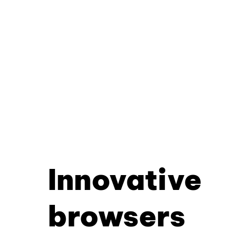
Innovative
browsers