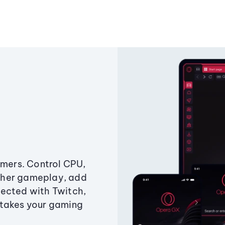
amers. Control CPU,
ther gameplay, add
ected with Twitch,
 takes your gaming