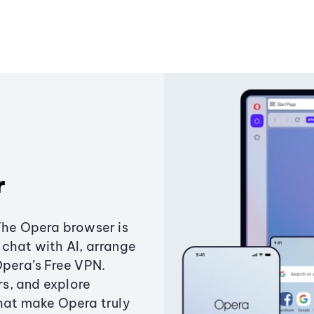
r
The Opera browser is
chat with AI, arrange
Opera’s Free VPN.
s, and explore
that make Opera truly