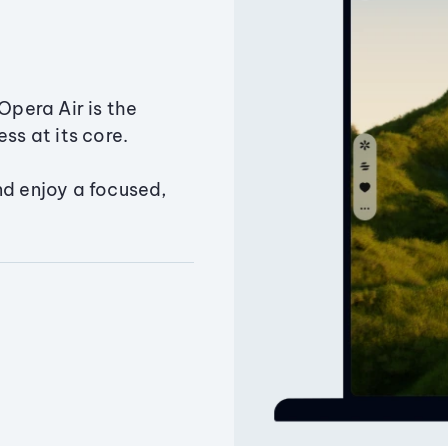
Opera Air is the
ss at its core.
nd enjoy a focused,