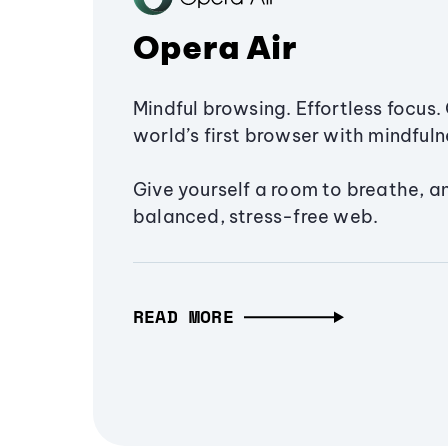
Opera Air
Mindful browsing. Effortless focus. 
world’s first browser with mindfulne
Give yourself a room to breathe, a
balanced, stress-free web.
READ MORE