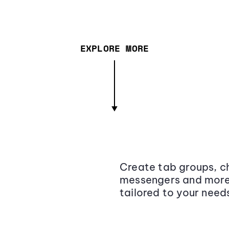
EXPLORE MORE
Create tab groups, ch
messengers and more,
tailored to your need