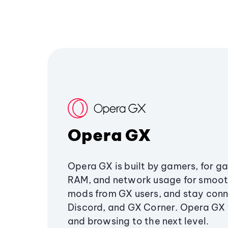
Opera GX
Opera GX is built by gamers, for g
RAM, and network usage for smoo
mods from GX users, and stay conn
Discord, and GX Corner. Opera GX
and browsing to the next level.