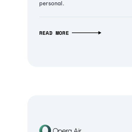
personal.
READ MORE