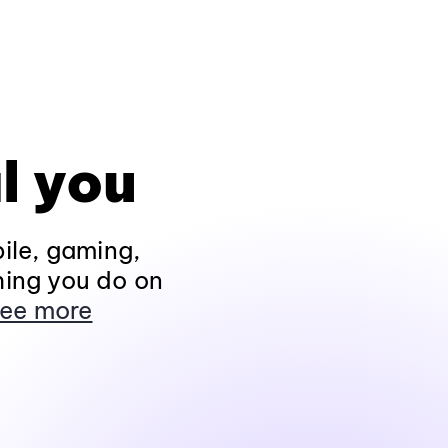
l you
ile, gaming,
hing you do on
ee more