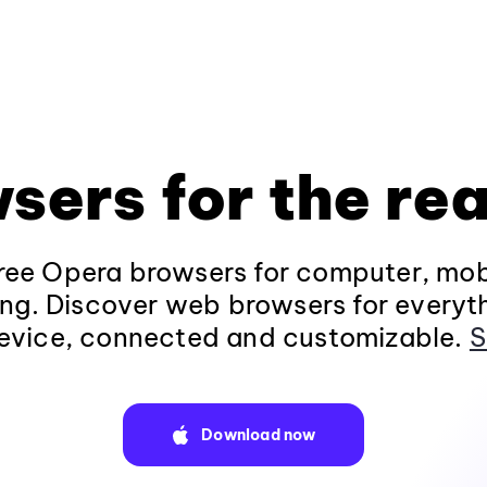
sers for the rea
ee Opera browsers for computer, mob
ng. Discover web browsers for everyt
evice, connected and customizable.
S
Download now