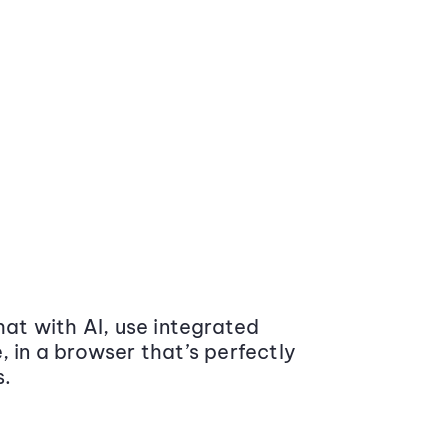
at with AI, use integrated
 in a browser that’s perfectly
s.