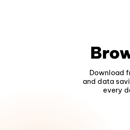
Brow
Download fr
and data savi
every d