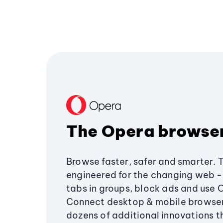
The Opera browse
Browse faster, safer and smarter. 
engineered for the changing web - 
tabs in groups, block ads and use 
Connect desktop & mobile browser
dozens of additional innovations 