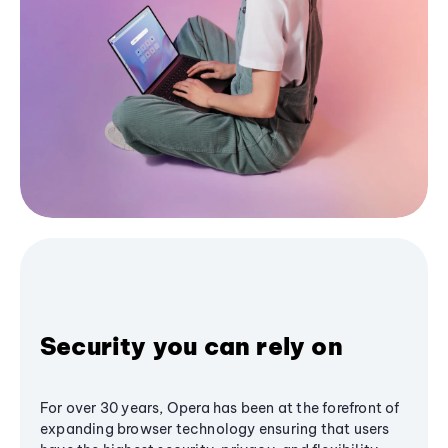
Security you can rely on
For over 30 years, Opera has been at the forefront of
expanding browser technology ensuring that users