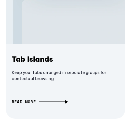
Tab Islands
Keep your tabs arranged in separate groups for
contextual browsing
READ MORE