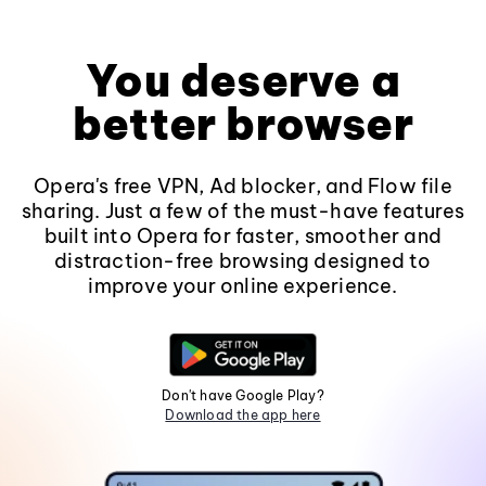
You deserve a
better browser
Opera's free VPN, Ad blocker, and Flow file
sharing. Just a few of the must-have features
built into Opera for faster, smoother and
distraction-free browsing designed to
improve your online experience.
Don't have Google Play?
Download the app here