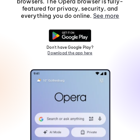
browsers. The Opera browser is fully-
featured for privacy, security, and
everything you do online.
See more
Don't have Google Play?
Download the app here