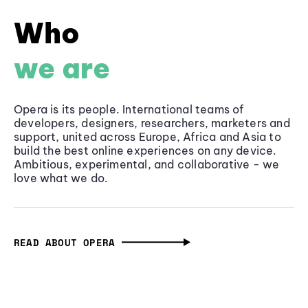
Who
we are
Opera is its people. International teams of
developers, designers, researchers, marketers and
support, united across Europe, Africa and Asia to
build the best online experiences on any device.
Ambitious, experimental, and collaborative - we
love what we do.
READ ABOUT OPERA