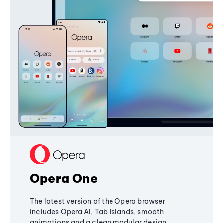
Opera One
The latest version of the Opera browser
includes Opera AI, Tab Islands, smooth
animations and a clean modular design,