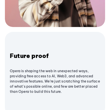
Future proof
Opera is shaping the web in unexpected ways,
providing free access to AI, Web3, and advanced
innovative features. We’re just scratching the surface
of what's possible online, and few are better placed
than Opera to build this future.