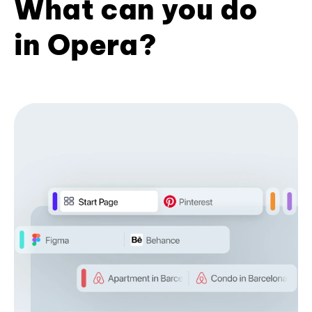
What can you do
in Opera?