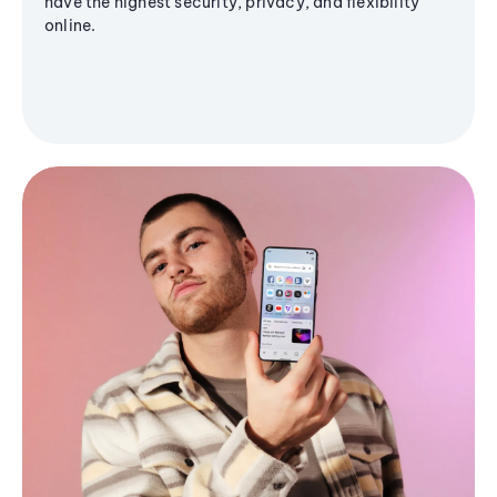
have the highest security, privacy, and flexibility
online.