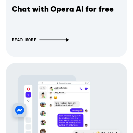
Chat with Opera AI for free
READ MORE