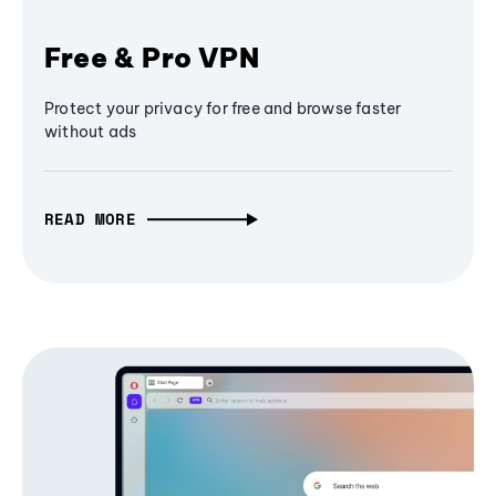
Free & Pro VPN
Protect your privacy for free and browse faster
without ads
READ MORE