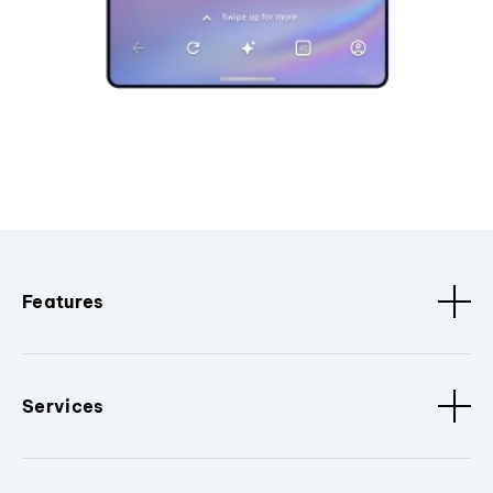
Features
Services