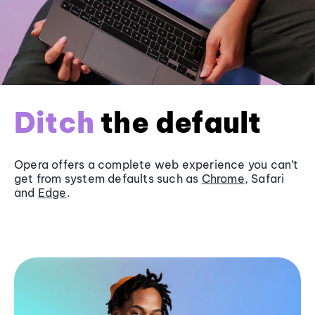
Ditch
the default
Opera offers a complete web experience you can’t
get from system defaults such as
Chrome
, Safari
and
Edge
.