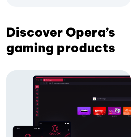
Discover Opera’s
gaming products