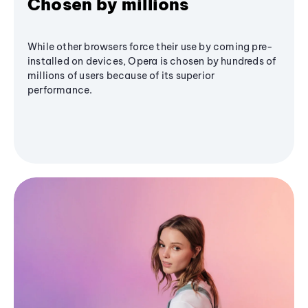
Chosen by millions
While other browsers force their use by coming pre-
installed on devices, Opera is chosen by hundreds of
millions of users because of its superior
performance.