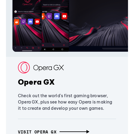
Opera GX
Check out the world's first gaming browser,
Opera GX, plus see how easy Opera is making
it to create and develop your own games.
VISIT OPERA GX