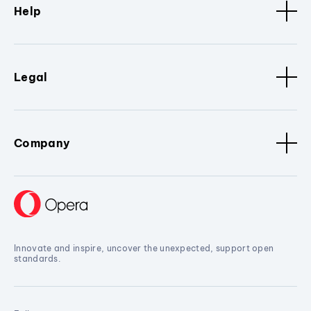
Help
Legal
Company
Innovate and inspire, uncover the unexpected, support open
standards.