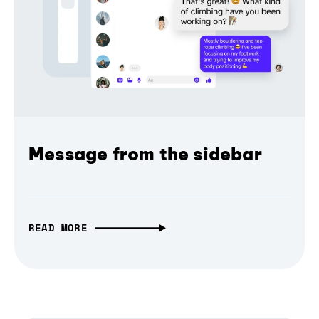
Message from the sidebar
READ MORE