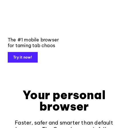
The #1 mobile browser
for taming tab chaos
Try it now!
Your personal
browser
Faster, safer and smarter than default