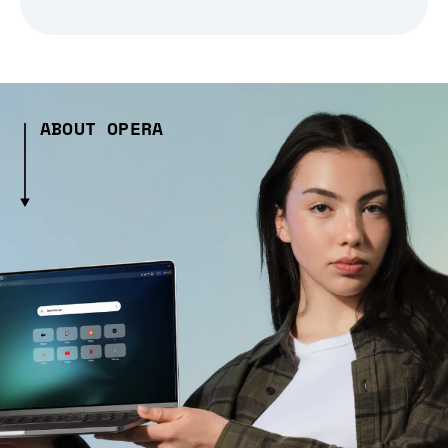
ABOUT OPERA