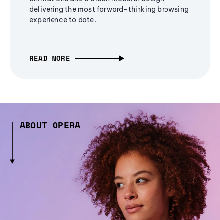
delivering the most forward-thinking browsing
experience to date.
READ MORE
ABOUT OPERA