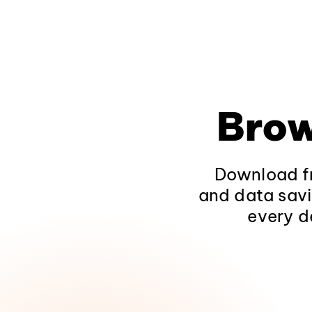
Brow
Download fr
and data savi
every d