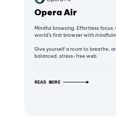
Opera Air
Mindful browsing. Effortless focus. 
world’s first browser with mindfulne
Give yourself a room to breathe, a
balanced, stress-free web.
READ MORE