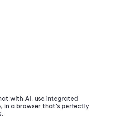
at with AI, use integrated
 in a browser that’s perfectly
s.