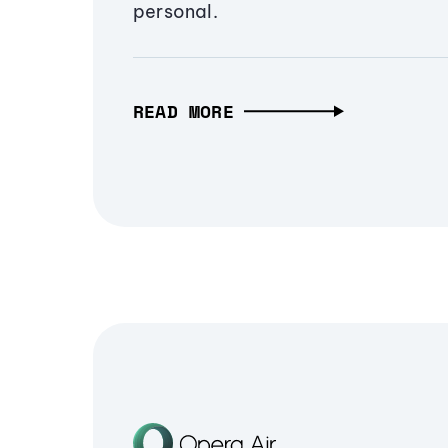
personal.
READ MORE