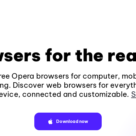
sers for the rea
ee Opera browsers for computer, mob
ng. Discover web browsers for everyt
evice, connected and customizable.
S
Download now