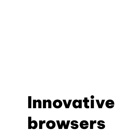
Innovative
browsers