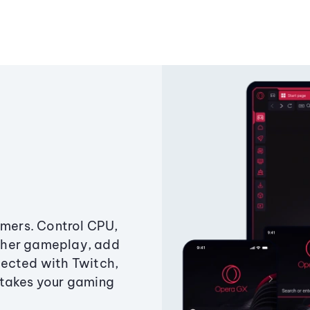
amers. Control CPU,
ther gameplay, add
ected with Twitch,
 takes your gaming