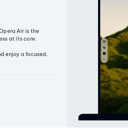
Opera Air is the
ss at its core.
nd enjoy a focused,