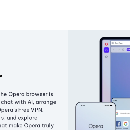
r
The Opera browser is
chat with AI, arrange
Opera’s Free VPN.
s, and explore
that make Opera truly