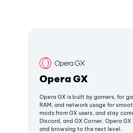
Opera GX
Opera GX is built by gamers, for g
RAM, and network usage for smoo
mods from GX users, and stay conn
Discord, and GX Corner. Opera GX
and browsing to the next level.