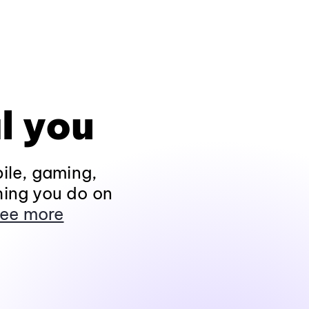
l you
ile, gaming,
hing you do on
ee more