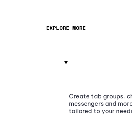
EXPLORE MORE
Create tab groups, ch
messengers and more,
tailored to your need