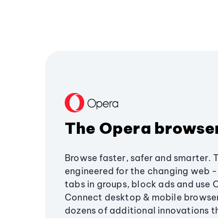
The Opera browse
Browse faster, safer and smarter. 
engineered for the changing web - 
tabs in groups, block ads and use 
Connect desktop & mobile browser
dozens of additional innovations 