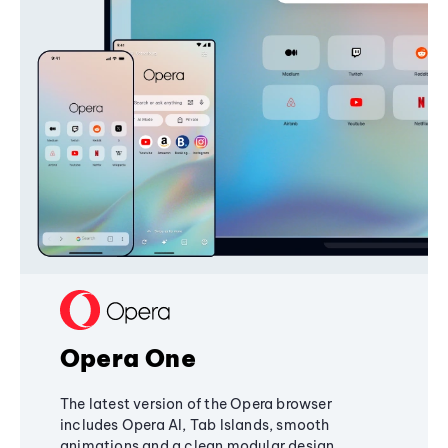
Opera One
The latest version of the Opera browser
includes Opera AI, Tab Islands, smooth
animations and a clean modular design,