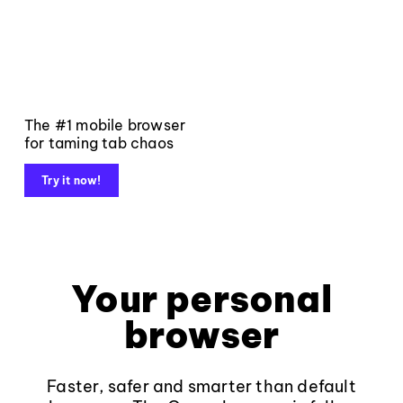
The #1 mobile browser
for taming tab chaos
Try it now!
Your personal
browser
Faster, safer and smarter than default