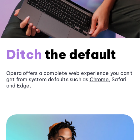
Ditch
the default
Opera offers a complete web experience you can’t
get from system defaults such as
Chrome
, Safari
and
Edge
.