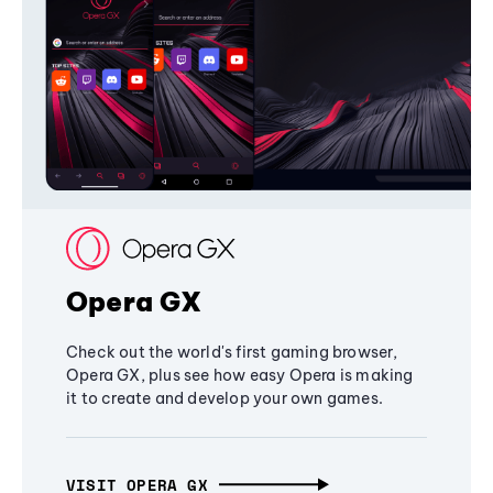
Opera GX
Check out the world's first gaming browser,
Opera GX, plus see how easy Opera is making
it to create and develop your own games.
VISIT OPERA GX