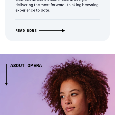
delivering the most forward-thinking browsing
experience to date.
READ MORE
ABOUT OPERA