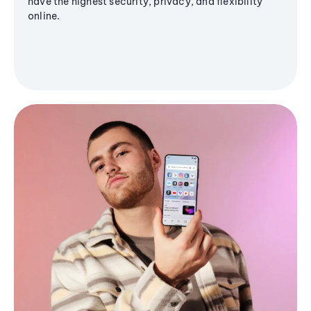
have the highest security, privacy, and flexibility
online.