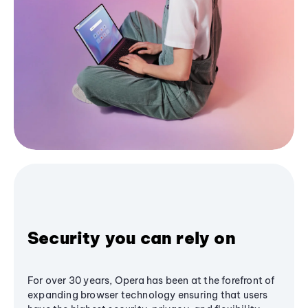
Security you can rely on
For over 30 years, Opera has been at the forefront of
expanding browser technology ensuring that users