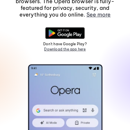
browsers. The Opera browser is fully-
featured for privacy, security, and
everything you do online.
See more
Don't have Google Play?
Download the app here