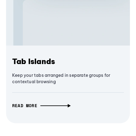
Tab Islands
Keep your tabs arranged in separate groups for
contextual browsing
READ MORE