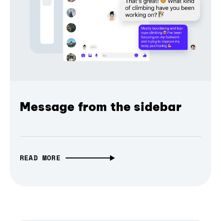
Message from the sidebar
READ MORE