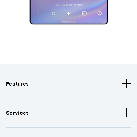
Features
Services