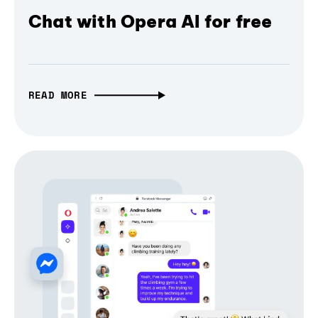
Chat with Opera AI for free
READ MORE