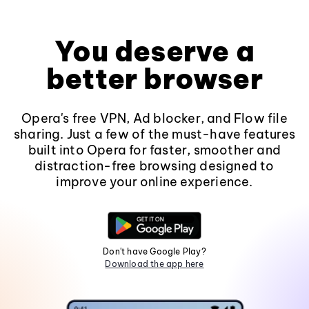
You deserve a
better browser
Opera's free VPN, Ad blocker, and Flow file
sharing. Just a few of the must-have features
built into Opera for faster, smoother and
distraction-free browsing designed to
improve your online experience.
Don't have Google Play?
Download the app here