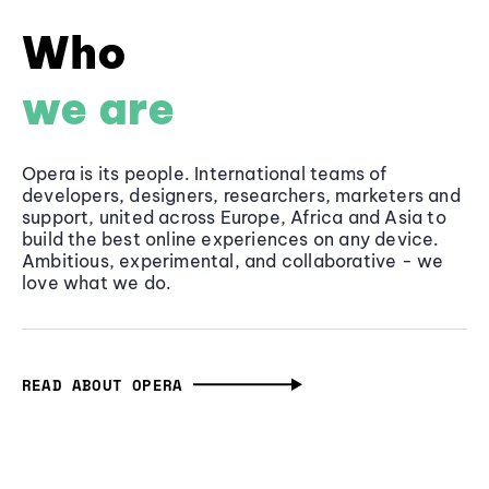
Who
we are
Opera is its people. International teams of
developers, designers, researchers, marketers and
support, united across Europe, Africa and Asia to
build the best online experiences on any device.
Ambitious, experimental, and collaborative - we
love what we do.
READ ABOUT OPERA