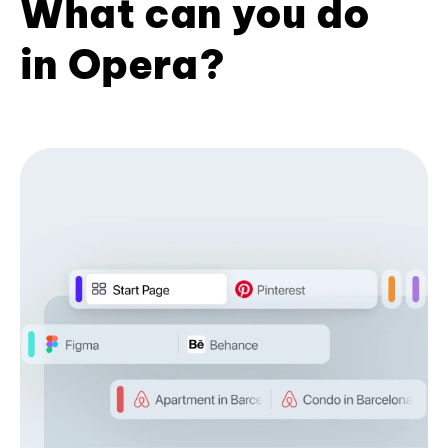
What can you do
in Opera?