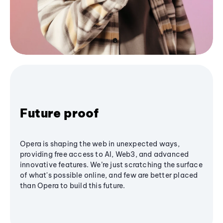
Future proof
Opera is shaping the web in unexpected ways,
providing free access to AI, Web3, and advanced
innovative features. We’re just scratching the surface
of what's possible online, and few are better placed
than Opera to build this future.