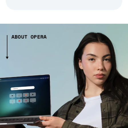
ABOUT OPERA