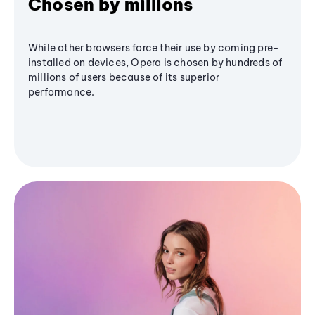
Chosen by millions
While other browsers force their use by coming pre-
installed on devices, Opera is chosen by hundreds of
millions of users because of its superior
performance.