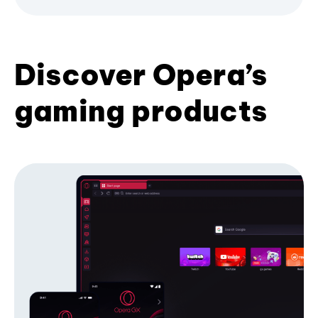
Discover Opera’s
gaming products