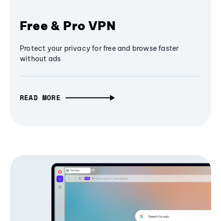
Free & Pro VPN
Protect your privacy for free and browse faster
without ads
READ MORE