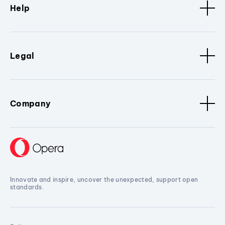
Help
Legal
Company
Innovate and inspire, uncover the unexpected, support open
standards.