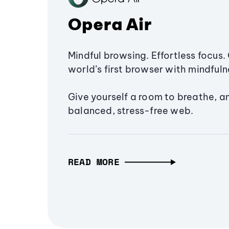
Opera Air
Mindful browsing. Effortless focus. 
world’s first browser with mindfulne
Give yourself a room to breathe, a
balanced, stress-free web.
READ MORE