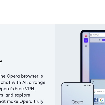
r
The Opera browser is
chat with AI, arrange
Opera’s Free VPN.
s, and explore
that make Opera truly