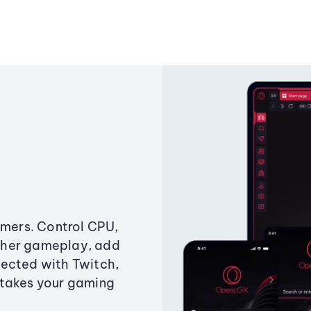
amers. Control CPU,
ther gameplay, add
ected with Twitch,
 takes your gaming