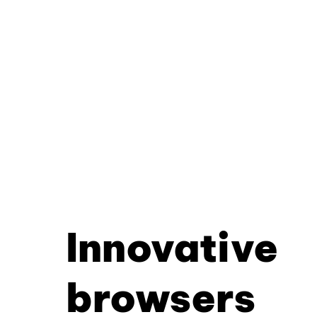
Innovative
browsers