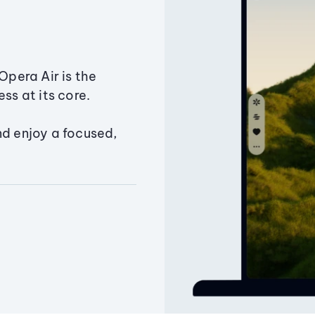
Opera Air is the
ss at its core.
nd enjoy a focused,