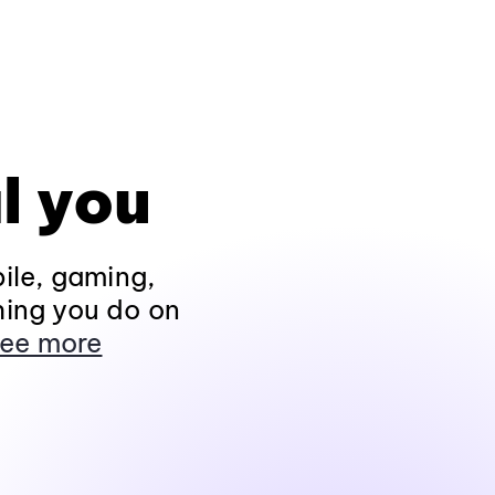
l you
ile, gaming,
hing you do on
ee more