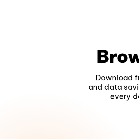
Brow
Download fr
and data savi
every d