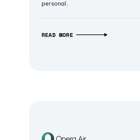
personal.
READ MORE