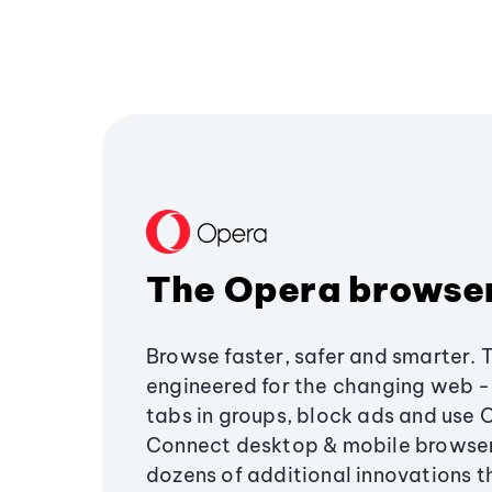
The Opera browse
Browse faster, safer and smarter. 
engineered for the changing web - 
tabs in groups, block ads and use 
Connect desktop & mobile browser
dozens of additional innovations 