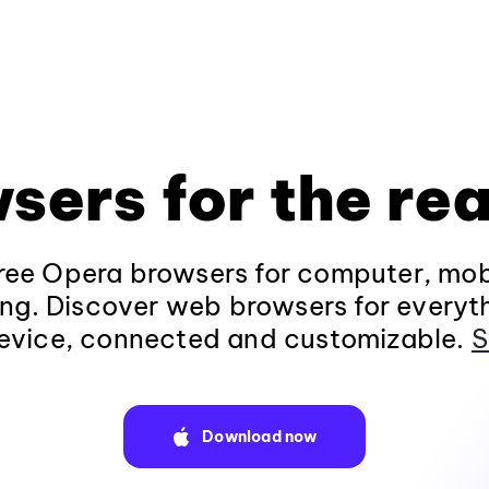
sers for the rea
ee Opera browsers for computer, mob
ng. Discover web browsers for everyt
evice, connected and customizable.
S
Download now