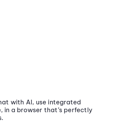
at with AI, use integrated
 in a browser that’s perfectly
s.