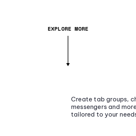
EXPLORE MORE
Create tab groups, ch
messengers and more,
tailored to your need