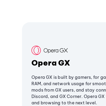
Opera GX
Opera GX is built by gamers, for g
RAM, and network usage for smoo
mods from GX users, and stay conn
Discord, and GX Corner. Opera GX
and browsing to the next level.