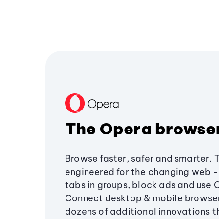
The Opera browse
Browse faster, safer and smarter. 
engineered for the changing web - 
tabs in groups, block ads and use 
Connect desktop & mobile browser
dozens of additional innovations 