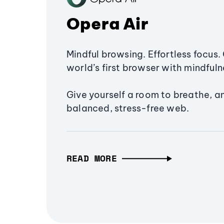
Opera Air
Mindful browsing. Effortless focus. 
world’s first browser with mindfulne
Give yourself a room to breathe, a
balanced, stress-free web.
READ MORE