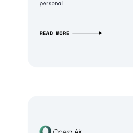
personal.
READ MORE