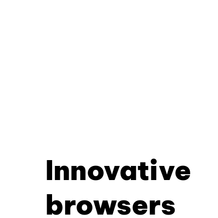
Innovative
browsers