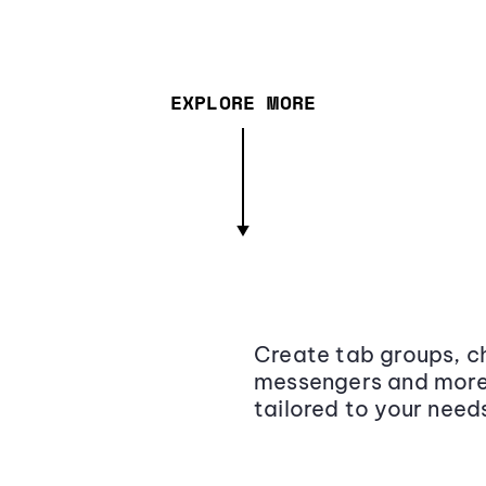
EXPLORE MORE
Create tab groups, ch
messengers and more,
tailored to your need