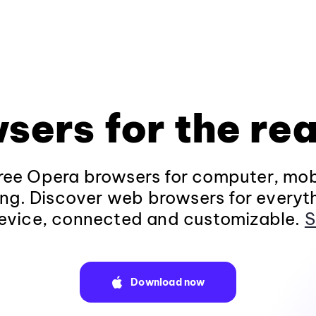
sers for the rea
ee Opera browsers for computer, mob
ng. Discover web browsers for everyt
evice, connected and customizable.
S
Download now