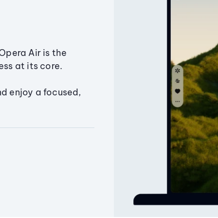
Opera Air is the
ss at its core.
nd enjoy a focused,