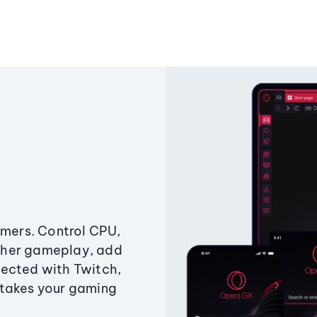
amers. Control CPU,
ther gameplay, add
ected with Twitch,
 takes your gaming