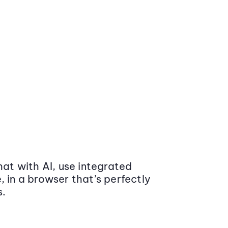
at with AI, use integrated
 in a browser that’s perfectly
s.