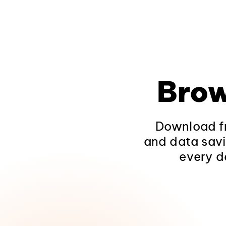
Brow
Download fr
and data savi
every d