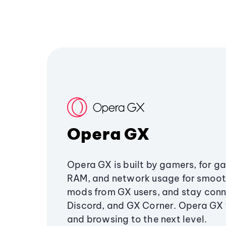
Opera GX
Opera GX is built by gamers, for g
RAM, and network usage for smoo
mods from GX users, and stay conn
Discord, and GX Corner. Opera GX
and browsing to the next level.