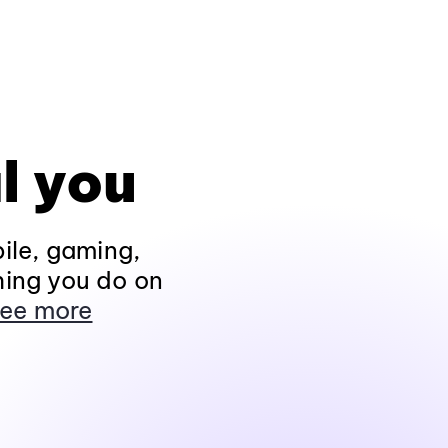
l you
ile, gaming,
hing you do on
ee more