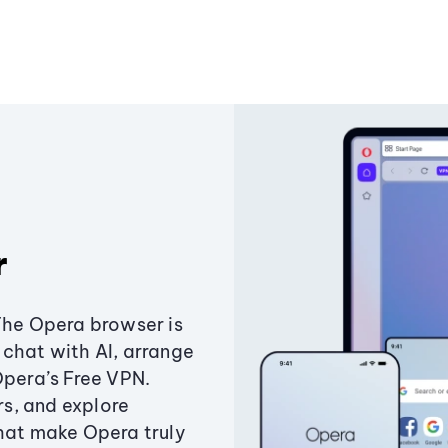
r
The Opera browser is
chat with AI, arrange
Opera’s Free VPN.
s, and explore
that make Opera truly