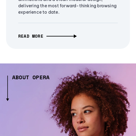
delivering the most forward-thinking browsing
experience to date.
READ MORE
ABOUT OPERA