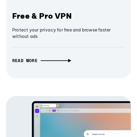
Free & Pro VPN
Protect your privacy for free and browse faster
without ads
READ MORE