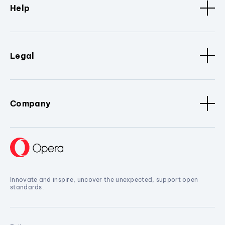
Help
Legal
Company
Innovate and inspire, uncover the unexpected, support open
standards.