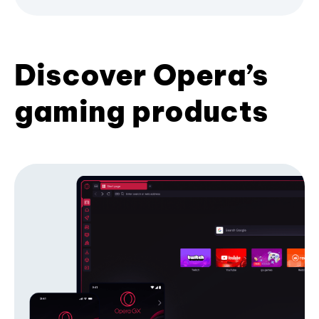
Discover Opera’s
gaming products