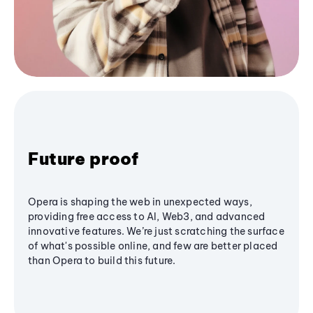
Future proof
Opera is shaping the web in unexpected ways,
providing free access to AI, Web3, and advanced
innovative features. We’re just scratching the surface
of what's possible online, and few are better placed
than Opera to build this future.