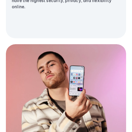
have the highest security, privacy, and flexibility
online.