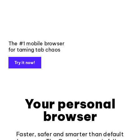
The #1 mobile browser
for taming tab chaos
Try it now!
Your personal
browser
Faster, safer and smarter than default