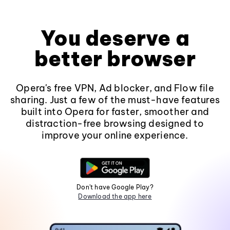
You deserve a
better browser
Opera's free VPN, Ad blocker, and Flow file
sharing. Just a few of the must-have features
built into Opera for faster, smoother and
distraction-free browsing designed to
improve your online experience.
Don't have Google Play?
Download the app here