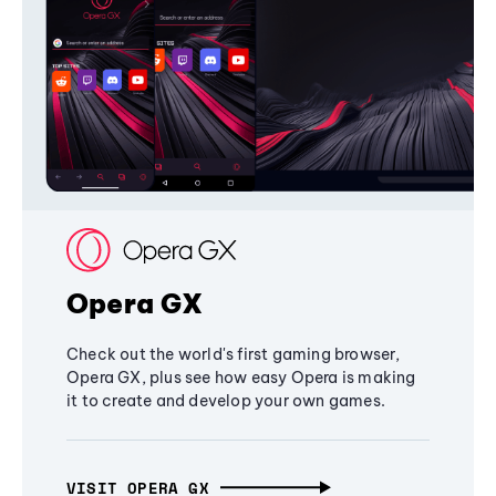
Opera GX
Check out the world's first gaming browser,
Opera GX, plus see how easy Opera is making
it to create and develop your own games.
VISIT OPERA GX