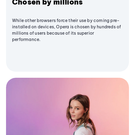
Chosen by millions
While other browsers force their use by coming pre-
installed on devices, Opera is chosen by hundreds of
millions of users because of its superior
performance.