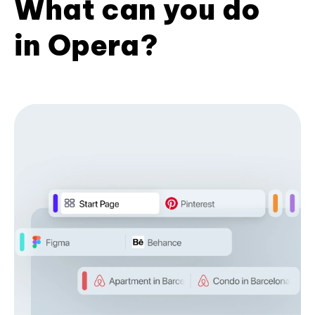
What can you do
in Opera?