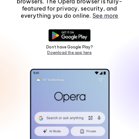
browsers. The Opera browser is fully-
featured for privacy, security, and
everything you do online.
See more
Don't have Google Play?
Download the app here