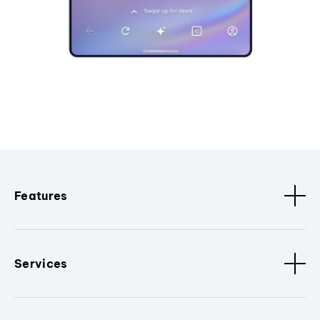
Features
Services