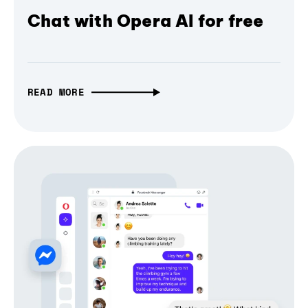
Chat with Opera AI for free
READ MORE