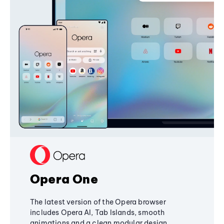
Opera One
The latest version of the Opera browser
includes Opera AI, Tab Islands, smooth
animations and a clean modular design,