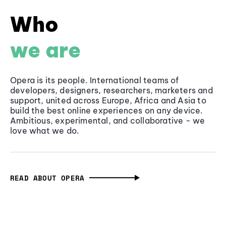
Who
we are
Opera is its people. International teams of
developers, designers, researchers, marketers and
support, united across Europe, Africa and Asia to
build the best online experiences on any device.
Ambitious, experimental, and collaborative - we
love what we do.
READ ABOUT OPERA