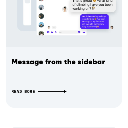
Message from the sidebar
READ MORE