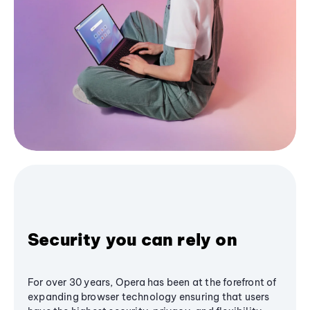
Security you can rely on
For over 30 years, Opera has been at the forefront of
expanding browser technology ensuring that users