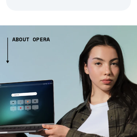
ABOUT OPERA