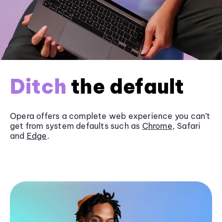
Ditch
the default
Opera offers a complete web experience you can’t
get from system defaults such as
Chrome
, Safari
and
Edge
.