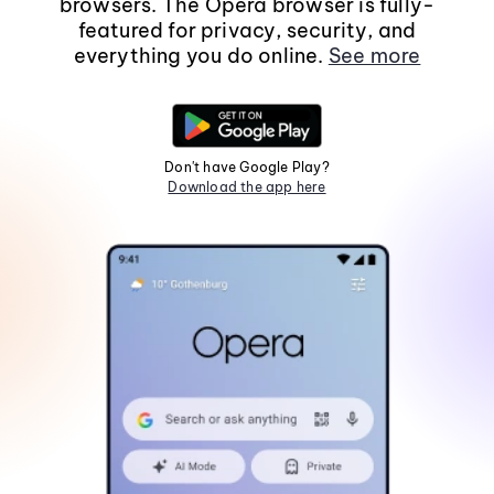
browsers. The Opera browser is fully-
featured for privacy, security, and
everything you do online.
See more
Don't have Google Play?
Download the app here