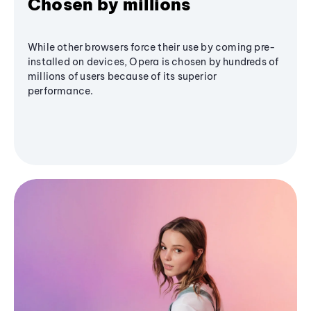
Chosen by millions
While other browsers force their use by coming pre-
installed on devices, Opera is chosen by hundreds of
millions of users because of its superior
performance.