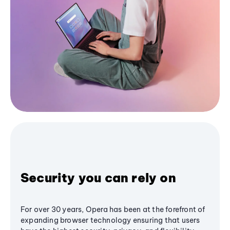
Security you can rely on
For over 30 years, Opera has been at the forefront of
expanding browser technology ensuring that users