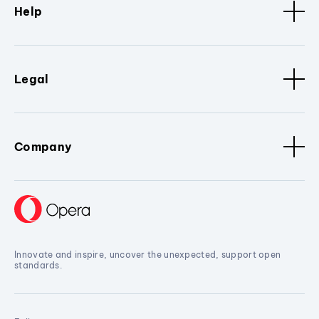
Help
Legal
Company
Innovate and inspire, uncover the unexpected, support open
standards.