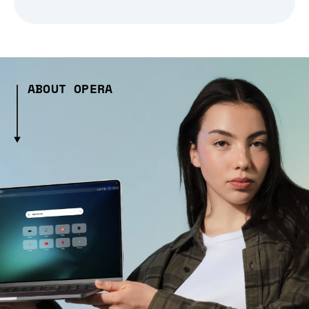
ABOUT OPERA