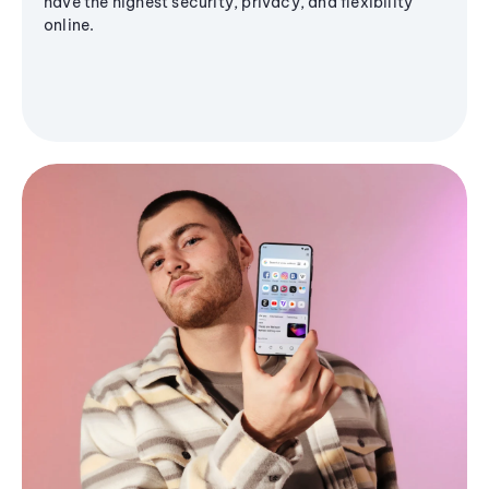
have the highest security, privacy, and flexibility
online.