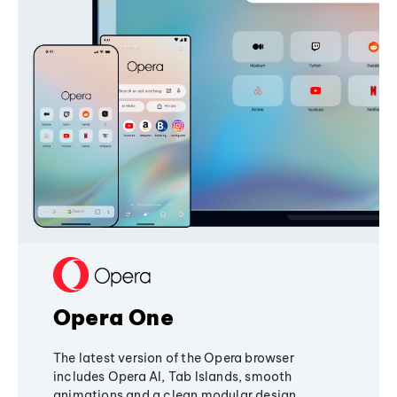
Opera One
The latest version of the Opera browser
includes Opera AI, Tab Islands, smooth
animations and a clean modular design,