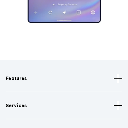
Features
Services