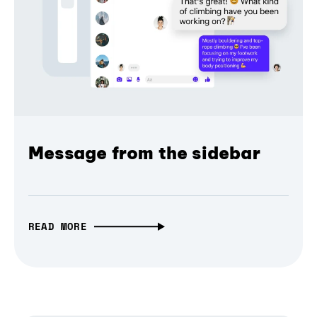
Message from the sidebar
READ MORE