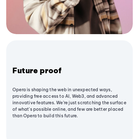
Future proof
Opera is shaping the web in unexpected ways,
providing free access to AI, Web3, and advanced
innovative features. We’re just scratching the surface
of what's possible online, and few are better placed
than Opera to build this future.