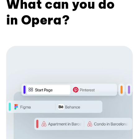
What can you do
in Opera?