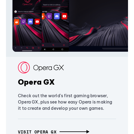
Opera GX
Check out the world's first gaming browser,
Opera GX, plus see how easy Opera is making
it to create and develop your own games.
VISIT OPERA GX