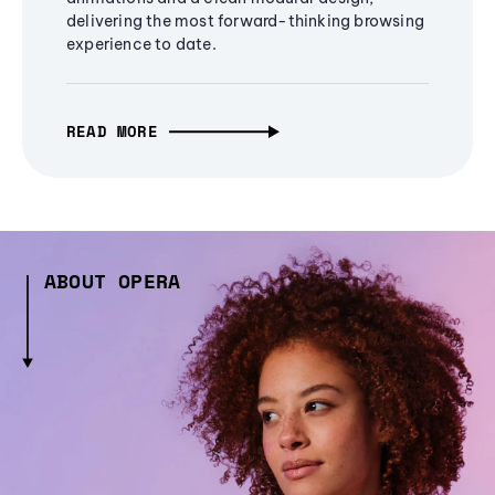
delivering the most forward-thinking browsing
experience to date.
READ MORE
ABOUT OPERA