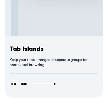
Tab Islands
Keep your tabs arranged in separate groups for
contextual browsing
READ MORE