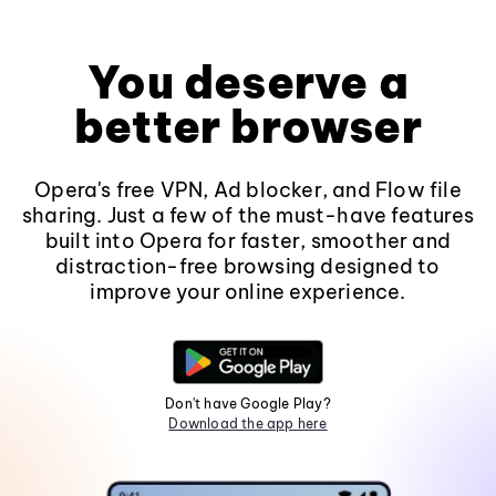
You deserve a
better browser
Opera's free VPN, Ad blocker, and Flow file
sharing. Just a few of the must-have features
built into Opera for faster, smoother and
distraction-free browsing designed to
improve your online experience.
Don't have Google Play?
Download the app here