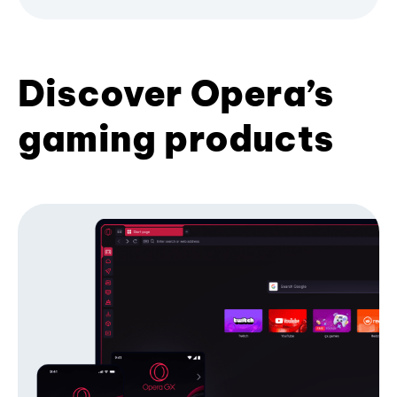
Discover Opera’s
gaming products