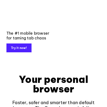
The #1 mobile browser
for taming tab chaos
Try it now!
Your personal
browser
Faster, safer and smarter than default