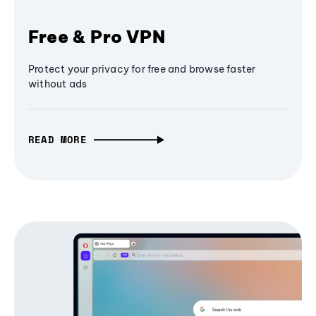
Free & Pro VPN
Protect your privacy for free and browse faster
without ads
READ MORE