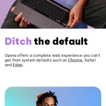
Ditch
the default
Opera offers a complete web experience you can’t
get from system defaults such as
Chrome
, Safari
and
Edge
.