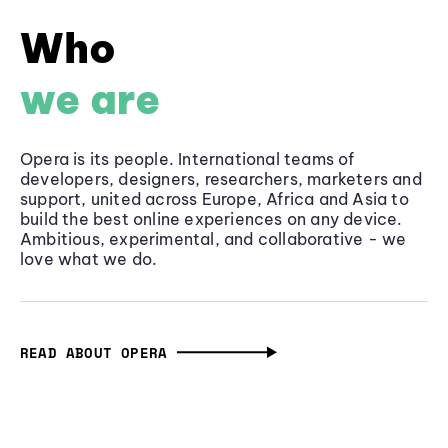
Who
we are
Opera is its people. International teams of
developers, designers, researchers, marketers and
support, united across Europe, Africa and Asia to
build the best online experiences on any device.
Ambitious, experimental, and collaborative - we
love what we do.
READ ABOUT OPERA