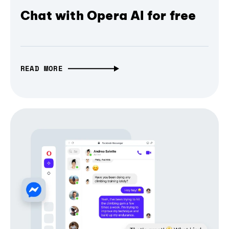
Chat with Opera AI for free
READ MORE