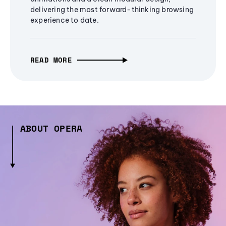
delivering the most forward-thinking browsing
experience to date.
READ MORE
ABOUT OPERA