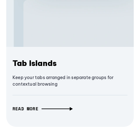
Tab Islands
Keep your tabs arranged in separate groups for
contextual browsing
READ MORE