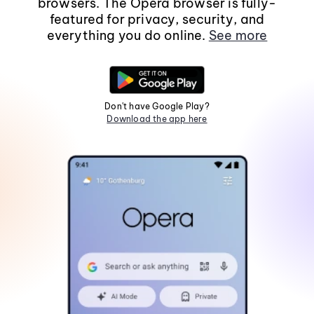
browsers. The Opera browser is fully-
featured for privacy, security, and
everything you do online.
See more
Don't have Google Play?
Download the app here