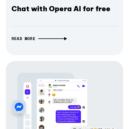
Chat with Opera AI for free
READ MORE