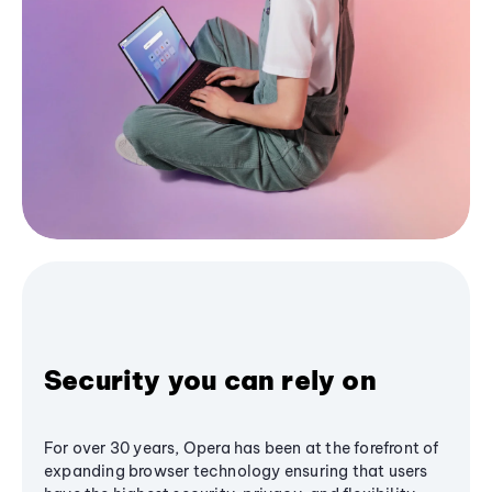
Security you can rely on
For over 30 years, Opera has been at the forefront of
expanding browser technology ensuring that users