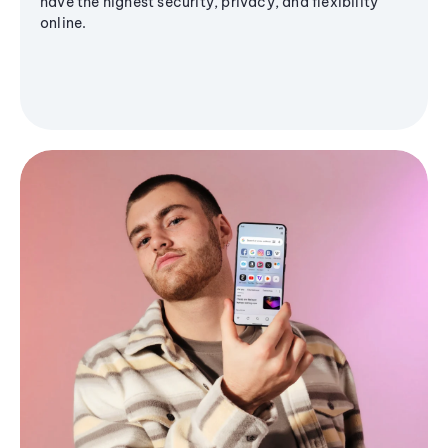
have the highest security, privacy, and flexibility
online.