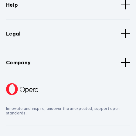
Help
Legal
Company
Innovate and inspire, uncover the unexpected, support open
standards.