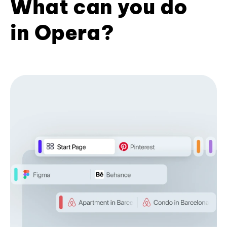
What can you do
in Opera?