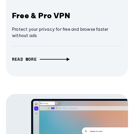
Free & Pro VPN
Protect your privacy for free and browse faster
without ads
READ MORE