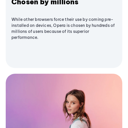
Chosen by millions
While other browsers force their use by coming pre-
installed on devices, Opera is chosen by hundreds of
millions of users because of its superior
performance.