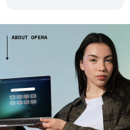
ABOUT OPERA