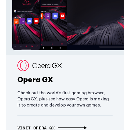
Opera GX
Check out the world's first gaming browser,
Opera GX, plus see how easy Opera is making
it to create and develop your own games.
VISIT OPERA GX