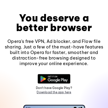
You deserve a
better browser
Opera's free VPN, Ad blocker, and Flow file
sharing. Just a few of the must-have features
built into Opera for faster, smoother and
distraction-free browsing designed to
improve your online experience.
Don't have Google Play?
Download the app here