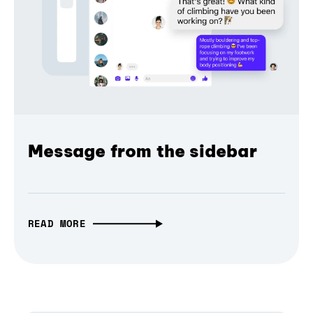
Message from the sidebar
READ MORE