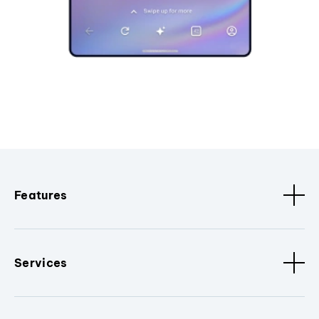
Features
Services