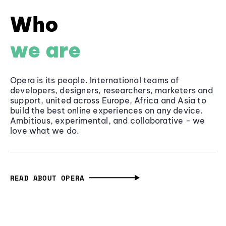
Who
we are
Opera is its people. International teams of
developers, designers, researchers, marketers and
support, united across Europe, Africa and Asia to
build the best online experiences on any device.
Ambitious, experimental, and collaborative - we
love what we do.
READ ABOUT OPERA