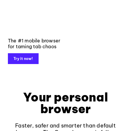
The #1 mobile browser
for taming tab chaos
Try it now!
Your personal
browser
Faster, safer and smarter than default