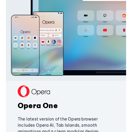
Opera One
The latest version of the Opera browser
includes Opera AI, Tab Islands, smooth
animations and a clean modular design,