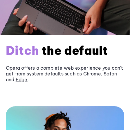
Ditch
the default
Opera offers a complete web experience you can’t
get from system defaults such as
Chrome
, Safari
and
Edge
.