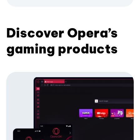
Discover Opera’s
gaming products