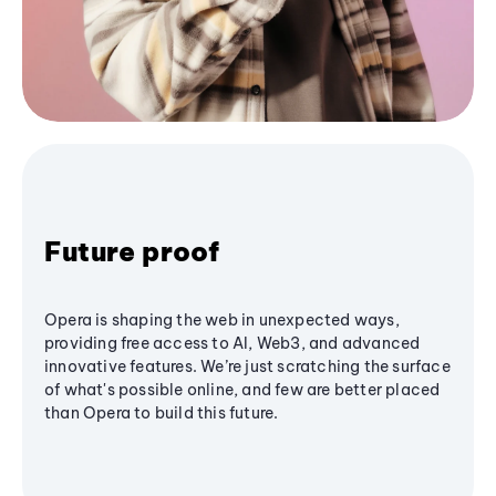
Future proof
Opera is shaping the web in unexpected ways,
providing free access to AI, Web3, and advanced
innovative features. We’re just scratching the surface
of what's possible online, and few are better placed
than Opera to build this future.