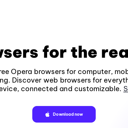
sers for the rea
ee Opera browsers for computer, mob
ng. Discover web browsers for everyt
evice, connected and customizable.
S
Download now