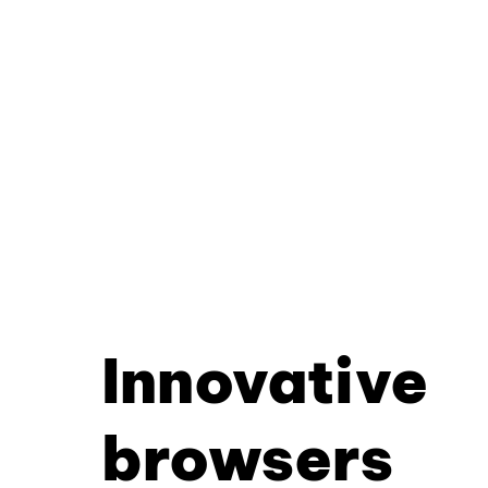
Innovative
browsers