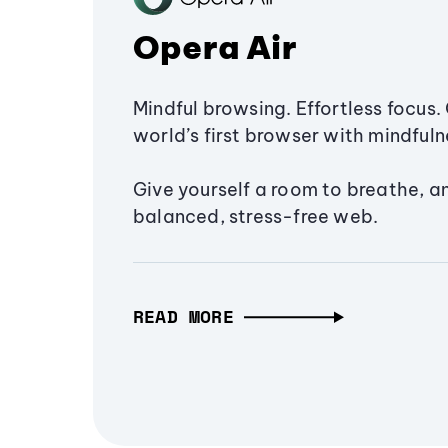
Opera Air
Mindful browsing. Effortless focus. 
world’s first browser with mindfulne
Give yourself a room to breathe, a
balanced, stress-free web.
READ MORE