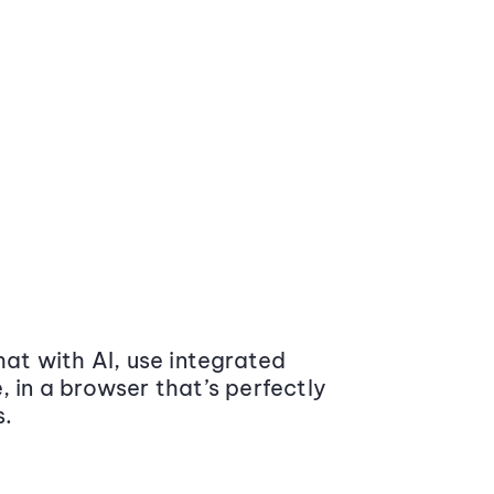
at with AI, use integrated
 in a browser that’s perfectly
s.