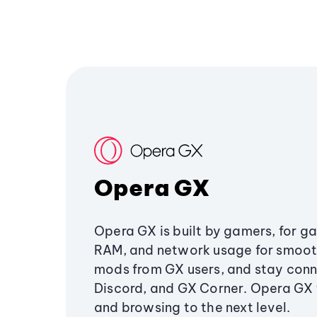
Opera GX
Opera GX is built by gamers, for g
RAM, and network usage for smoo
mods from GX users, and stay conn
Discord, and GX Corner. Opera GX
and browsing to the next level.