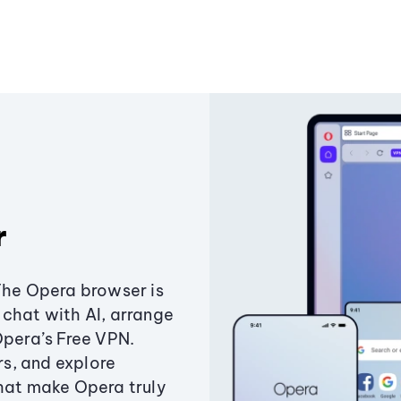
r
The Opera browser is
chat with AI, arrange
Opera’s Free VPN.
s, and explore
that make Opera truly