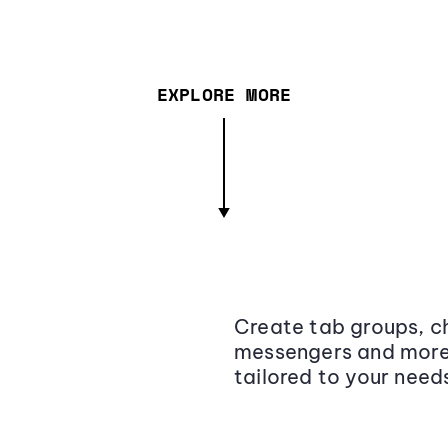
EXPLORE MORE
Create tab groups, ch
messengers and more,
tailored to your need