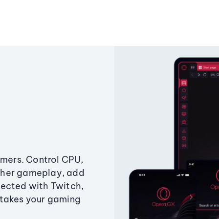
amers. Control CPU,
ther gameplay, add
ected with Twitch,
 takes your gaming