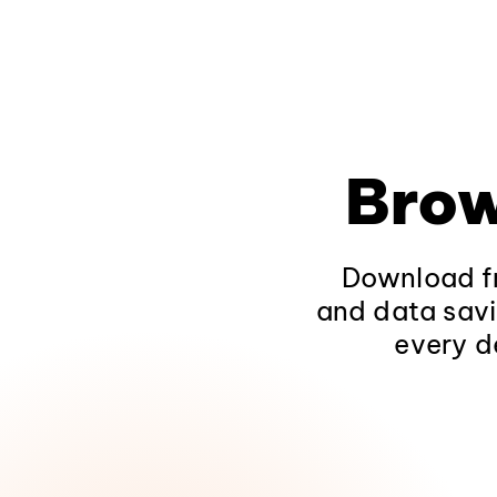
Brow
Download fr
and data savi
every d