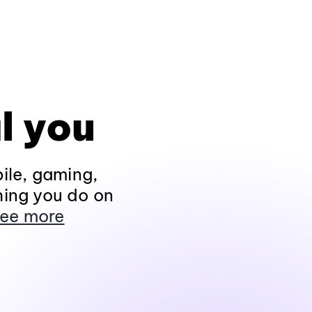
l you
ile, gaming,
hing you do on
ee more