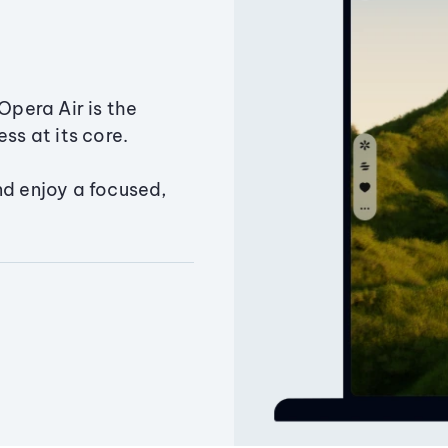
Opera Air is the
ss at its core.
nd enjoy a focused,