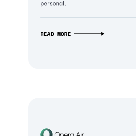
personal.
READ MORE