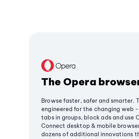
The Opera browse
Browse faster, safer and smarter. 
engineered for the changing web - 
tabs in groups, block ads and use 
Connect desktop & mobile browser
dozens of additional innovations 