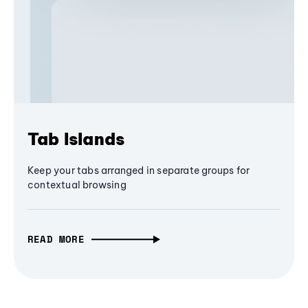
Tab Islands
Keep your tabs arranged in separate groups for
contextual browsing
READ MORE