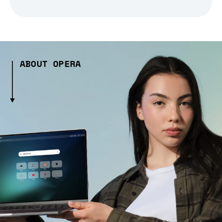
ABOUT OPERA