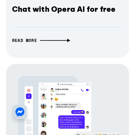
Chat with Opera AI for free
READ MORE