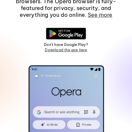
browsers. The Opera browser is fully-
featured for privacy, security, and
everything you do online.
See more
Don't have Google Play?
Download the app here