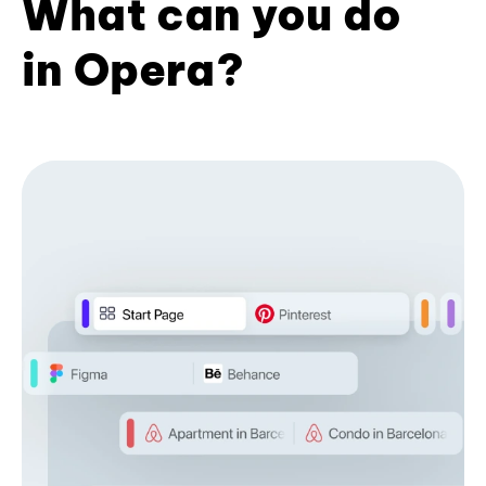
What can you do
in Opera?