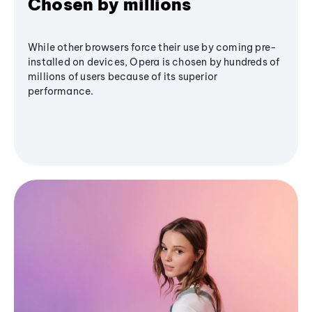
Chosen by millions
While other browsers force their use by coming pre-
installed on devices, Opera is chosen by hundreds of
millions of users because of its superior
performance.