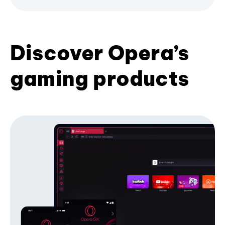
Discover Opera’s
gaming products