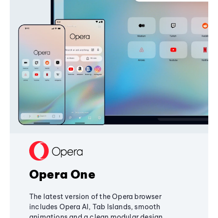
Opera One
The latest version of the Opera browser
includes Opera AI, Tab Islands, smooth
animations and a clean modular design,