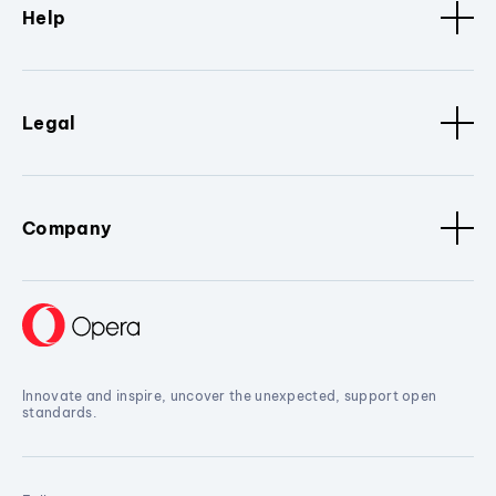
Help
Legal
Company
Innovate and inspire, uncover the unexpected, support open
standards.