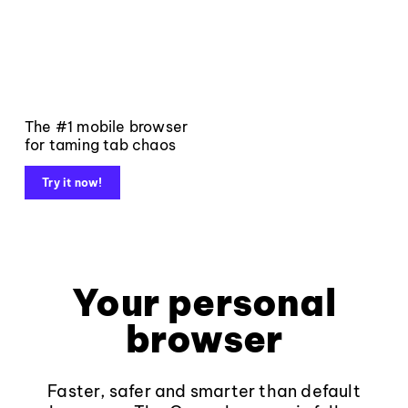
The #1 mobile browser
for taming tab chaos
Try it now!
Your personal
browser
Faster, safer and smarter than default