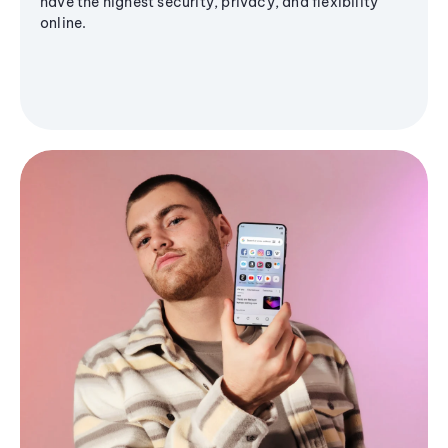
have the highest security, privacy, and flexibility
online.