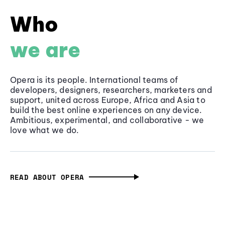
Who
we are
Opera is its people. International teams of
developers, designers, researchers, marketers and
support, united across Europe, Africa and Asia to
build the best online experiences on any device.
Ambitious, experimental, and collaborative - we
love what we do.
READ ABOUT OPERA