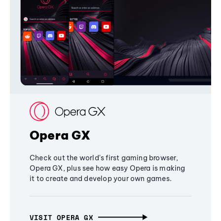
Opera GX
Check out the world's first gaming browser,
Opera GX, plus see how easy Opera is making
it to create and develop your own games.
VISIT OPERA GX