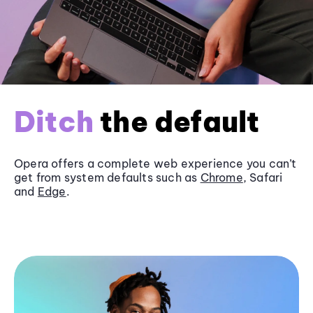
Ditch
the default
Opera offers a complete web experience you can’t
get from system defaults such as
Chrome
, Safari
and
Edge
.