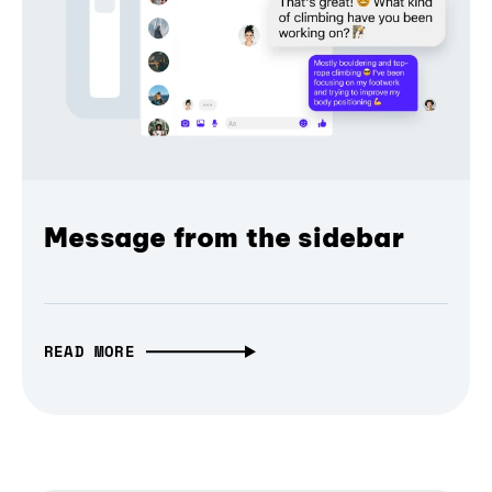
Message from the sidebar
READ MORE