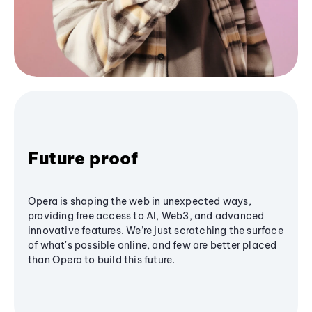
Future proof
Opera is shaping the web in unexpected ways,
providing free access to AI, Web3, and advanced
innovative features. We’re just scratching the surface
of what's possible online, and few are better placed
than Opera to build this future.