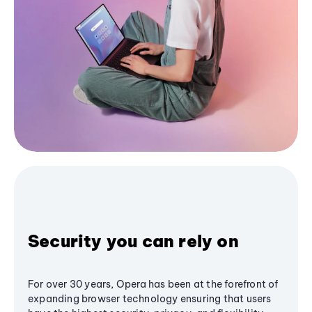
Security you can rely on
For over 30 years, Opera has been at the forefront of
expanding browser technology ensuring that users