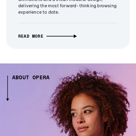
delivering the most forward-thinking browsing
experience to date.
READ MORE
ABOUT OPERA