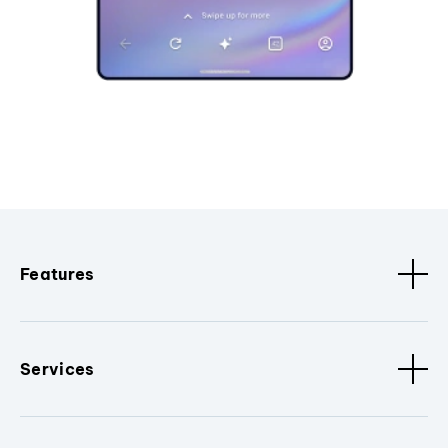
Features
Services