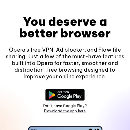
You deserve a
better browser
Opera's free VPN, Ad blocker, and Flow file
sharing. Just a few of the must-have features
built into Opera for faster, smoother and
distraction-free browsing designed to
improve your online experience.
Don't have Google Play?
Download the app here