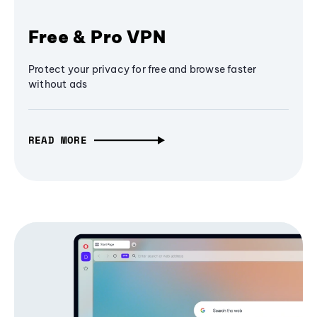
Free & Pro VPN
Protect your privacy for free and browse faster
without ads
READ MORE