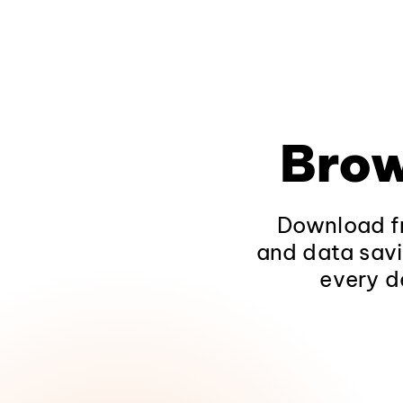
Brow
Download fr
and data savi
every d