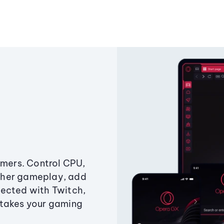
amers. Control CPU,
ther gameplay, add
ected with Twitch,
 takes your gaming