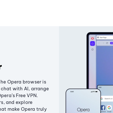
r
The Opera browser is
chat with AI, arrange
Opera’s Free VPN.
s, and explore
that make Opera truly