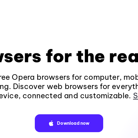
sers for the rea
ee Opera browsers for computer, mob
ng. Discover web browsers for everyt
evice, connected and customizable.
S
Download now