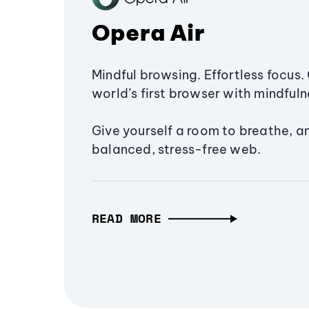
Opera Air
Mindful browsing. Effortless focus. 
world’s first browser with mindfulne
Give yourself a room to breathe, a
balanced, stress-free web.
READ MORE