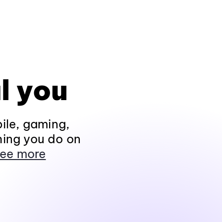
l you
ile, gaming,
hing you do on
ee more