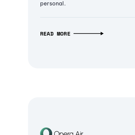
personal.
READ MORE