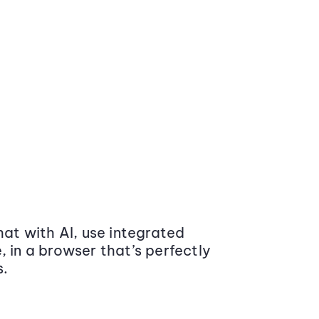
at with AI, use integrated
 in a browser that’s perfectly
s.