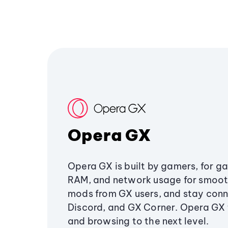
Opera GX
Opera GX is built by gamers, for g
RAM, and network usage for smoo
mods from GX users, and stay conn
Discord, and GX Corner. Opera GX
and browsing to the next level.