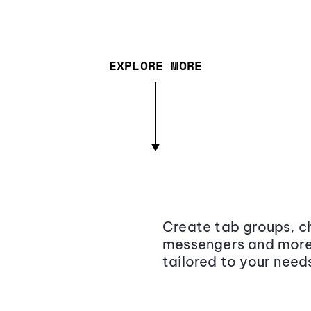
EXPLORE MORE
Create tab groups, ch
messengers and more,
tailored to your need