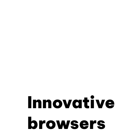
Innovative
browsers