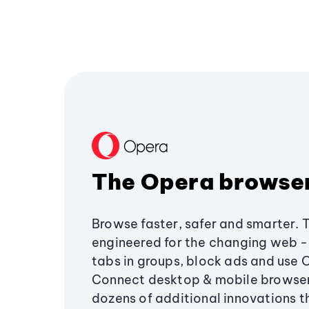
The Opera browse
Browse faster, safer and smarter. 
engineered for the changing web - 
tabs in groups, block ads and use 
Connect desktop & mobile browser
dozens of additional innovations 