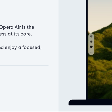
Opera Air is the
ss at its core.
nd enjoy a focused,