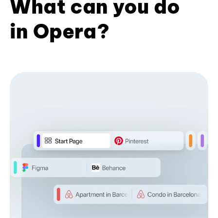
What can you do
in Opera?