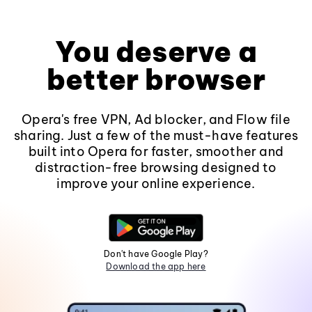
You deserve a
better browser
Opera's free VPN, Ad blocker, and Flow file
sharing. Just a few of the must-have features
built into Opera for faster, smoother and
distraction-free browsing designed to
improve your online experience.
Don't have Google Play?
Download the app here