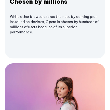
Chosen by millions
While other browsers force their use by coming pre-
installed on devices, Opera is chosen by hundreds of
millions of users because of its superior
performance.