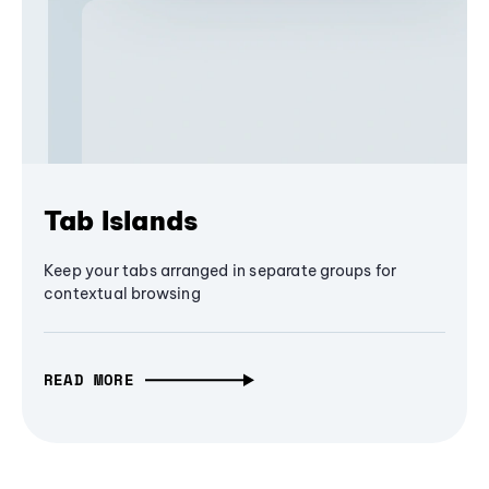
Tab Islands
Keep your tabs arranged in separate groups for
contextual browsing
READ MORE