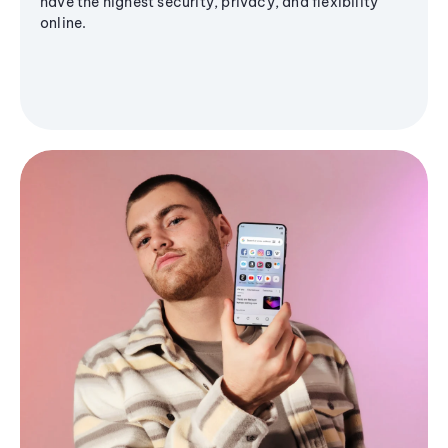
have the highest security, privacy, and flexibility
online.