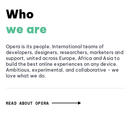
Who
we are
Opera is its people. International teams of
developers, designers, researchers, marketers and
support, united across Europe, Africa and Asia to
build the best online experiences on any device.
Ambitious, experimental, and collaborative - we
love what we do.
READ ABOUT OPERA