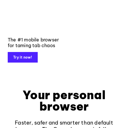
The #1 mobile browser
for taming tab chaos
Try it now!
Your personal
browser
Faster, safer and smarter than default