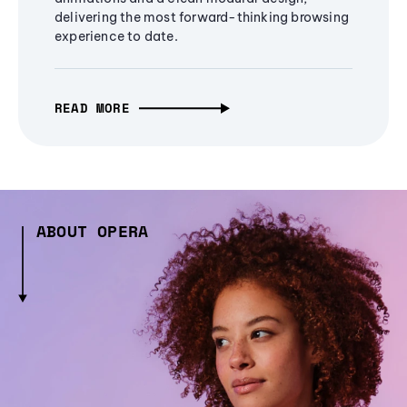
delivering the most forward-thinking browsing
experience to date.
READ MORE
ABOUT OPERA