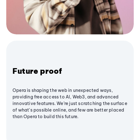
Future proof
Opera is shaping the web in unexpected ways,
providing free access to AI, Web3, and advanced
innovative features. We’re just scratching the surface
of what's possible online, and few are better placed
than Opera to build this future.