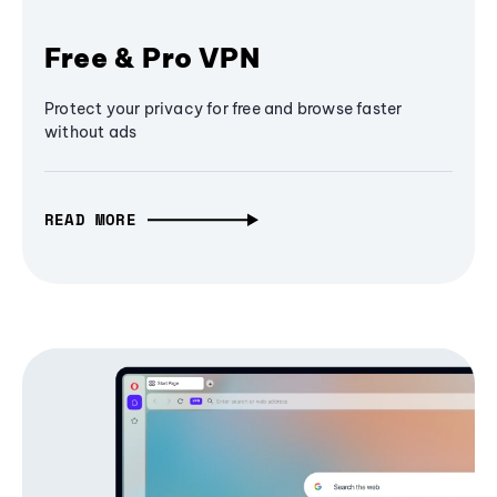
Free & Pro VPN
Protect your privacy for free and browse faster
without ads
READ MORE