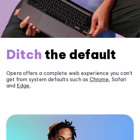
Ditch
the default
Opera offers a complete web experience you can’t
get from system defaults such as
Chrome
, Safari
and
Edge
.