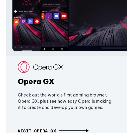
Opera GX
Check out the world's first gaming browser,
Opera GX, plus see how easy Opera is making
it to create and develop your own games.
VISIT OPERA GX