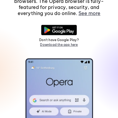
browsers. The Opera browser is fully-
featured for privacy, security, and
everything you do online.
See more
Don't have Google Play?
Download the app here