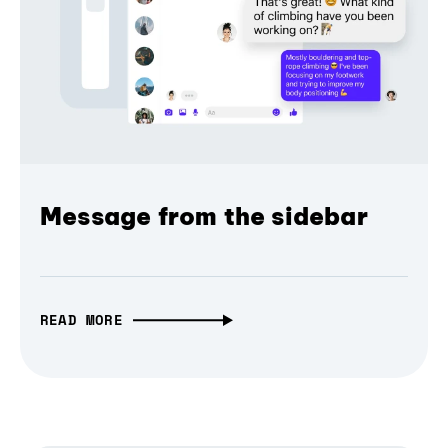
Message from the sidebar
READ MORE