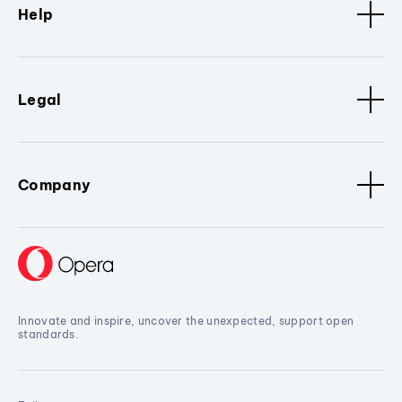
Help
Legal
Company
Innovate and inspire, uncover the unexpected, support open
standards.