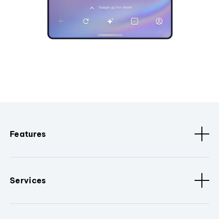
Features
Services