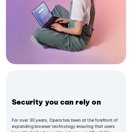
Security you can rely on
For over 30 years, Opera has been at the forefront of
expanding browser technology ensuring that users