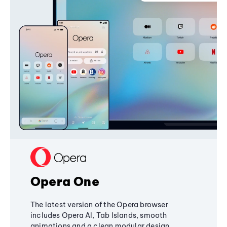
Opera One
The latest version of the Opera browser
includes Opera AI, Tab Islands, smooth
animations and a clean modular design,