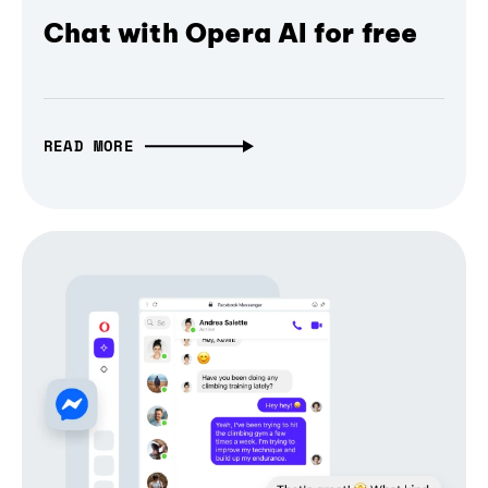
Chat with Opera AI for free
READ MORE