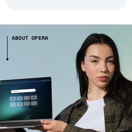
ABOUT OPERA