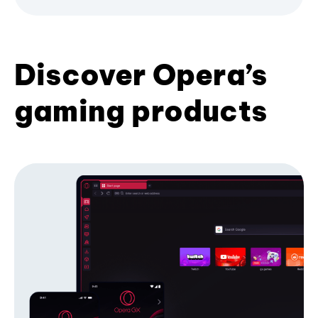
Discover Opera’s
gaming products