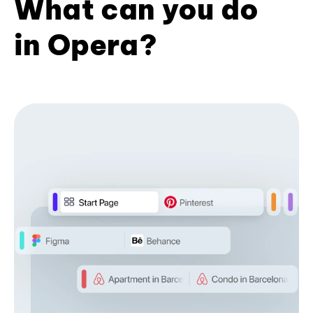
What can you do
in Opera?