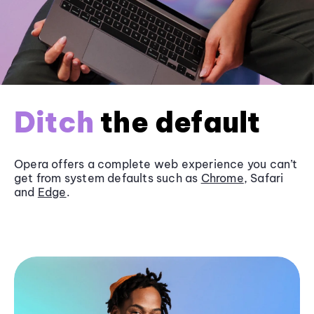
Ditch
the default
Opera offers a complete web experience you can’t
get from system defaults such as
Chrome
, Safari
and
Edge
.