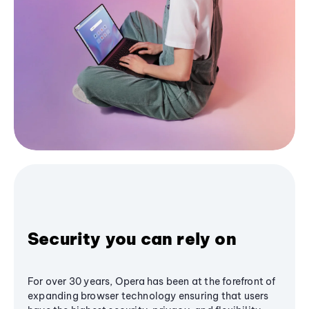
Security you can rely on
For over 30 years, Opera has been at the forefront of
expanding browser technology ensuring that users