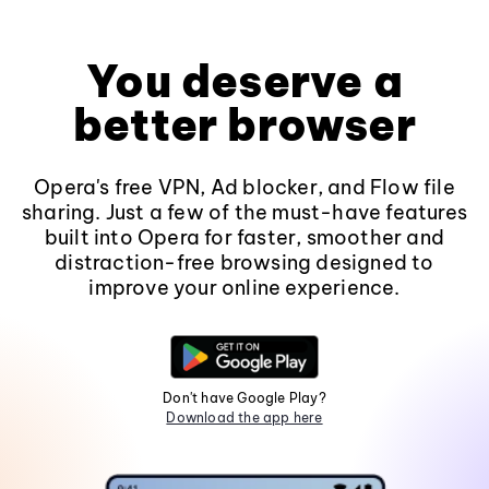
You deserve a
better browser
Opera's free VPN, Ad blocker, and Flow file
sharing. Just a few of the must-have features
built into Opera for faster, smoother and
distraction-free browsing designed to
improve your online experience.
Don't have Google Play?
Download the app here