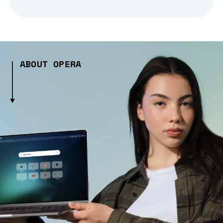
ABOUT OPERA