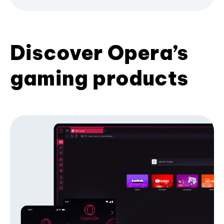
Discover Opera’s
gaming products