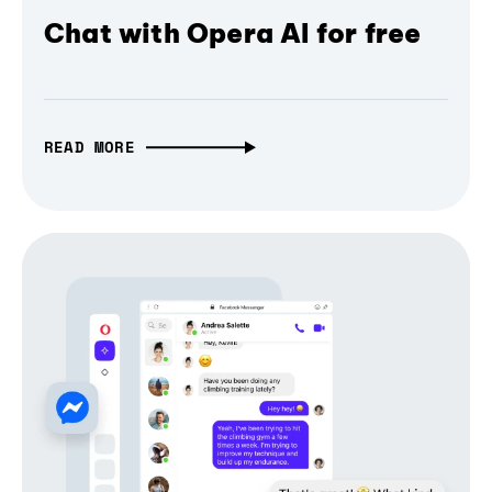
Chat with Opera AI for free
READ MORE