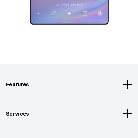
Features
Services