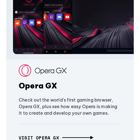
Opera GX
Check out the world's first gaming browser,
Opera GX, plus see how easy Opera is making
it to create and develop your own games.
VISIT OPERA GX