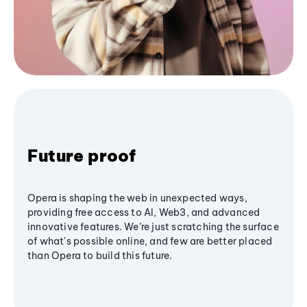
Future proof
Opera is shaping the web in unexpected ways,
providing free access to AI, Web3, and advanced
innovative features. We’re just scratching the surface
of what's possible online, and few are better placed
than Opera to build this future.