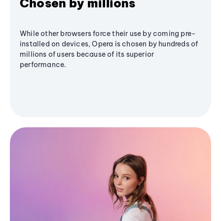
Chosen by millions
While other browsers force their use by coming pre-
installed on devices, Opera is chosen by hundreds of
millions of users because of its superior
performance.