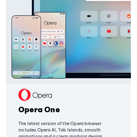
Opera One
The latest version of the Opera browser
includes Opera AI, Tab Islands, smooth
animations and a clean modular design,