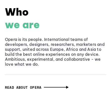
Who
we are
Opera is its people. International teams of
developers, designers, researchers, marketers and
support, united across Europe, Africa and Asia to
build the best online experiences on any device.
Ambitious, experimental, and collaborative - we
love what we do.
READ ABOUT OPERA