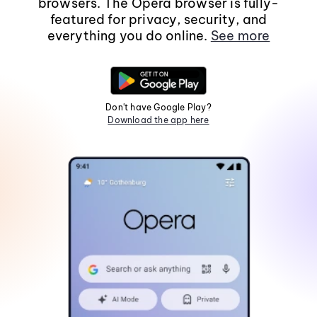
browsers. The Opera browser is fully-
featured for privacy, security, and
everything you do online.
See more
Don't have Google Play?
Download the app here