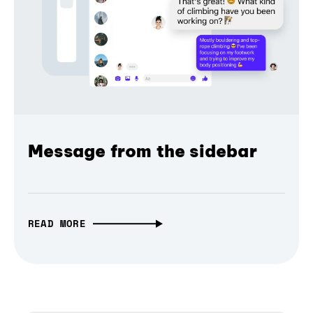
Message from the sidebar
READ MORE