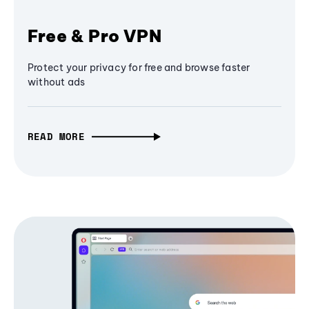
Free & Pro VPN
Protect your privacy for free and browse faster
without ads
READ MORE