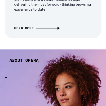
delivering the most forward-thinking browsing
experience to date.
READ MORE
ABOUT OPERA