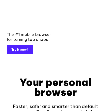
The #1 mobile browser
for taming tab chaos
Try it now!
Your personal
browser
Faster, safer and smarter than default