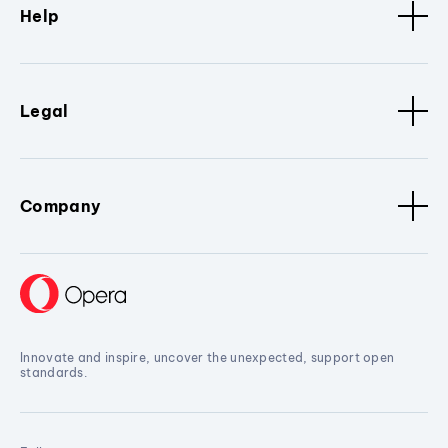
Help
Legal
Company
Innovate and inspire, uncover the unexpected, support open
standards.