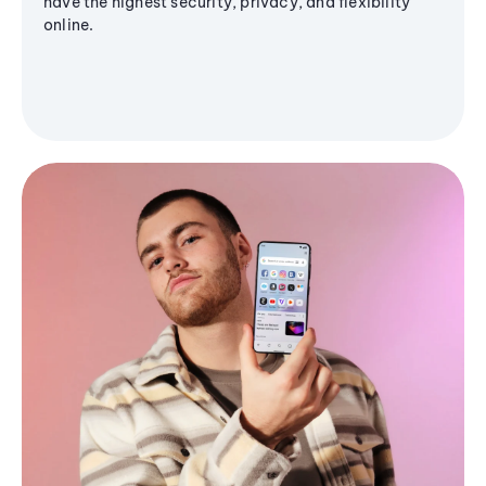
have the highest security, privacy, and flexibility
online.