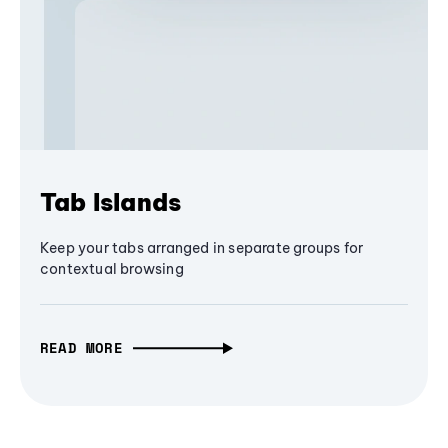
Tab Islands
Keep your tabs arranged in separate groups for
contextual browsing
READ MORE