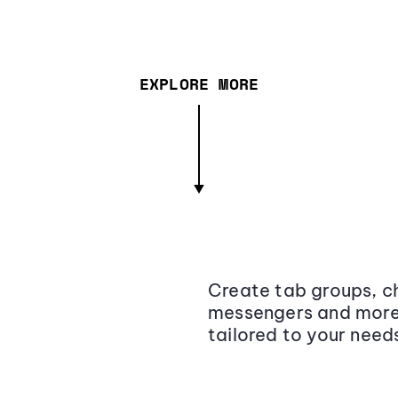
EXPLORE MORE
Create tab groups, ch
messengers and more,
tailored to your need