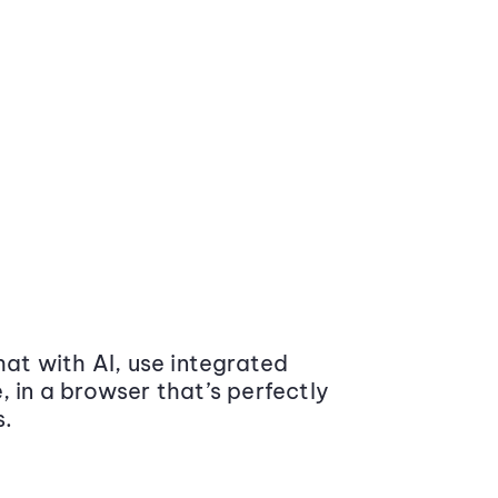
at with AI, use integrated
 in a browser that’s perfectly
s.