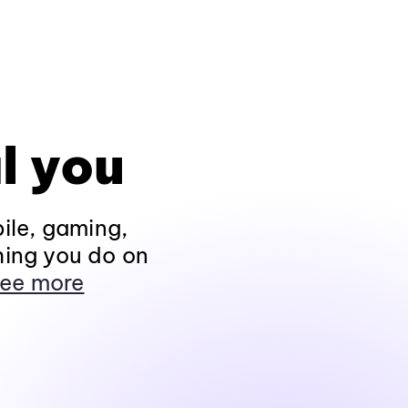
l you
ile, gaming,
hing you do on
ee more