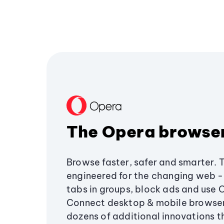
The Opera browse
Browse faster, safer and smarter. 
engineered for the changing web - 
tabs in groups, block ads and use 
Connect desktop & mobile browser
dozens of additional innovations 