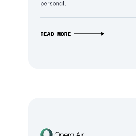
personal.
READ MORE