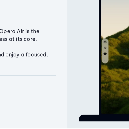
Opera Air is the
ss at its core.
nd enjoy a focused,