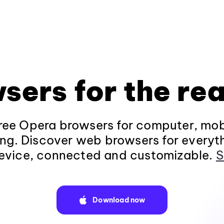
sers for the rea
ee Opera browsers for computer, mob
ng. Discover web browsers for everyt
evice, connected and customizable.
S
Download now