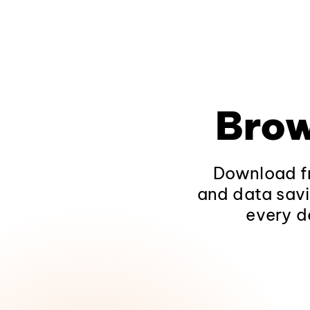
Brow
Download fr
and data savi
every d