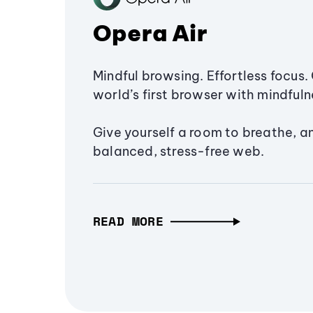
Opera Air
Mindful browsing. Effortless focus. 
world’s first browser with mindfulne
Give yourself a room to breathe, a
balanced, stress-free web.
READ MORE