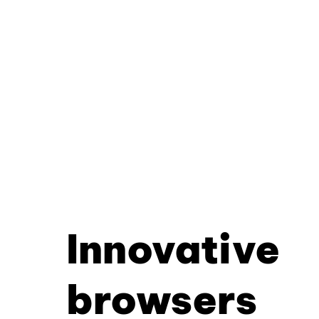
Innovative
browsers