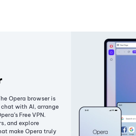
r
The Opera browser is
chat with AI, arrange
Opera’s Free VPN.
s, and explore
that make Opera truly