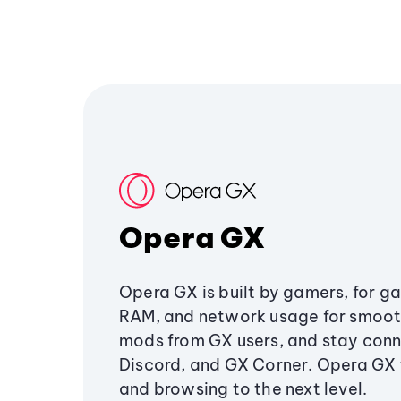
Opera GX
Opera GX is built by gamers, for g
RAM, and network usage for smoo
mods from GX users, and stay conn
Discord, and GX Corner. Opera GX
and browsing to the next level.