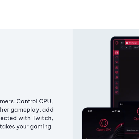
amers. Control CPU,
ther gameplay, add
ected with Twitch,
 takes your gaming