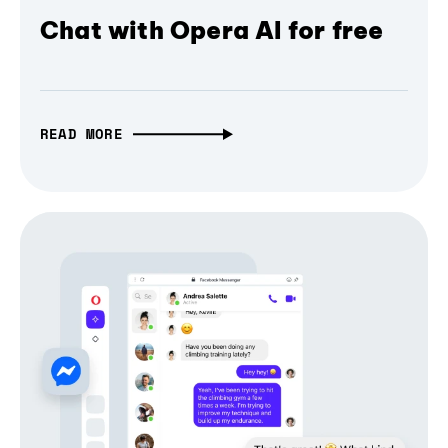
Chat with Opera AI for free
READ MORE