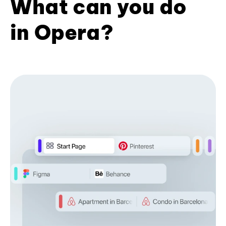
What can you do
in Opera?