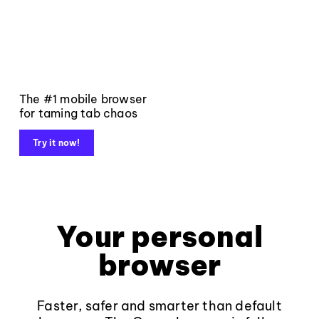
The #1 mobile browser
for taming tab chaos
Try it now!
Your personal
browser
Faster, safer and smarter than default