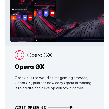
Opera GX
Check out the world's first gaming browser,
Opera GX, plus see how easy Opera is making
it to create and develop your own games.
VISIT OPERA GX