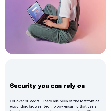
Security you can rely on
For over 30 years, Opera has been at the forefront of
expanding browser technology ensuring that users