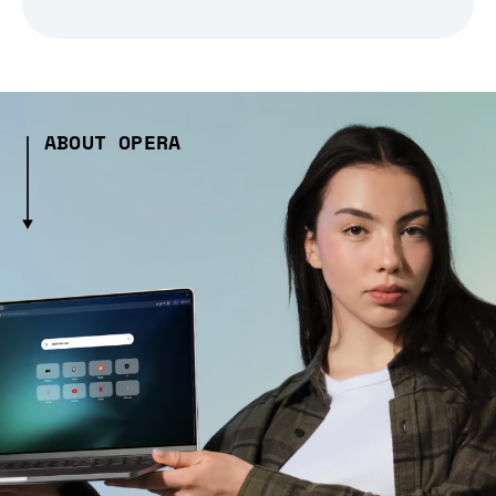
ABOUT OPERA