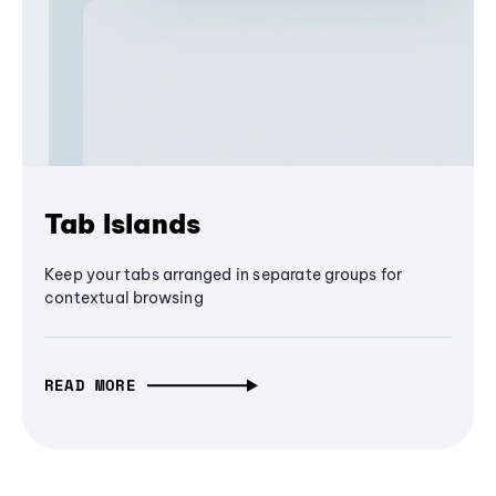
Tab Islands
Keep your tabs arranged in separate groups for
contextual browsing
READ MORE