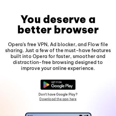
You deserve a
better browser
Opera's free VPN, Ad blocker, and Flow file
sharing. Just a few of the must-have features
built into Opera for faster, smoother and
distraction-free browsing designed to
improve your online experience.
Don't have Google Play?
Download the app here