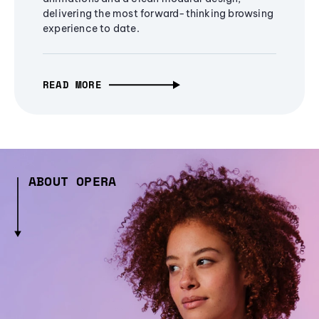
delivering the most forward-thinking browsing
experience to date.
READ MORE
ABOUT OPERA