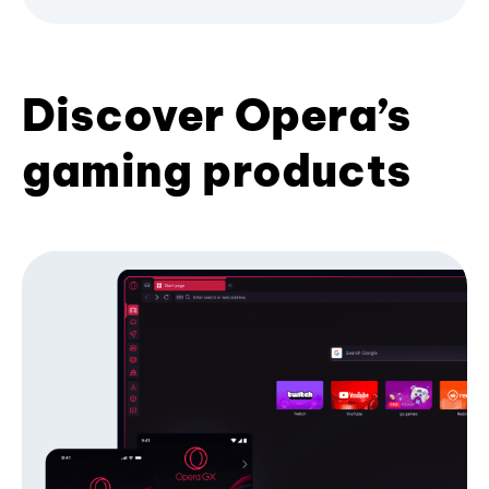
Discover Opera’s
gaming products