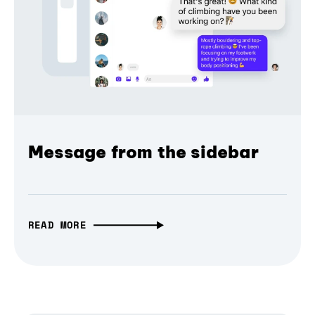
Message from the sidebar
READ MORE