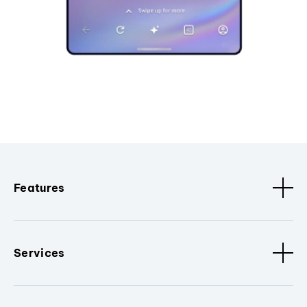
Features
Services