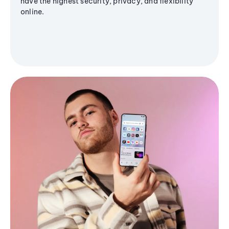
have the highest security, privacy, and flexibility
online.