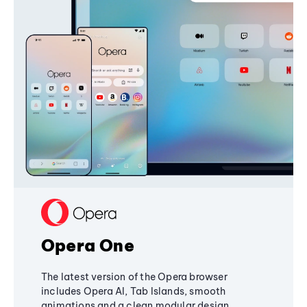
Opera One
The latest version of the Opera browser
includes Opera AI, Tab Islands, smooth
animations and a clean modular design,