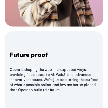
Future proof
Opera is shaping the web in unexpected ways,
providing free access to AI, Web3, and advanced
innovative features. We’re just scratching the surface
of what's possible online, and few are better placed
than Opera to build this future.