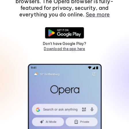
browsers. The Opera browser is fully-
featured for privacy, security, and
everything you do online.
See more
Don't have Google Play?
Download the app here