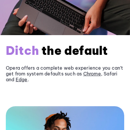
Ditch
the default
Opera offers a complete web experience you can’t
get from system defaults such as
Chrome
, Safari
and
Edge
.