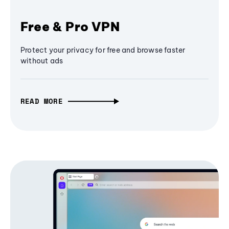
Free & Pro VPN
Protect your privacy for free and browse faster
without ads
READ MORE