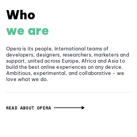
Who
we are
Opera is its people. International teams of
developers, designers, researchers, marketers and
support, united across Europe, Africa and Asia to
build the best online experiences on any device.
Ambitious, experimental, and collaborative - we
love what we do.
READ ABOUT OPERA