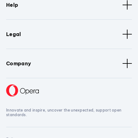
Help
Legal
Company
Innovate and inspire, uncover the unexpected, support open
standards.