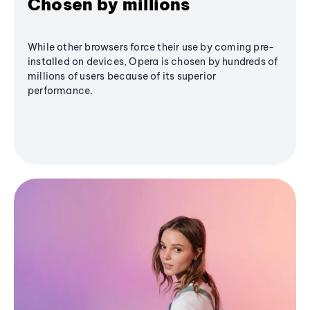
Chosen by millions
While other browsers force their use by coming pre-
installed on devices, Opera is chosen by hundreds of
millions of users because of its superior
performance.