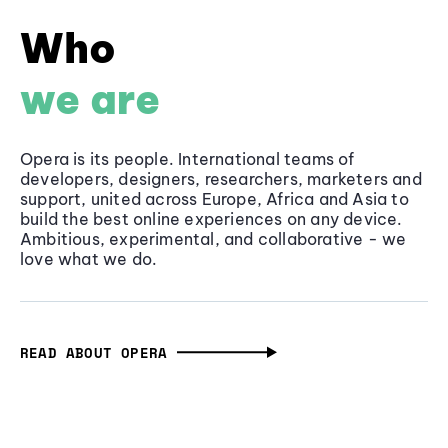
Who
we are
Opera is its people. International teams of
developers, designers, researchers, marketers and
support, united across Europe, Africa and Asia to
build the best online experiences on any device.
Ambitious, experimental, and collaborative - we
love what we do.
READ ABOUT OPERA