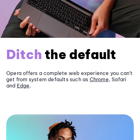
Ditch
the default
Opera offers a complete web experience you can’t
get from system defaults such as
Chrome
, Safari
and
Edge
.