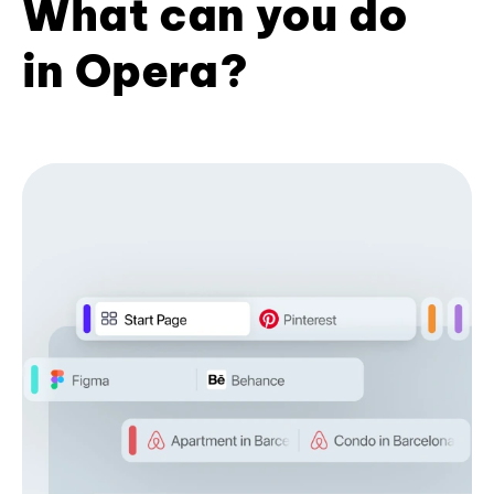
What can you do
in Opera?