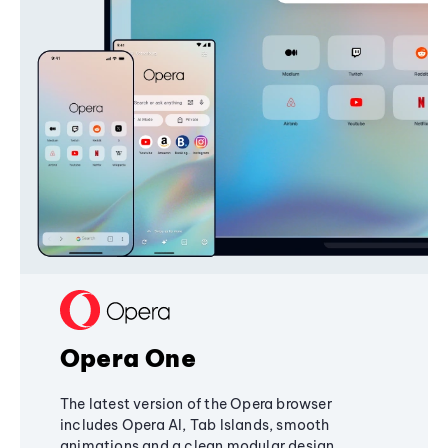
Opera One
The latest version of the Opera browser
includes Opera AI, Tab Islands, smooth
animations and a clean modular design,