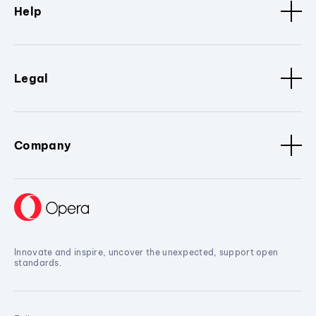
Help
Legal
Company
Innovate and inspire, uncover the unexpected, support open
standards.