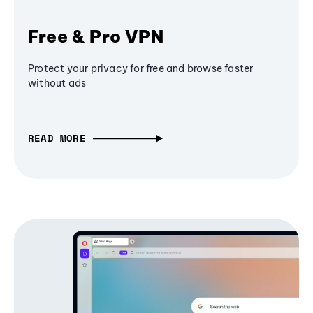
Free & Pro VPN
Protect your privacy for free and browse faster
without ads
READ MORE