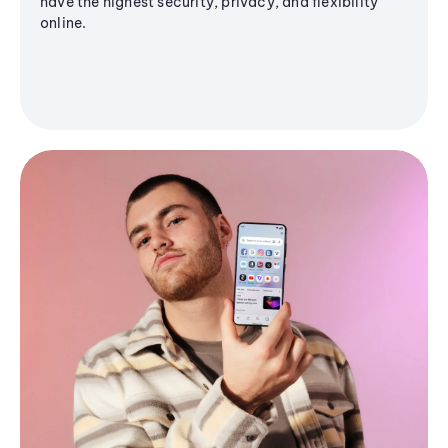
have the highest security, privacy, and flexibility
online.