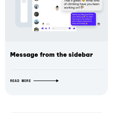
Message from the sidebar
READ MORE