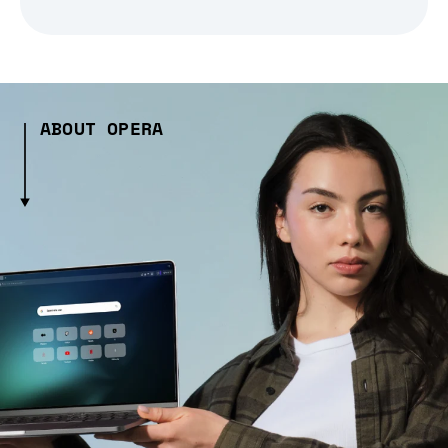
ABOUT OPERA