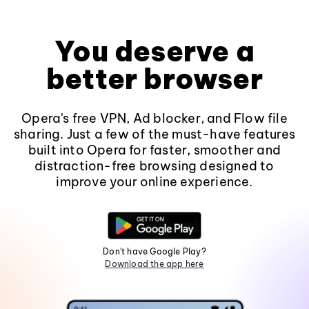
You deserve a
better browser
Opera's free VPN, Ad blocker, and Flow file
sharing. Just a few of the must-have features
built into Opera for faster, smoother and
distraction-free browsing designed to
improve your online experience.
Don't have Google Play?
Download the app here