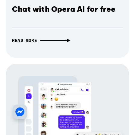
Chat with Opera AI for free
READ MORE