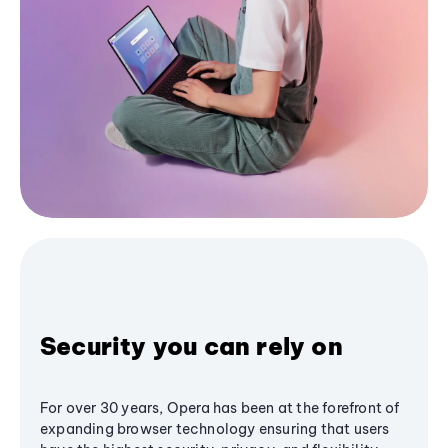
Security you can rely on
For over 30 years, Opera has been at the forefront of
expanding browser technology ensuring that users