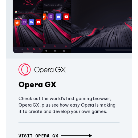
Opera GX
Check out the world's first gaming browser,
Opera GX, plus see how easy Opera is making
it to create and develop your own games.
VISIT OPERA GX