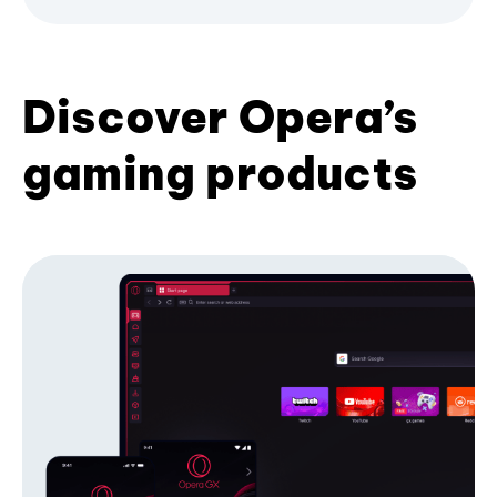
Discover Opera’s
gaming products