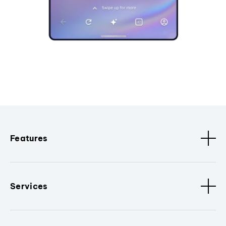
Features
Services