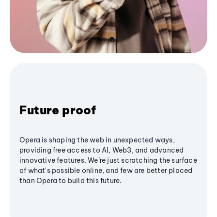
Future proof
Opera is shaping the web in unexpected ways,
providing free access to AI, Web3, and advanced
innovative features. We’re just scratching the surface
of what's possible online, and few are better placed
than Opera to build this future.