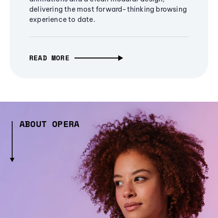
delivering the most forward-thinking browsing
experience to date.
READ MORE
ABOUT OPERA