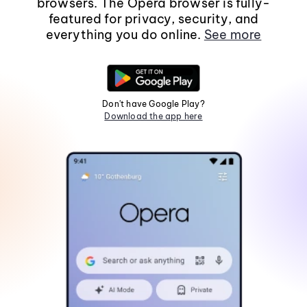
browsers. The Opera browser is fully-
featured for privacy, security, and
everything you do online.
See more
Don't have Google Play?
Download the app here