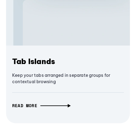
Tab Islands
Keep your tabs arranged in separate groups for
contextual browsing
READ MORE