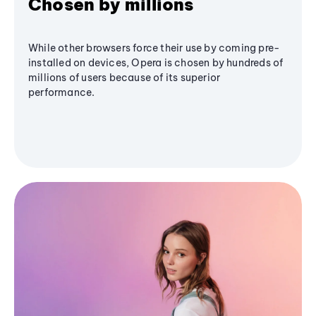
Chosen by millions
While other browsers force their use by coming pre-
installed on devices, Opera is chosen by hundreds of
millions of users because of its superior
performance.