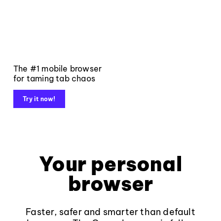
The #1 mobile browser
for taming tab chaos
Try it now!
Your personal
browser
Faster, safer and smarter than default