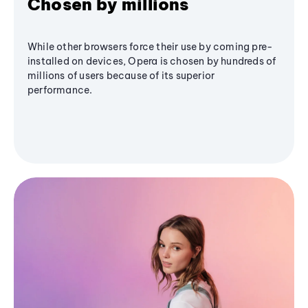
Chosen by millions
While other browsers force their use by coming pre-
installed on devices, Opera is chosen by hundreds of
millions of users because of its superior
performance.