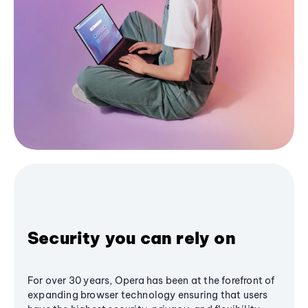
Security you can rely on
For over 30 years, Opera has been at the forefront of
expanding browser technology ensuring that users