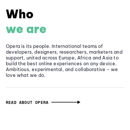
Who
we are
Opera is its people. International teams of
developers, designers, researchers, marketers and
support, united across Europe, Africa and Asia to
build the best online experiences on any device.
Ambitious, experimental, and collaborative - we
love what we do.
READ ABOUT OPERA