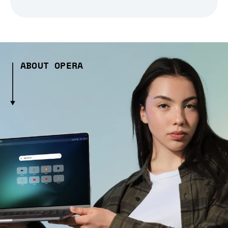
ABOUT OPERA