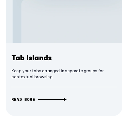
Tab Islands
Keep your tabs arranged in separate groups for
contextual browsing
READ MORE