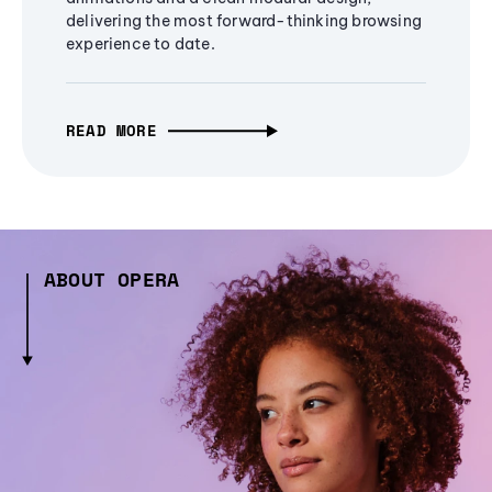
delivering the most forward-thinking browsing
experience to date.
READ MORE
ABOUT OPERA