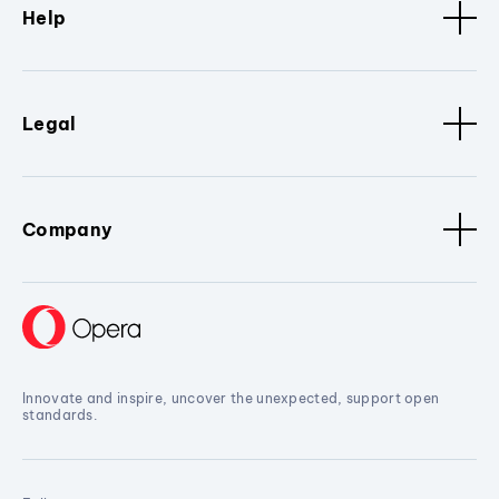
Help
Legal
Company
Innovate and inspire, uncover the unexpected, support open
standards.