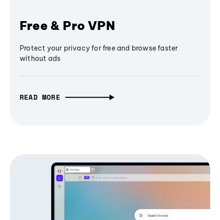
Free & Pro VPN
Protect your privacy for free and browse faster
without ads
READ MORE