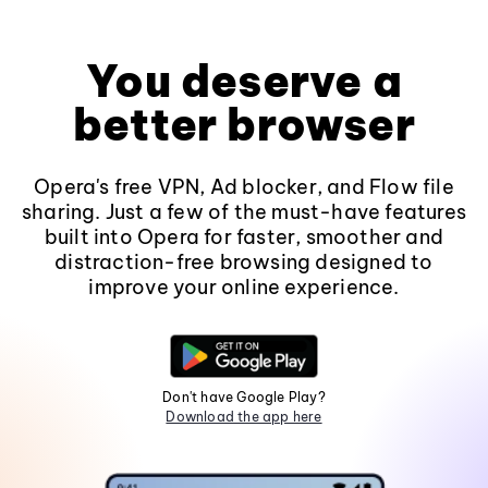
You deserve a
better browser
Opera's free VPN, Ad blocker, and Flow file
sharing. Just a few of the must-have features
built into Opera for faster, smoother and
distraction-free browsing designed to
improve your online experience.
Don't have Google Play?
Download the app here