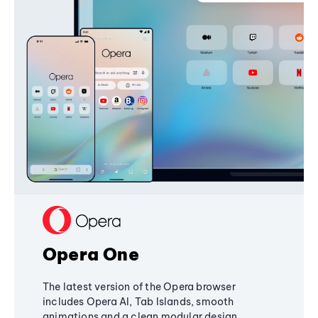
Opera One
The latest version of the Opera browser
includes Opera AI, Tab Islands, smooth
animations and a clean modular design,