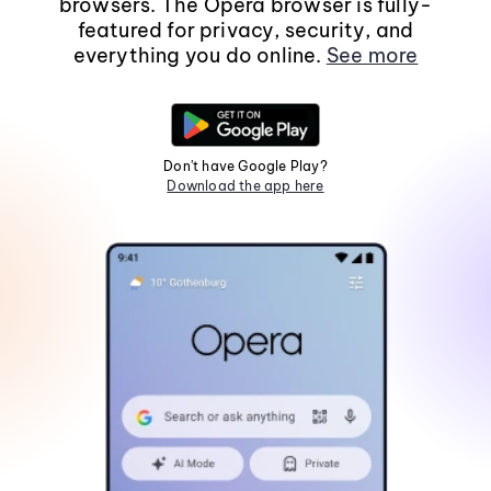
browsers. The Opera browser is fully-
featured for privacy, security, and
everything you do online.
See more
Don't have Google Play?
Download the app here