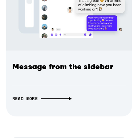
Message from the sidebar
READ MORE