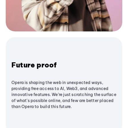
Future proof
Opera is shaping the web in unexpected ways,
providing free access to AI, Web3, and advanced
innovative features. We’re just scratching the surface
of what's possible online, and few are better placed
than Opera to build this future.