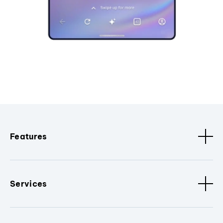
Features
Services