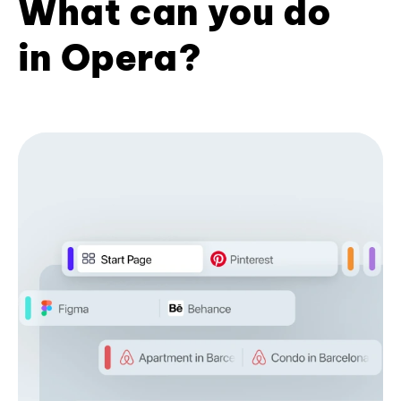
What can you do
in Opera?