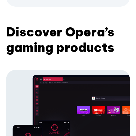
Discover Opera’s
gaming products