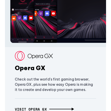
Opera GX
Check out the world's first gaming browser,
Opera GX, plus see how easy Opera is making
it to create and develop your own games.
VISIT OPERA GX