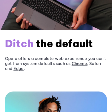
Ditch
the default
Opera offers a complete web experience you can’t
get from system defaults such as
Chrome
, Safari
and
Edge
.