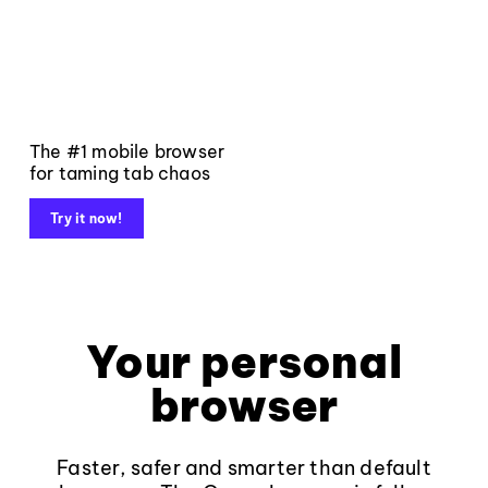
The #1 mobile browser
for taming tab chaos
Try it now!
Your personal
browser
Faster, safer and smarter than default