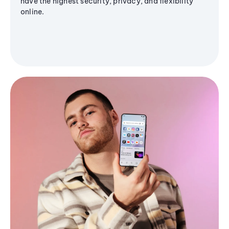
have the highest security, privacy, and flexibility
online.