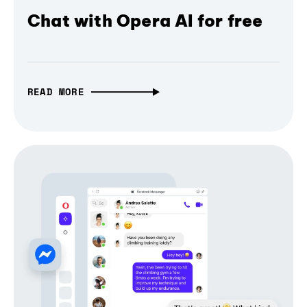
Chat with Opera AI for free
READ MORE