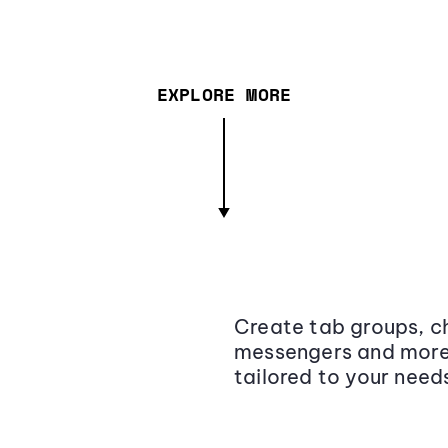
EXPLORE MORE
Create tab groups, ch
messengers and more,
tailored to your need