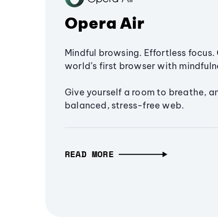
Opera Air
Mindful browsing. Effortless focus. 
world’s first browser with mindfulne
Give yourself a room to breathe, a
balanced, stress-free web.
READ MORE