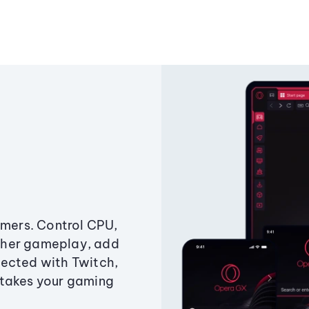
amers. Control CPU,
ther gameplay, add
ected with Twitch,
 takes your gaming