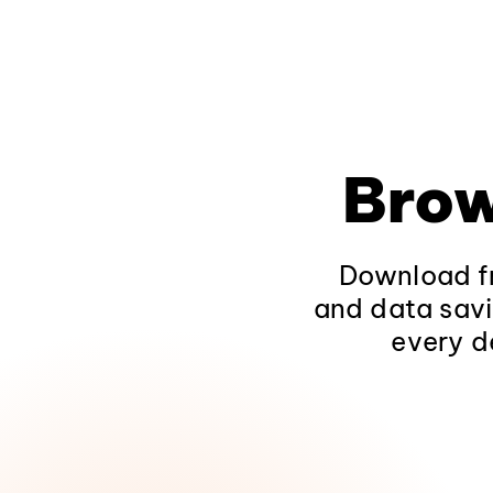
Brow
Download fr
and data savi
every d