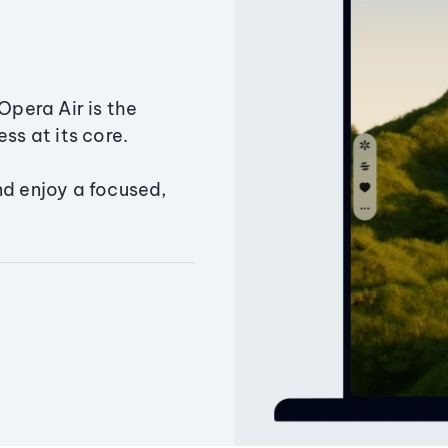
Opera Air is the
ss at its core.
nd enjoy a focused,