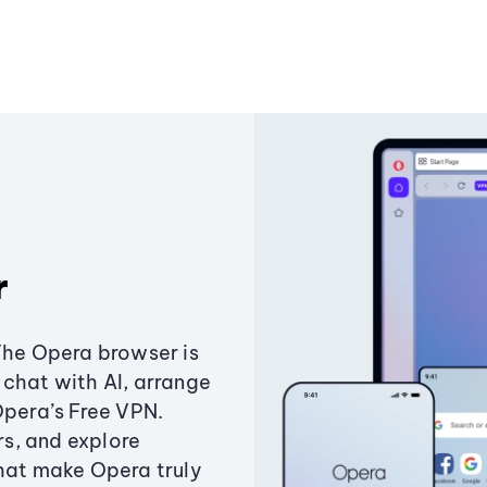
r
The Opera browser is
chat with AI, arrange
Opera’s Free VPN.
s, and explore
that make Opera truly