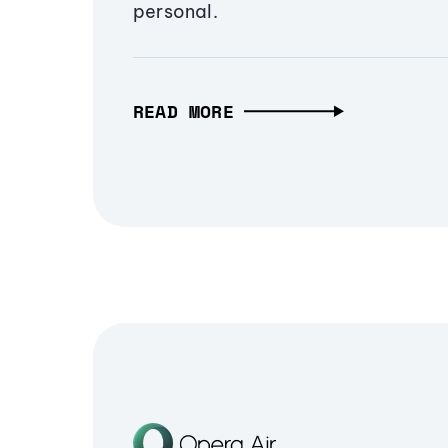
personal.
READ MORE