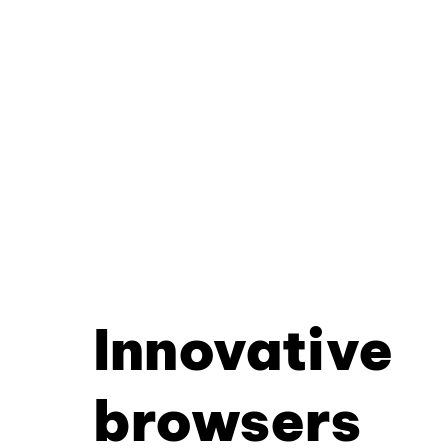
Innovative
browsers