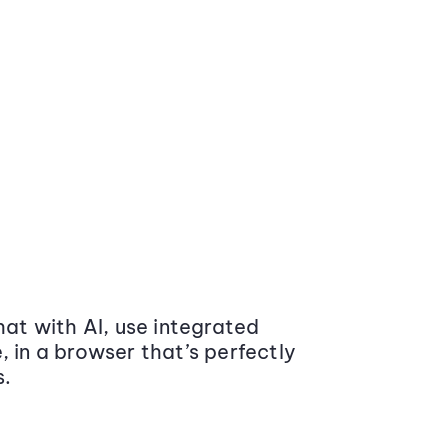
at with AI, use integrated
 in a browser that’s perfectly
s.