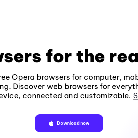
sers for the rea
ee Opera browsers for computer, mob
ng. Discover web browsers for everyt
evice, connected and customizable.
S
Download now