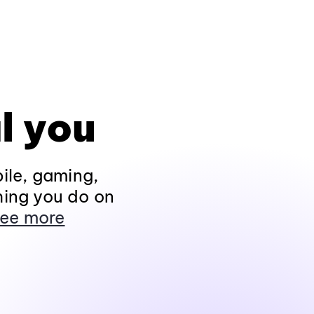
l you
ile, gaming,
hing you do on
ee more