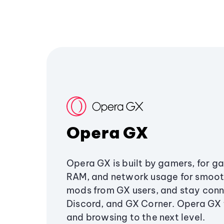
Opera GX
Opera GX is built by gamers, for g
RAM, and network usage for smoo
mods from GX users, and stay conn
Discord, and GX Corner. Opera GX
and browsing to the next level.