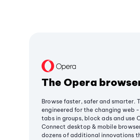
The Opera browse
Browse faster, safer and smarter. 
engineered for the changing web - 
tabs in groups, block ads and use 
Connect desktop & mobile browser
dozens of additional innovations 