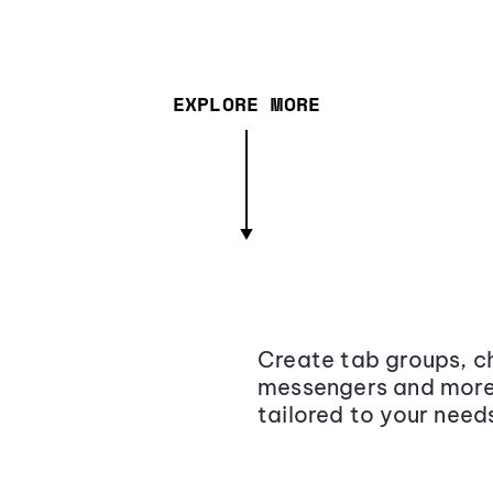
EXPLORE MORE
Create tab groups, ch
messengers and more,
tailored to your need