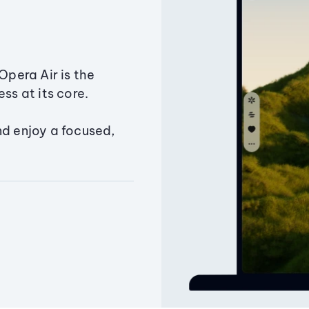
Opera Air is the
ss at its core.
nd enjoy a focused,