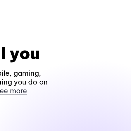
l you
ile, gaming,
hing you do on
ee more