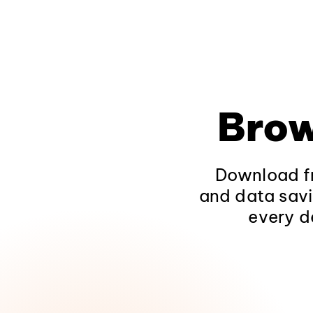
Brow
Download fr
and data savi
every d