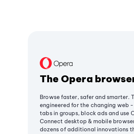
The Opera browse
Browse faster, safer and smarter. 
engineered for the changing web - 
tabs in groups, block ads and use 
Connect desktop & mobile browser
dozens of additional innovations 