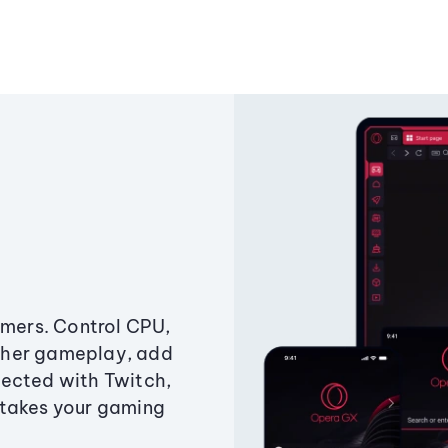
amers. Control CPU,
ther gameplay, add
ected with Twitch,
 takes your gaming