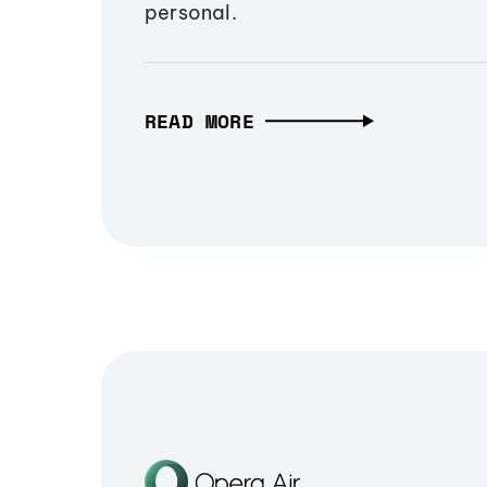
personal.
READ MORE