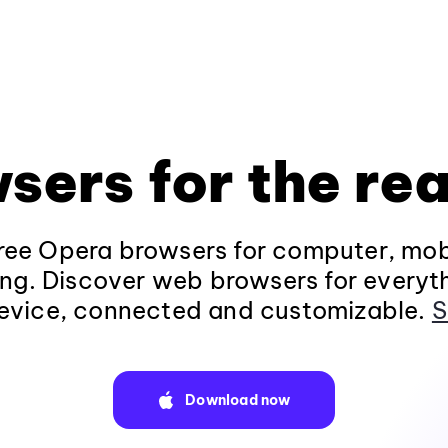
sers for the rea
ee Opera browsers for computer, mob
ng. Discover web browsers for everyt
evice, connected and customizable.
S
Download now