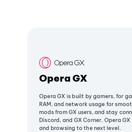
Opera GX
Opera GX is built by gamers, for g
RAM, and network usage for smoo
mods from GX users, and stay conn
Discord, and GX Corner. Opera GX
and browsing to the next level.