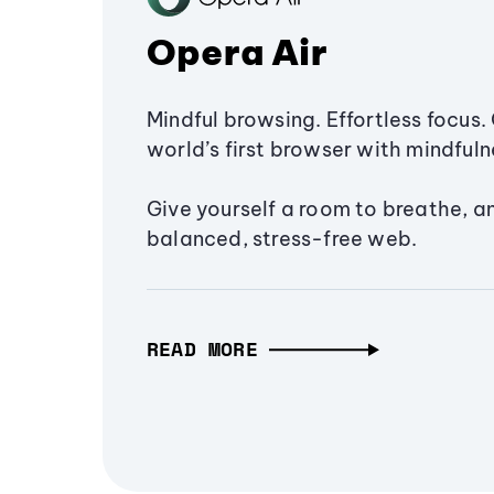
Opera Air
Mindful browsing. Effortless focus. 
world’s first browser with mindfulne
Give yourself a room to breathe, a
balanced, stress-free web.
READ MORE