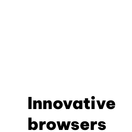
Innovative
browsers