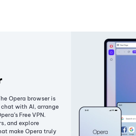
r
The Opera browser is
chat with AI, arrange
Opera’s Free VPN.
s, and explore
that make Opera truly