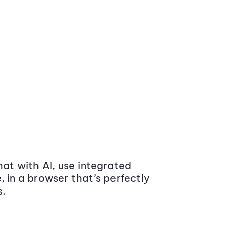
at with AI, use integrated
 in a browser that’s perfectly
s.