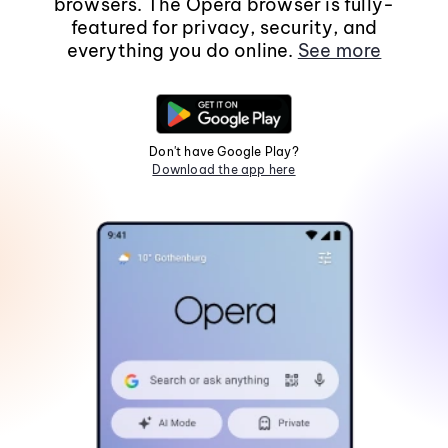
browsers. The Opera browser is fully-
featured for privacy, security, and
everything you do online.
See more
Don't have Google Play?
Download the app here