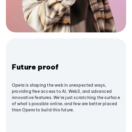
Future proof
Opera is shaping the web in unexpected ways,
providing free access to AI, Web3, and advanced
innovative features. We’re just scratching the surface
of what's possible online, and few are better placed
than Opera to build this future.