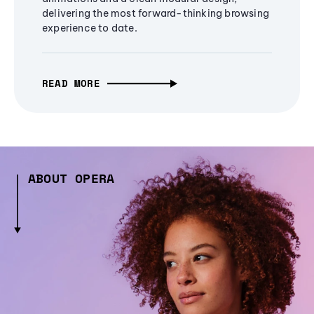
delivering the most forward-thinking browsing
experience to date.
READ MORE
ABOUT OPERA