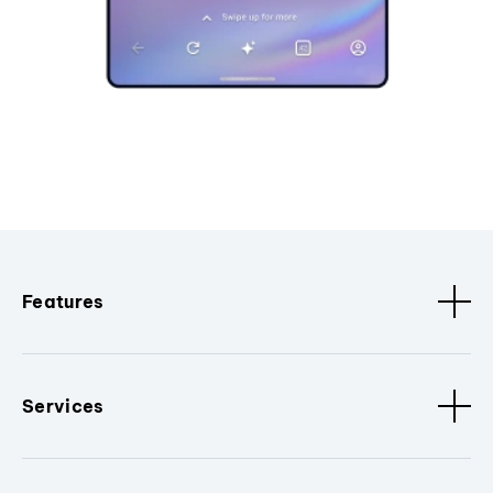
Features
Services