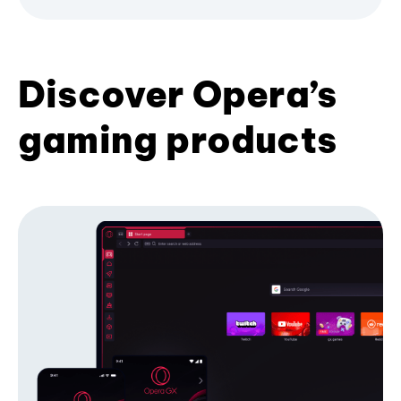
Discover Opera’s
gaming products