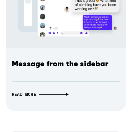
Message from the sidebar
READ MORE