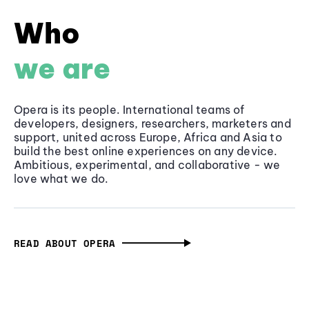
Who
we are
Opera is its people. International teams of
developers, designers, researchers, marketers and
support, united across Europe, Africa and Asia to
build the best online experiences on any device.
Ambitious, experimental, and collaborative - we
love what we do.
READ ABOUT OPERA