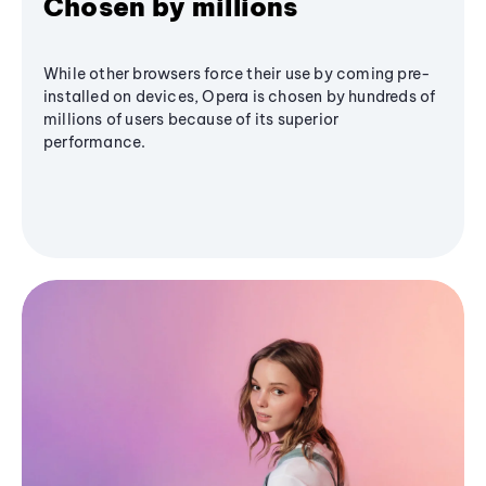
Chosen by millions
While other browsers force their use by coming pre-
installed on devices, Opera is chosen by hundreds of
millions of users because of its superior
performance.