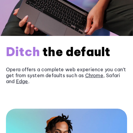
Ditch
the default
Opera offers a complete web experience you can’t
get from system defaults such as
Chrome
, Safari
and
Edge
.