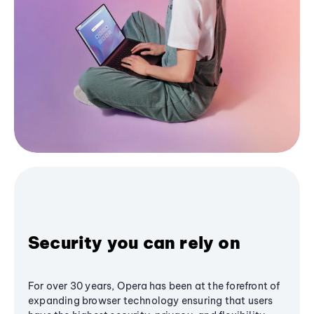
Security you can rely on
For over 30 years, Opera has been at the forefront of
expanding browser technology ensuring that users