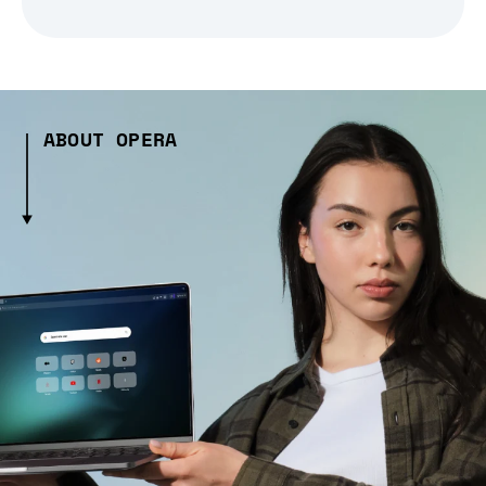
ABOUT OPERA