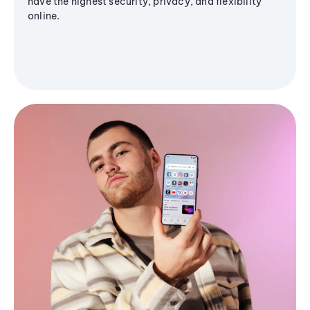
have the highest security, privacy, and flexibility
online.