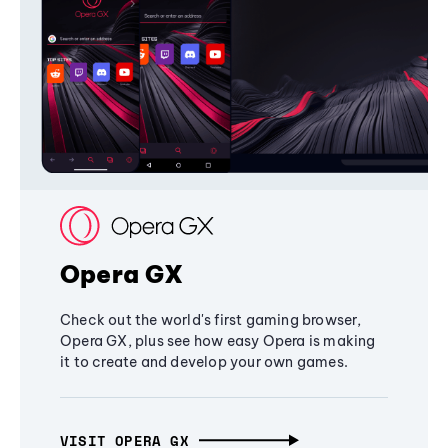
Opera GX
Check out the world's first gaming browser,
Opera GX, plus see how easy Opera is making
it to create and develop your own games.
VISIT OPERA GX