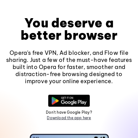
You deserve a
better browser
Opera's free VPN, Ad blocker, and Flow file
sharing. Just a few of the must-have features
built into Opera for faster, smoother and
distraction-free browsing designed to
improve your online experience.
Don't have Google Play?
Download the app here