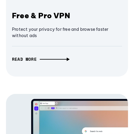
Free & Pro VPN
Protect your privacy for free and browse faster
without ads
READ MORE