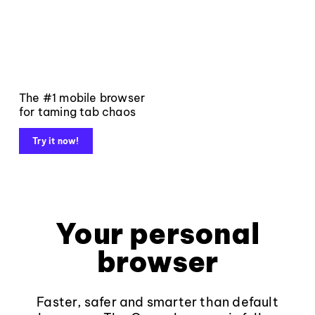
The #1 mobile browser
for taming tab chaos
Try it now!
Your personal
browser
Faster, safer and smarter than default