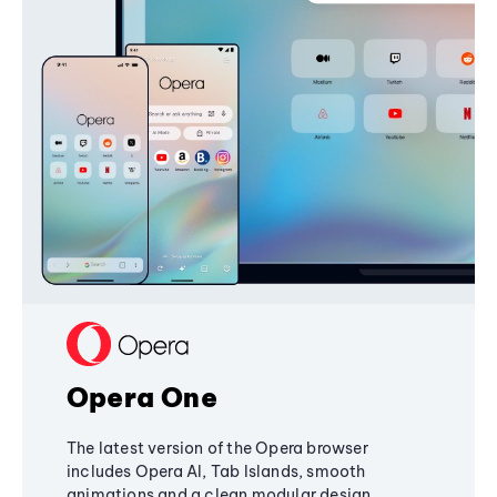
Opera One
The latest version of the Opera browser
includes Opera AI, Tab Islands, smooth
animations and a clean modular design,