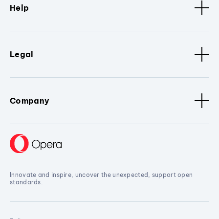
Help
Legal
Company
Innovate and inspire, uncover the unexpected, support open
standards.