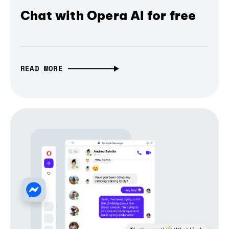
Chat with Opera AI for free
READ MORE