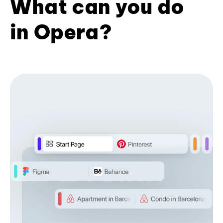
What can you do
in Opera?