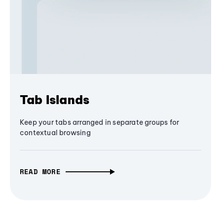
Tab Islands
Keep your tabs arranged in separate groups for
contextual browsing
READ MORE