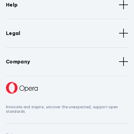
Help
Legal
Company
Innovate and inspire, uncover the unexpected, support open
standards.