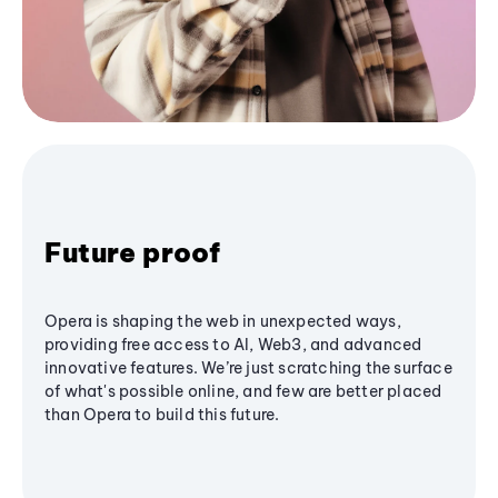
Future proof
Opera is shaping the web in unexpected ways,
providing free access to AI, Web3, and advanced
innovative features. We’re just scratching the surface
of what's possible online, and few are better placed
than Opera to build this future.