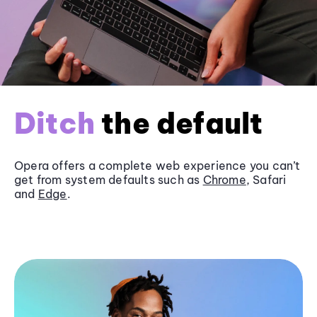
Ditch
the default
Opera offers a complete web experience you can’t
get from system defaults such as
Chrome
, Safari
and
Edge
.