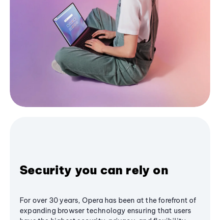
Security you can rely on
For over 30 years, Opera has been at the forefront of
expanding browser technology ensuring that users