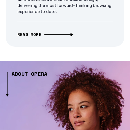
delivering the most forward-thinking browsing
experience to date.
READ MORE
ABOUT OPERA