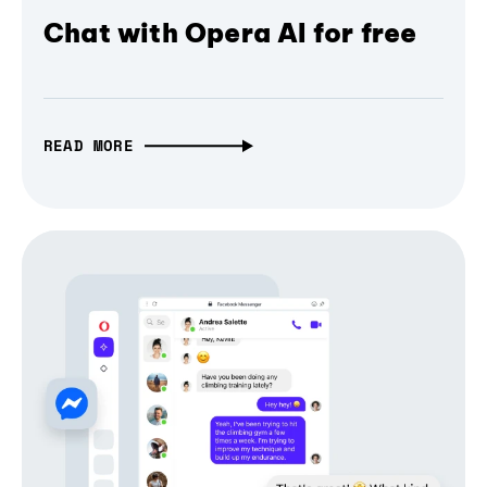
Chat with Opera AI for free
READ MORE