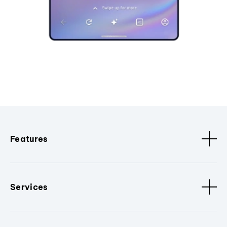
Features
Services