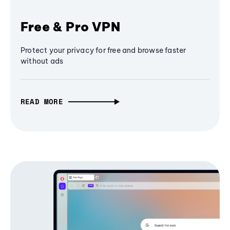
Free & Pro VPN
Protect your privacy for free and browse faster
without ads
READ MORE