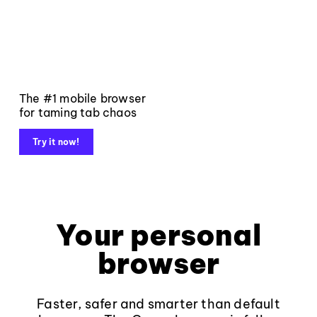
The #1 mobile browser
for taming tab chaos
Try it now!
Your personal
browser
Faster, safer and smarter than default