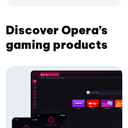
Discover Opera’s
gaming products