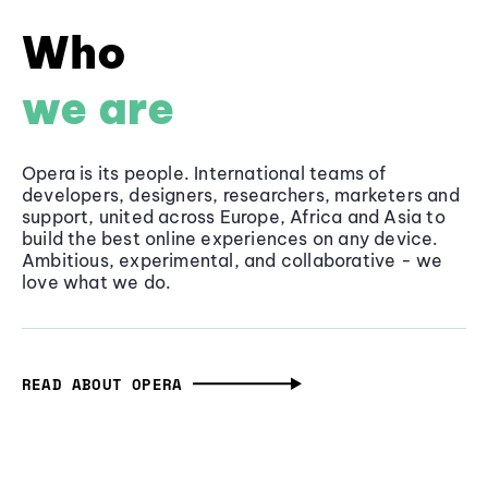
Who
we are
Opera is its people. International teams of
developers, designers, researchers, marketers and
support, united across Europe, Africa and Asia to
build the best online experiences on any device.
Ambitious, experimental, and collaborative - we
love what we do.
READ ABOUT OPERA