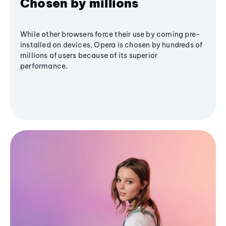
Chosen by millions
While other browsers force their use by coming pre-
installed on devices, Opera is chosen by hundreds of
millions of users because of its superior
performance.