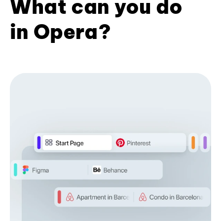
What can you do
in Opera?