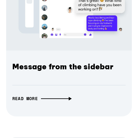
Message from the sidebar
READ MORE