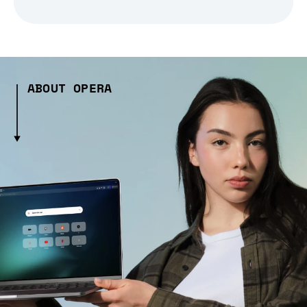
ABOUT OPERA