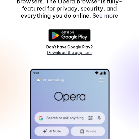
browsers. The Opera browser is fully-
featured for privacy, security, and
everything you do online.
See more
Don't have Google Play?
Download the app here