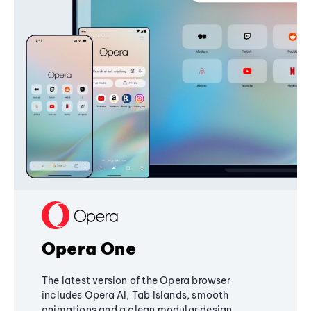
Opera One
The latest version of the Opera browser
includes Opera AI, Tab Islands, smooth
animations and a clean modular design,