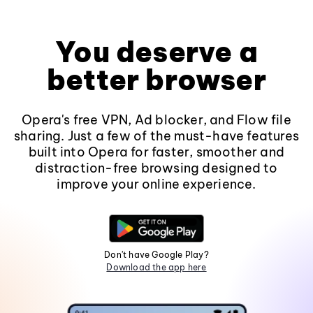
You deserve a
better browser
Opera's free VPN, Ad blocker, and Flow file
sharing. Just a few of the must-have features
built into Opera for faster, smoother and
distraction-free browsing designed to
improve your online experience.
Don't have Google Play?
Download the app here