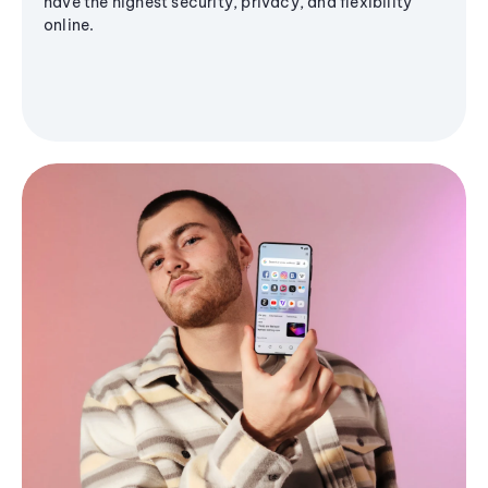
have the highest security, privacy, and flexibility
online.