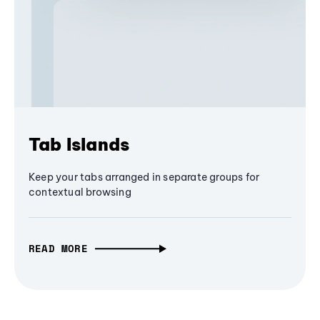
Tab Islands
Keep your tabs arranged in separate groups for
contextual browsing
READ MORE