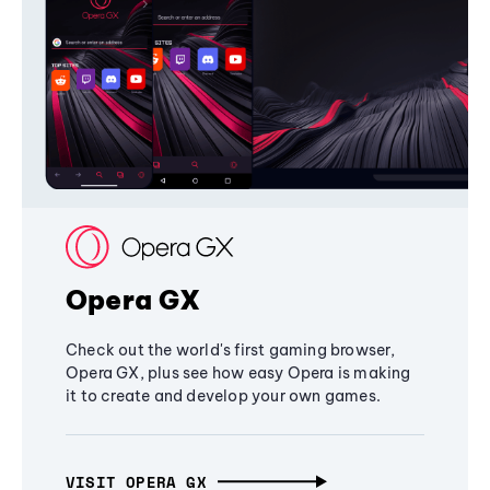
Opera GX
Check out the world's first gaming browser,
Opera GX, plus see how easy Opera is making
it to create and develop your own games.
VISIT OPERA GX