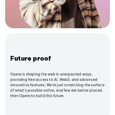
Future proof
Opera is shaping the web in unexpected ways,
providing free access to AI, Web3, and advanced
innovative features. We’re just scratching the surface
of what's possible online, and few are better placed
than Opera to build this future.