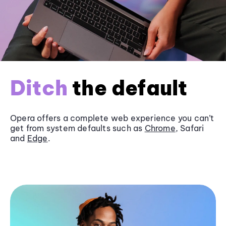
Ditch
the default
Opera offers a complete web experience you can’t
get from system defaults such as
Chrome
, Safari
and
Edge
.