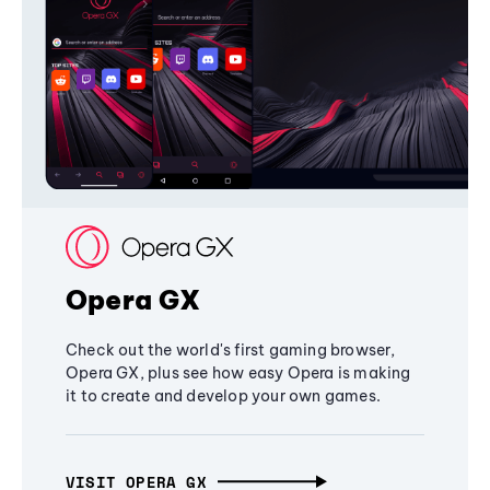
Opera GX
Check out the world's first gaming browser,
Opera GX, plus see how easy Opera is making
it to create and develop your own games.
VISIT OPERA GX