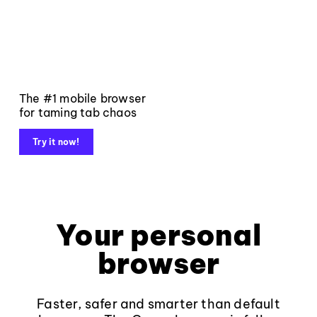
The #1 mobile browser
for taming tab chaos
Try it now!
Your personal
browser
Faster, safer and smarter than default