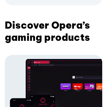
Discover Opera’s
gaming products