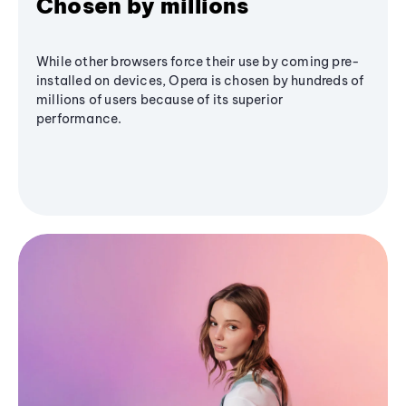
Chosen by millions
While other browsers force their use by coming pre-
installed on devices, Opera is chosen by hundreds of
millions of users because of its superior
performance.