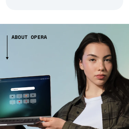
ABOUT OPERA