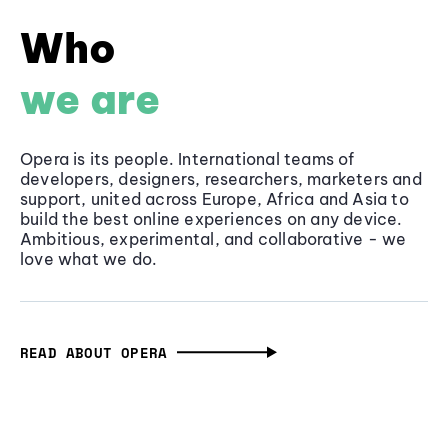
Who
we are
Opera is its people. International teams of
developers, designers, researchers, marketers and
support, united across Europe, Africa and Asia to
build the best online experiences on any device.
Ambitious, experimental, and collaborative - we
love what we do.
READ ABOUT OPERA