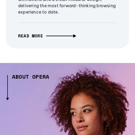
delivering the most forward-thinking browsing
experience to date.
READ MORE
ABOUT OPERA