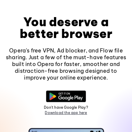
You deserve a
better browser
Opera's free VPN, Ad blocker, and Flow file
sharing. Just a few of the must-have features
built into Opera for faster, smoother and
distraction-free browsing designed to
improve your online experience.
Don't have Google Play?
Download the app here