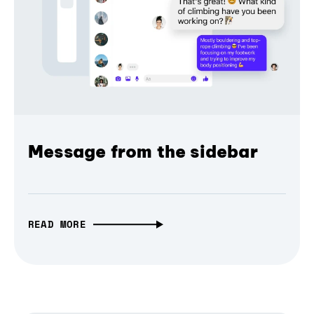
Message from the sidebar
READ MORE