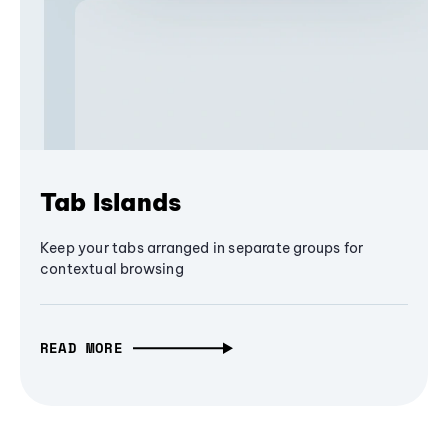
Tab Islands
Keep your tabs arranged in separate groups for
contextual browsing
READ MORE