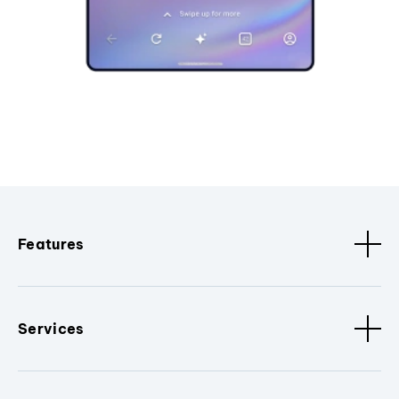
Features
Services