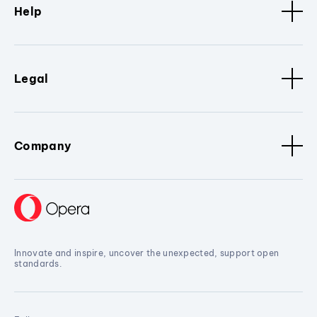
Help
Legal
Company
Innovate and inspire, uncover the unexpected, support open
standards.