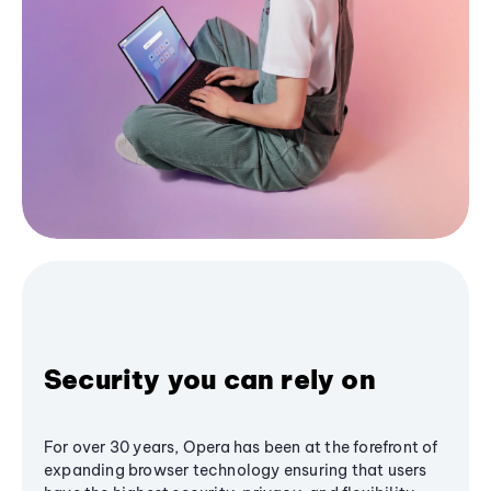
Security you can rely on
For over 30 years, Opera has been at the forefront of
expanding browser technology ensuring that users