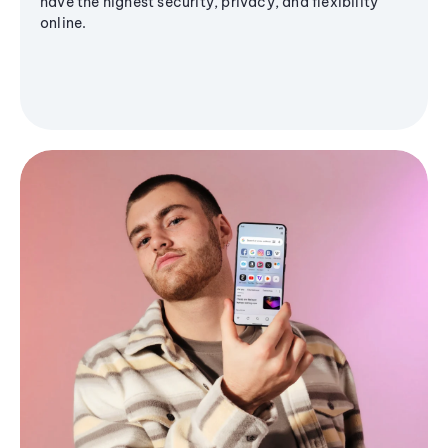
have the highest security, privacy, and flexibility
online.