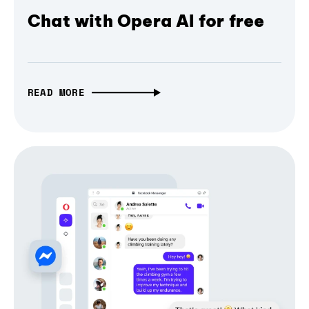
Chat with Opera AI for free
READ MORE