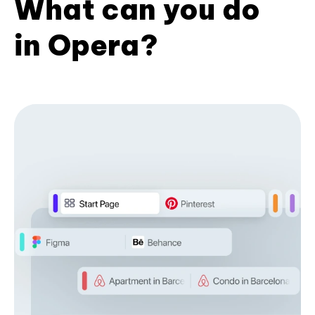
What can you do
in Opera?