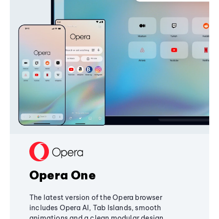
Opera One
The latest version of the Opera browser
includes Opera AI, Tab Islands, smooth
animations and a clean modular design,