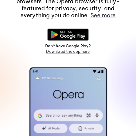
browsers. The Opera browser is fully-
featured for privacy, security, and
everything you do online.
See more
Don't have Google Play?
Download the app here