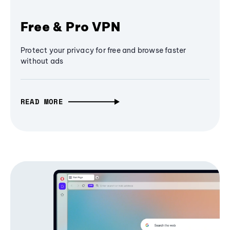
Free & Pro VPN
Protect your privacy for free and browse faster
without ads
READ MORE