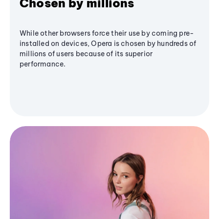
Chosen by millions
While other browsers force their use by coming pre-
installed on devices, Opera is chosen by hundreds of
millions of users because of its superior
performance.