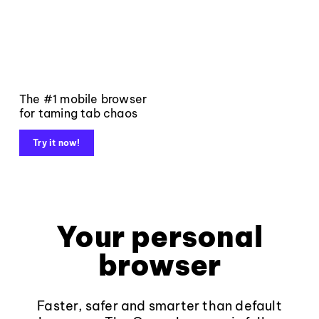
The #1 mobile browser
for taming tab chaos
Try it now!
Your personal
browser
Faster, safer and smarter than default