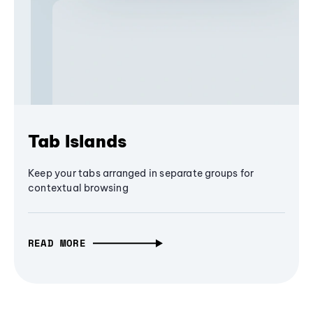
Tab Islands
Keep your tabs arranged in separate groups for
contextual browsing
READ MORE