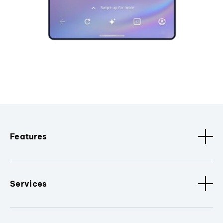
Features
Services