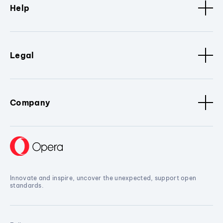
Help
Legal
Company
Innovate and inspire, uncover the unexpected, support open
standards.