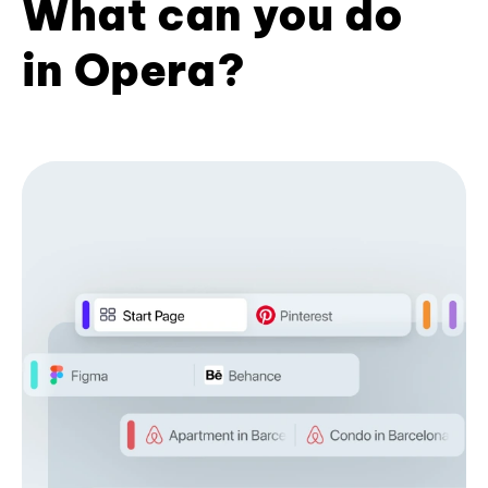
What can you do
in Opera?