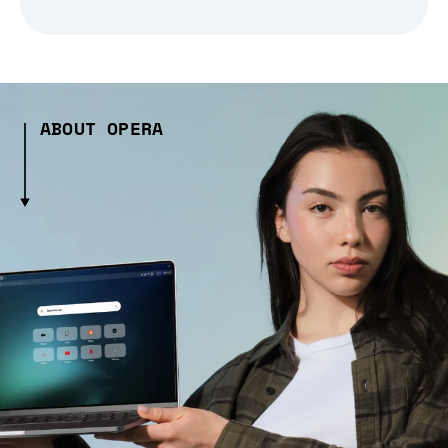
ABOUT OPERA