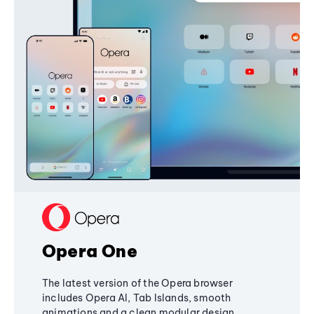
Opera One
The latest version of the Opera browser
includes Opera AI, Tab Islands, smooth
animations and a clean modular design,