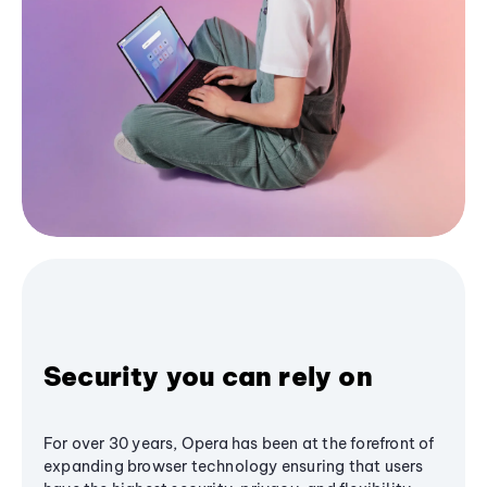
Security you can rely on
For over 30 years, Opera has been at the forefront of
expanding browser technology ensuring that users