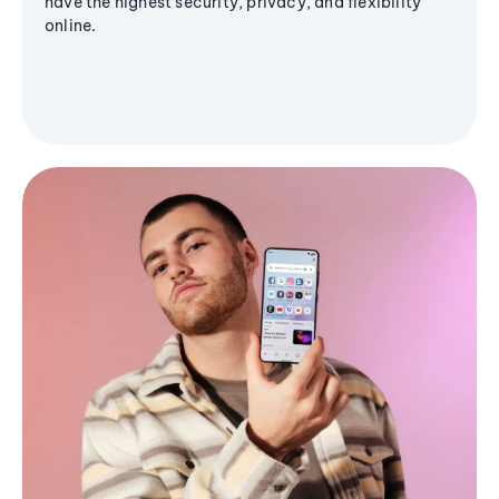
have the highest security, privacy, and flexibility
online.