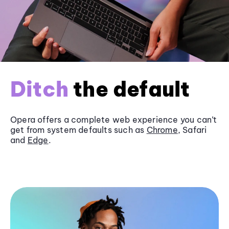
Ditch
the default
Opera offers a complete web experience you can’t
get from system defaults such as
Chrome
, Safari
and
Edge
.