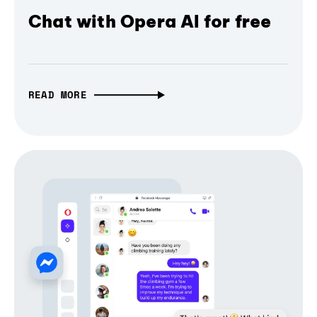
Chat with Opera AI for free
READ MORE