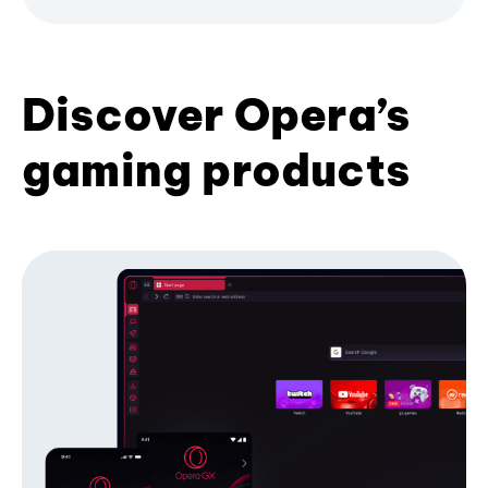
Discover Opera’s
gaming products