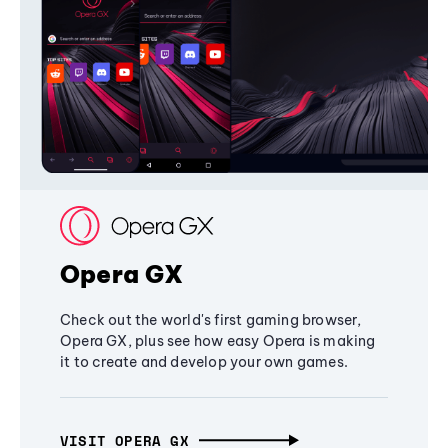
Opera GX
Check out the world's first gaming browser,
Opera GX, plus see how easy Opera is making
it to create and develop your own games.
VISIT OPERA GX