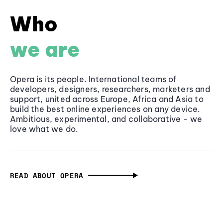
Who
we are
Opera is its people. International teams of
developers, designers, researchers, marketers and
support, united across Europe, Africa and Asia to
build the best online experiences on any device.
Ambitious, experimental, and collaborative - we
love what we do.
READ ABOUT OPERA