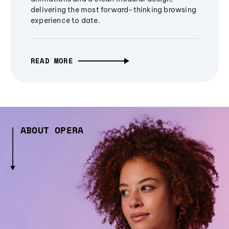
delivering the most forward-thinking browsing
experience to date.
READ MORE
ABOUT OPERA