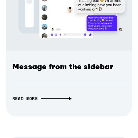
Message from the sidebar
READ MORE