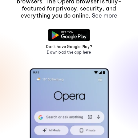
browsers. The Opera browser is fully-
featured for privacy, security, and
everything you do online.
See more
Don't have Google Play?
Download the app here