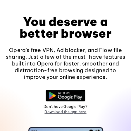
You deserve a
better browser
Opera's free VPN, Ad blocker, and Flow file
sharing. Just a few of the must-have features
built into Opera for faster, smoother and
distraction-free browsing designed to
improve your online experience.
Don't have Google Play?
Download the app here