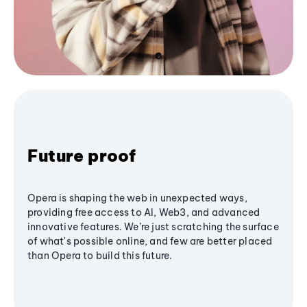
Future proof
Opera is shaping the web in unexpected ways,
providing free access to AI, Web3, and advanced
innovative features. We’re just scratching the surface
of what's possible online, and few are better placed
than Opera to build this future.