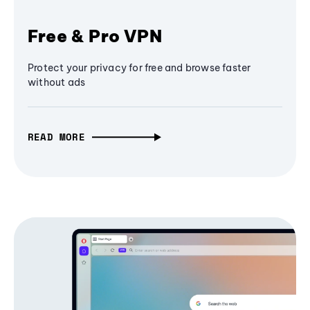
Free & Pro VPN
Protect your privacy for free and browse faster
without ads
READ MORE