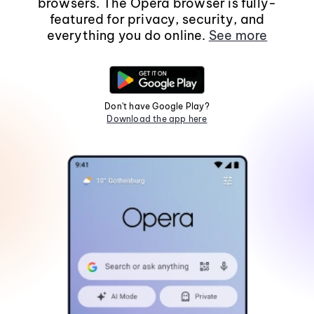
browsers. The Opera browser is fully-
featured for privacy, security, and
everything you do online.
See more
Don't have Google Play?
Download the app here