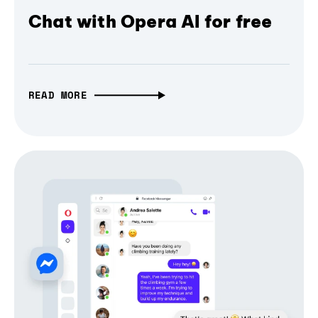
Chat with Opera AI for free
READ MORE