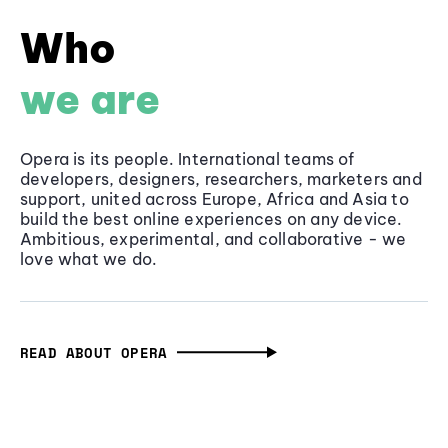
Who
we are
Opera is its people. International teams of
developers, designers, researchers, marketers and
support, united across Europe, Africa and Asia to
build the best online experiences on any device.
Ambitious, experimental, and collaborative - we
love what we do.
READ ABOUT OPERA