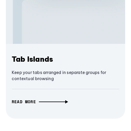
Tab Islands
Keep your tabs arranged in separate groups for
contextual browsing
READ MORE