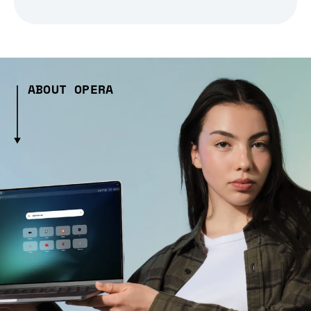
ABOUT OPERA