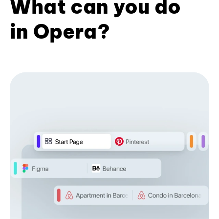
What can you do
in Opera?