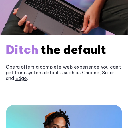
Ditch
the default
Opera offers a complete web experience you can’t
get from system defaults such as
Chrome
, Safari
and
Edge
.