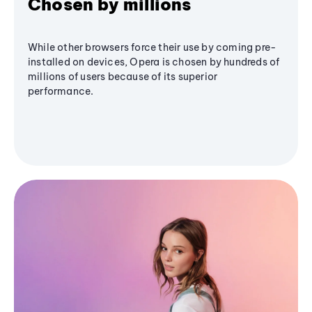
Chosen by millions
While other browsers force their use by coming pre-
installed on devices, Opera is chosen by hundreds of
millions of users because of its superior
performance.