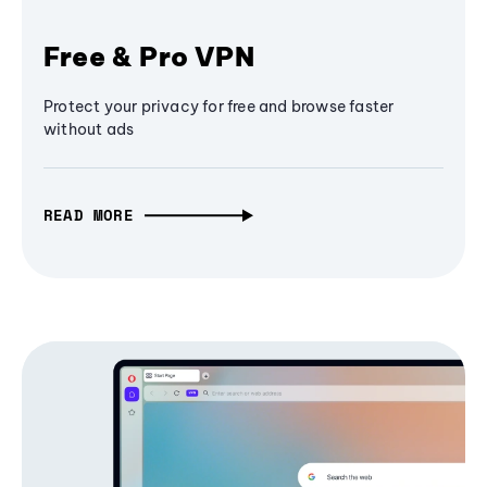
Free & Pro VPN
Protect your privacy for free and browse faster
without ads
READ MORE