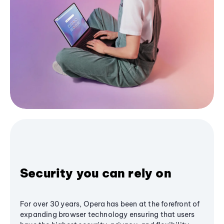
Security you can rely on
For over 30 years, Opera has been at the forefront of
expanding browser technology ensuring that users