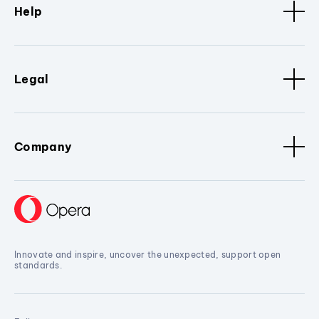
Help
Legal
Company
Innovate and inspire, uncover the unexpected, support open
standards.