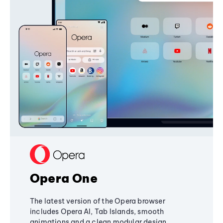
Opera One
The latest version of the Opera browser
includes Opera AI, Tab Islands, smooth
animations and a clean modular design,