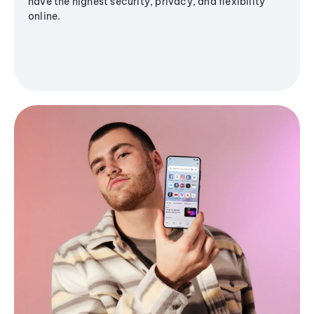
have the highest security, privacy, and flexibility
online.