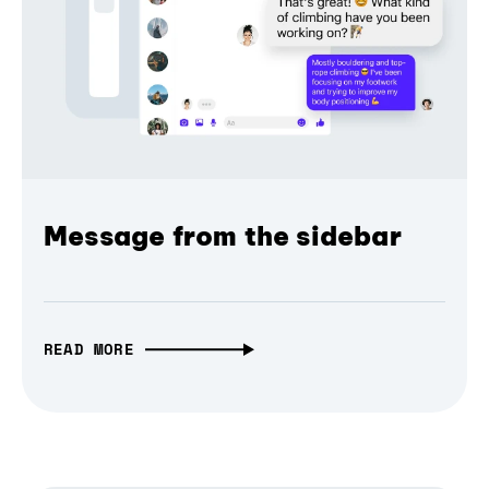
Message from the sidebar
READ MORE