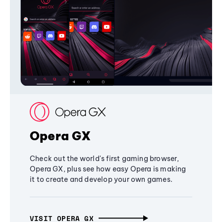
Opera GX
Check out the world's first gaming browser,
Opera GX, plus see how easy Opera is making
it to create and develop your own games.
VISIT OPERA GX