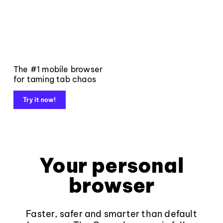
The #1 mobile browser
for taming tab chaos
Try it now!
Your personal
browser
Faster, safer and smarter than default