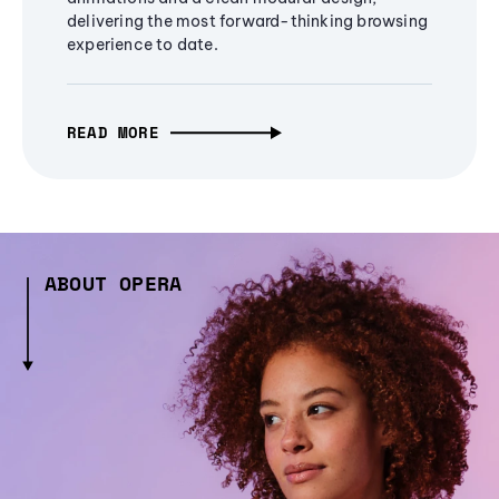
delivering the most forward-thinking browsing
experience to date.
READ MORE
ABOUT OPERA