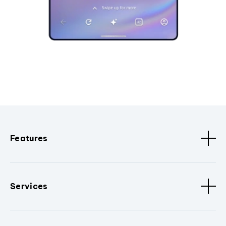
Features
Services