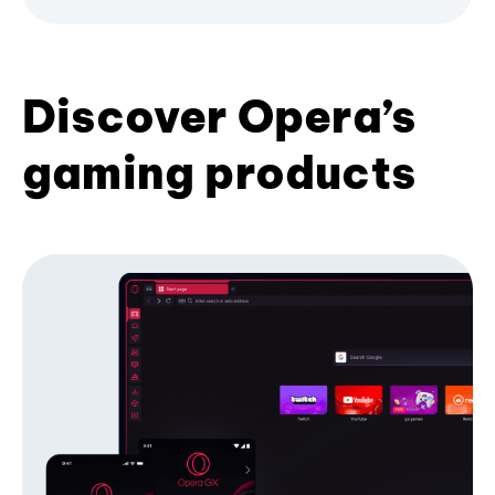
Discover Opera’s
gaming products