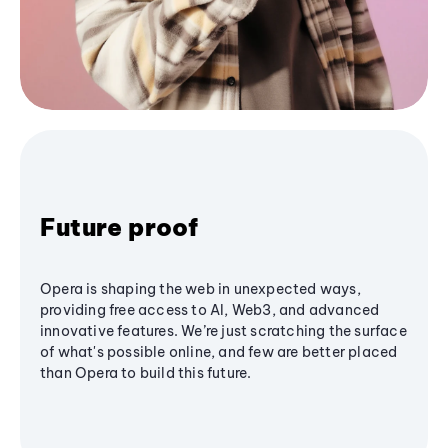
Future proof
Opera is shaping the web in unexpected ways,
providing free access to AI, Web3, and advanced
innovative features. We’re just scratching the surface
of what's possible online, and few are better placed
than Opera to build this future.