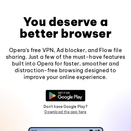
You deserve a
better browser
Opera's free VPN, Ad blocker, and Flow file
sharing. Just a few of the must-have features
built into Opera for faster, smoother and
distraction-free browsing designed to
improve your online experience.
Don't have Google Play?
Download the app here