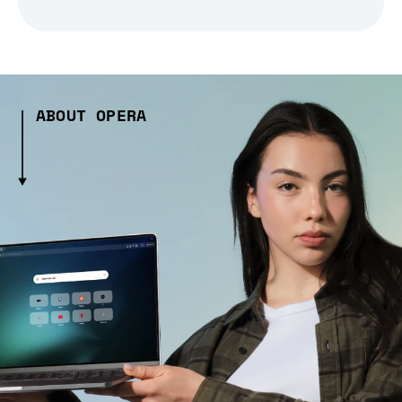
ABOUT OPERA