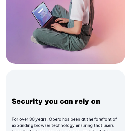
Security you can rely on
For over 30 years, Opera has been at the forefront of
expanding browser technology ensuring that users