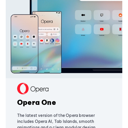
Opera One
The latest version of the Opera browser
includes Opera AI, Tab Islands, smooth
animations and a clean modular design,