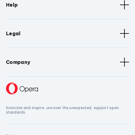
Help
Legal
Company
Innovate and inspire, uncover the unexpected, support open
standards.