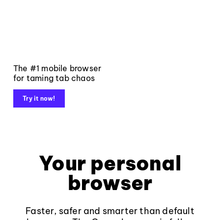
The #1 mobile browser
for taming tab chaos
Try it now!
Your personal
browser
Faster, safer and smarter than default