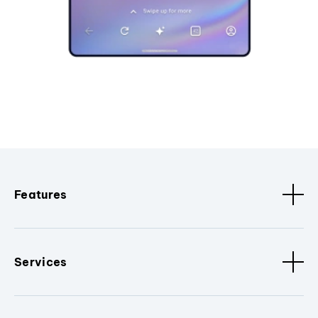
Features
Services