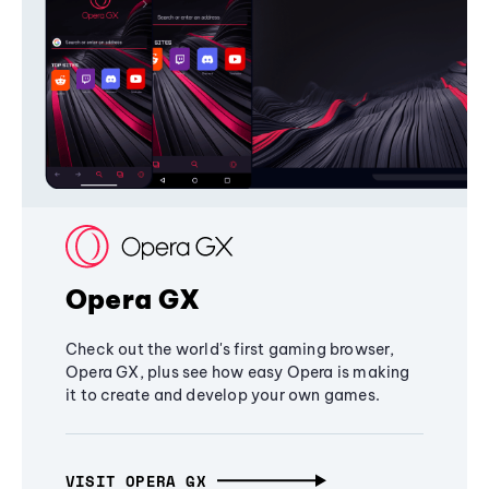
Opera GX
Check out the world's first gaming browser,
Opera GX, plus see how easy Opera is making
it to create and develop your own games.
VISIT OPERA GX