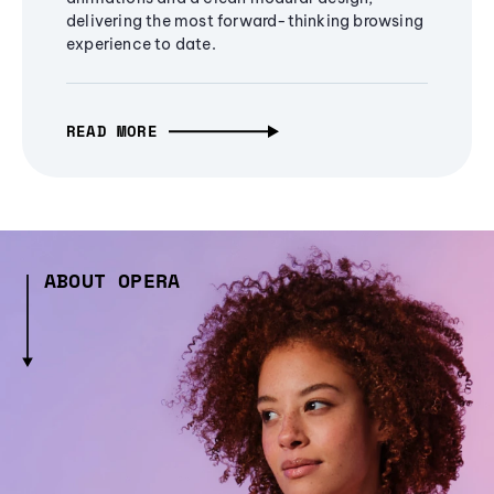
delivering the most forward-thinking browsing
experience to date.
READ MORE
ABOUT OPERA