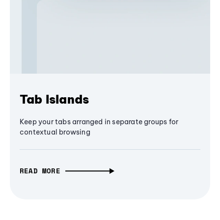
Tab Islands
Keep your tabs arranged in separate groups for
contextual browsing
READ MORE