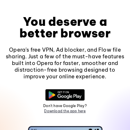
You deserve a
better browser
Opera's free VPN, Ad blocker, and Flow file
sharing. Just a few of the must-have features
built into Opera for faster, smoother and
distraction-free browsing designed to
improve your online experience.
Don't have Google Play?
Download the app here