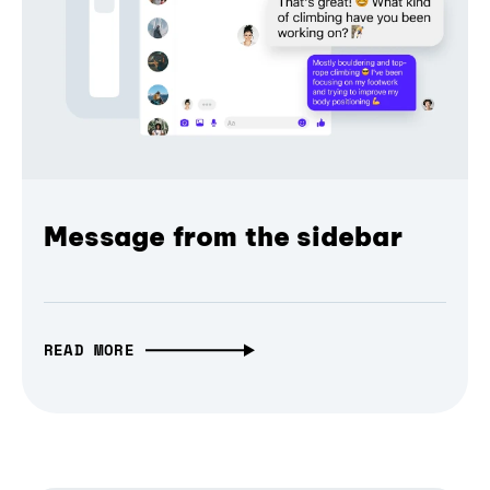
Message from the sidebar
READ MORE