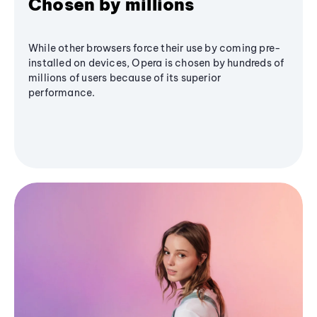
Chosen by millions
While other browsers force their use by coming pre-
installed on devices, Opera is chosen by hundreds of
millions of users because of its superior
performance.