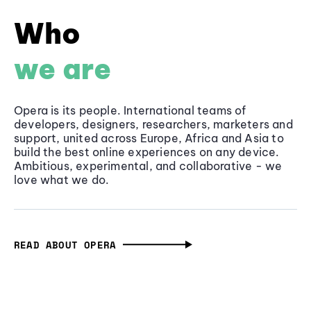
Who
we are
Opera is its people. International teams of
developers, designers, researchers, marketers and
support, united across Europe, Africa and Asia to
build the best online experiences on any device.
Ambitious, experimental, and collaborative - we
love what we do.
READ ABOUT OPERA