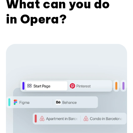
What can you do
in Opera?