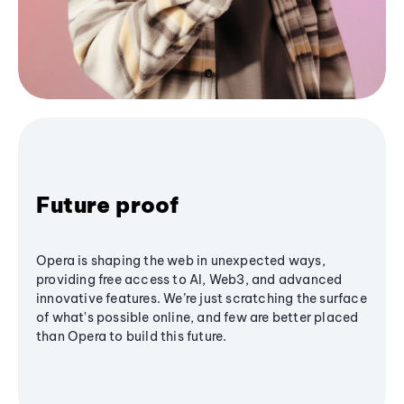
Future proof
Opera is shaping the web in unexpected ways,
providing free access to AI, Web3, and advanced
innovative features. We’re just scratching the surface
of what's possible online, and few are better placed
than Opera to build this future.