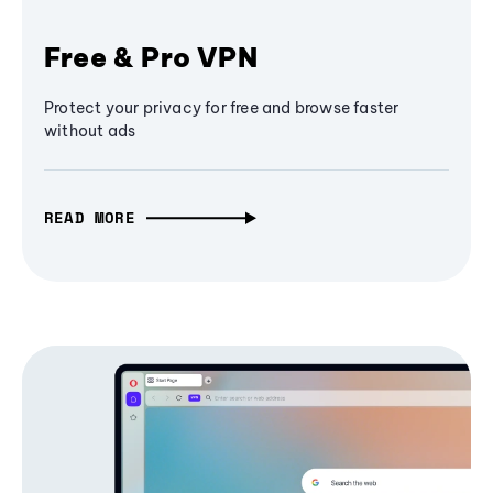
Free & Pro VPN
Protect your privacy for free and browse faster
without ads
READ MORE