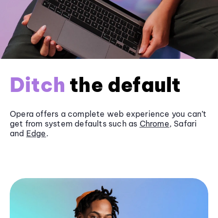
Ditch
the default
Opera offers a complete web experience you can’t
get from system defaults such as
Chrome
, Safari
and
Edge
.