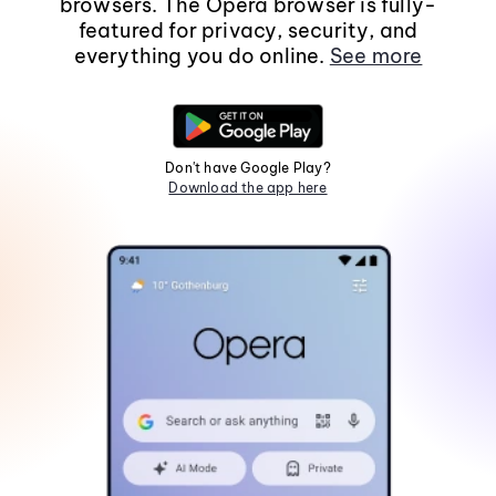
browsers. The Opera browser is fully-
featured for privacy, security, and
everything you do online.
See more
Don't have Google Play?
Download the app here