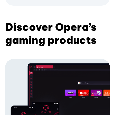
Discover Opera’s
gaming products