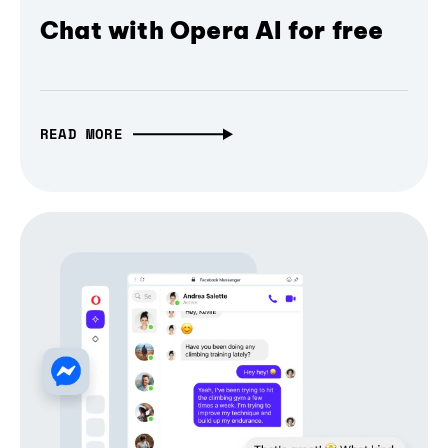
Chat with Opera AI for free
READ MORE