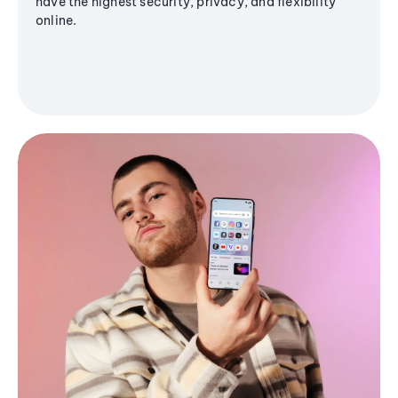
have the highest security, privacy, and flexibility
online.