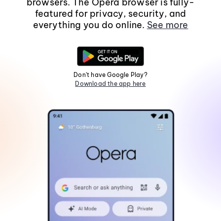
browsers. The Opera browser is fully-
featured for privacy, security, and
everything you do online.
See more
Don't have Google Play?
Download the app here