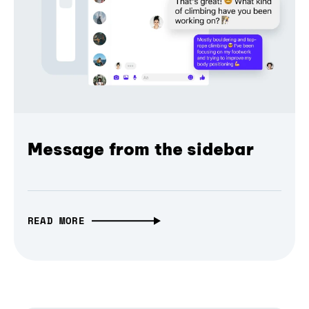
Message from the sidebar
READ MORE