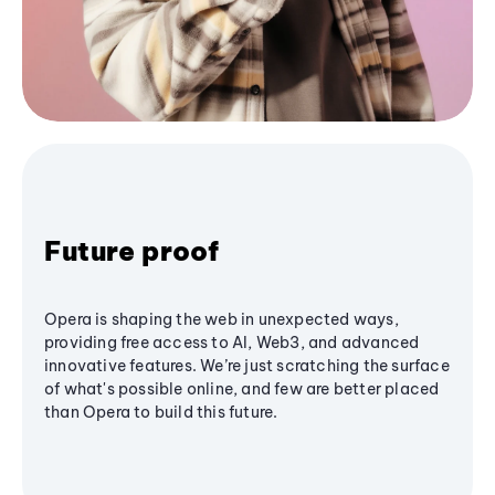
Future proof
Opera is shaping the web in unexpected ways,
providing free access to AI, Web3, and advanced
innovative features. We’re just scratching the surface
of what's possible online, and few are better placed
than Opera to build this future.