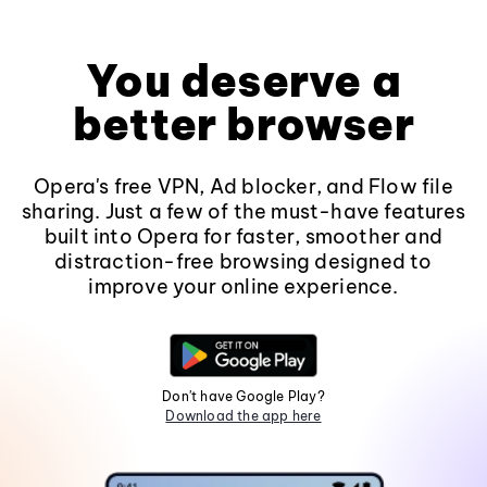
You deserve a
better browser
Opera's free VPN, Ad blocker, and Flow file
sharing. Just a few of the must-have features
built into Opera for faster, smoother and
distraction-free browsing designed to
improve your online experience.
Don't have Google Play?
Download the app here