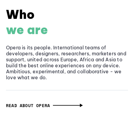
Who
we are
Opera is its people. International teams of
developers, designers, researchers, marketers and
support, united across Europe, Africa and Asia to
build the best online experiences on any device.
Ambitious, experimental, and collaborative - we
love what we do.
READ ABOUT OPERA