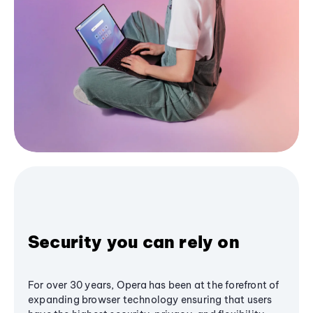
Security you can rely on
For over 30 years, Opera has been at the forefront of
expanding browser technology ensuring that users