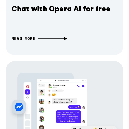
Chat with Opera AI for free
READ MORE