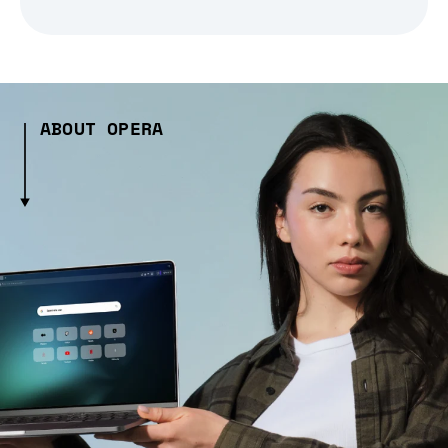
ABOUT OPERA