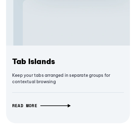
Tab Islands
Keep your tabs arranged in separate groups for
contextual browsing
READ MORE