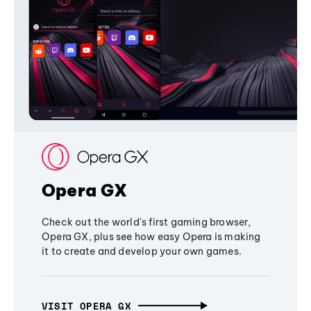
Opera GX
Check out the world's first gaming browser,
Opera GX, plus see how easy Opera is making
it to create and develop your own games.
VISIT OPERA GX