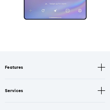
Features
Services