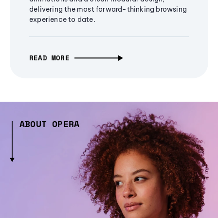
delivering the most forward-thinking browsing
experience to date.
READ MORE
ABOUT OPERA