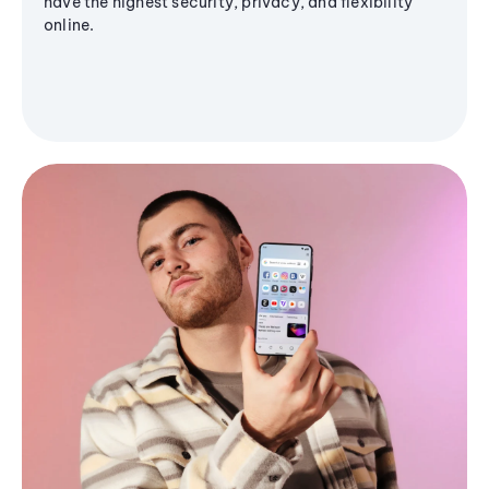
have the highest security, privacy, and flexibility
online.