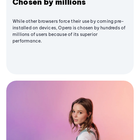
Chosen by millions
While other browsers force their use by coming pre-
installed on devices, Opera is chosen by hundreds of
millions of users because of its superior
performance.