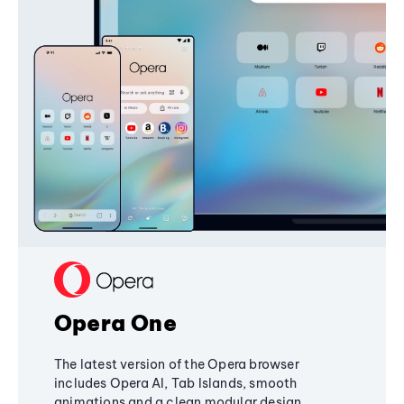
Opera One
The latest version of the Opera browser
includes Opera AI, Tab Islands, smooth
animations and a clean modular design,