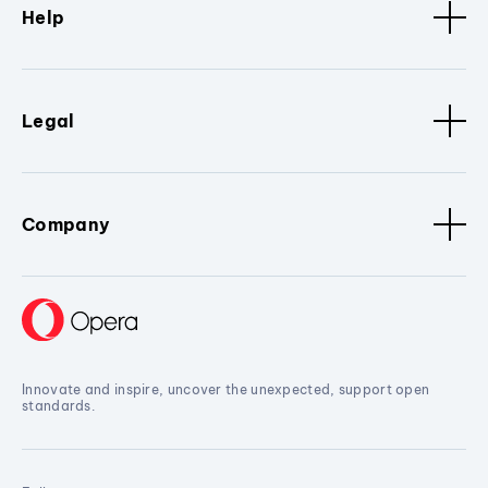
Help
Legal
Company
Innovate and inspire, uncover the unexpected, support open
standards.