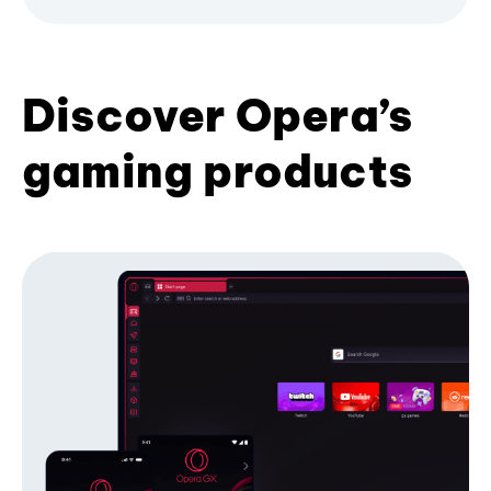
Discover Opera’s
gaming products