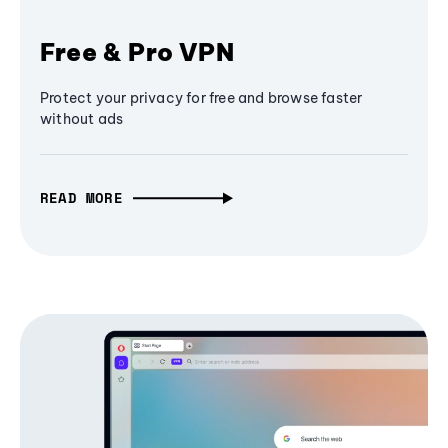
Free & Pro VPN
Protect your privacy for free and browse faster
without ads
READ MORE