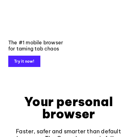
The #1 mobile browser
for taming tab chaos
Try it now!
Your personal
browser
Faster, safer and smarter than default