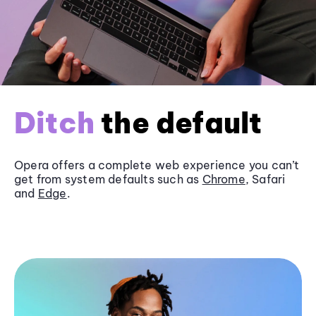
Ditch
the default
Opera offers a complete web experience you can’t
get from system defaults such as
Chrome
, Safari
and
Edge
.