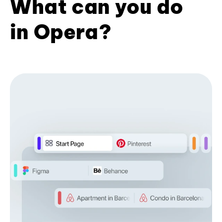
What can you do
in Opera?