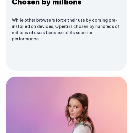
Chosen by millions
While other browsers force their use by coming pre-
installed on devices, Opera is chosen by hundreds of
millions of users because of its superior
performance.