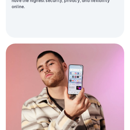
have the highest security, privacy, and flexibility
online.