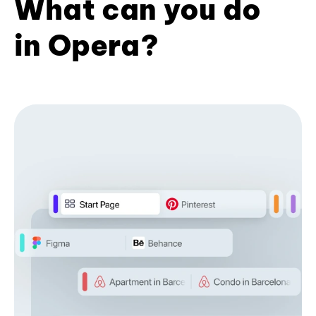
What can you do
in Opera?