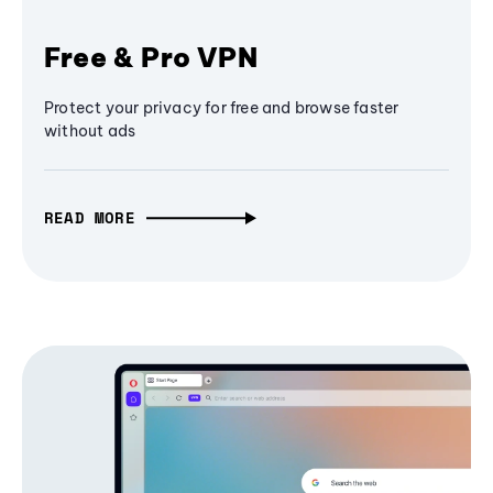
Free & Pro VPN
Protect your privacy for free and browse faster
without ads
READ MORE