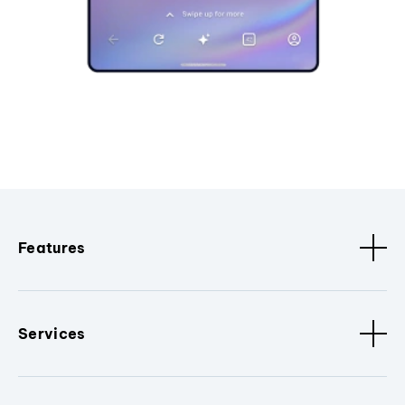
Features
Services