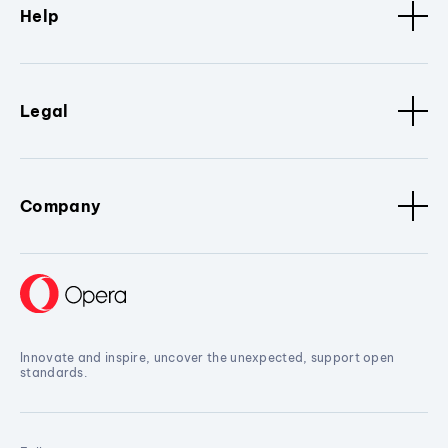
Help
Legal
Company
Innovate and inspire, uncover the unexpected, support open
standards.