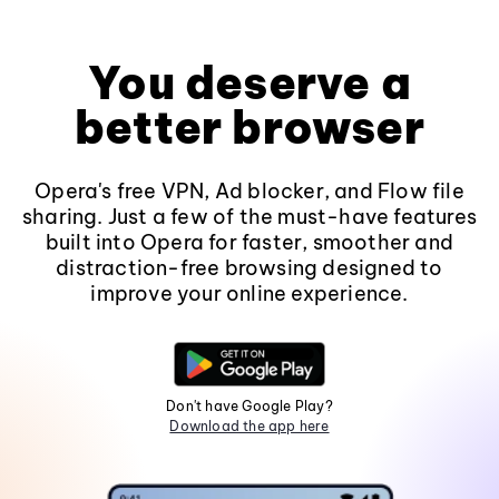
You deserve a
better browser
Opera's free VPN, Ad blocker, and Flow file
sharing. Just a few of the must-have features
built into Opera for faster, smoother and
distraction-free browsing designed to
improve your online experience.
Don't have Google Play?
Download the app here