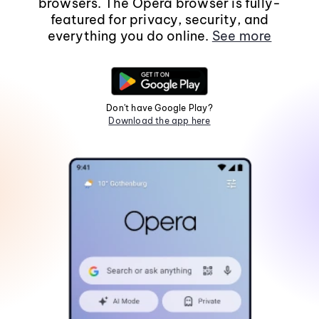
browsers. The Opera browser is fully-
featured for privacy, security, and
everything you do online.
See more
Don't have Google Play?
Download the app here