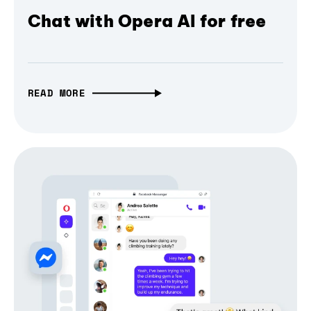
Chat with Opera AI for free
READ MORE