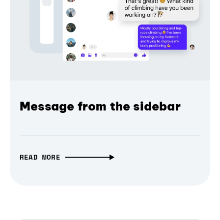
Message from the sidebar
READ MORE