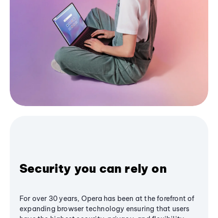
Security you can rely on
For over 30 years, Opera has been at the forefront of
expanding browser technology ensuring that users