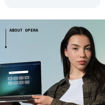
ABOUT OPERA