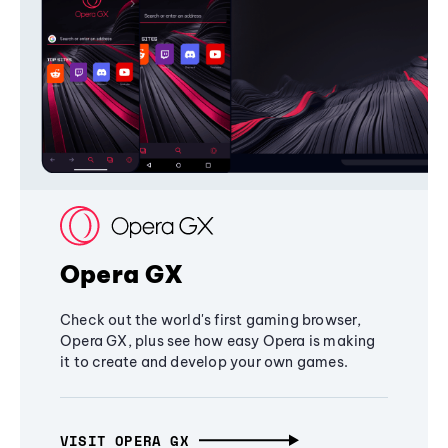
Opera GX
Check out the world's first gaming browser,
Opera GX, plus see how easy Opera is making
it to create and develop your own games.
VISIT OPERA GX