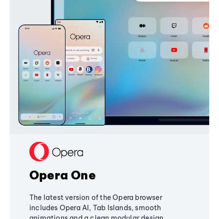
Opera One
The latest version of the Opera browser
includes Opera AI, Tab Islands, smooth
animations and a clean modular design,