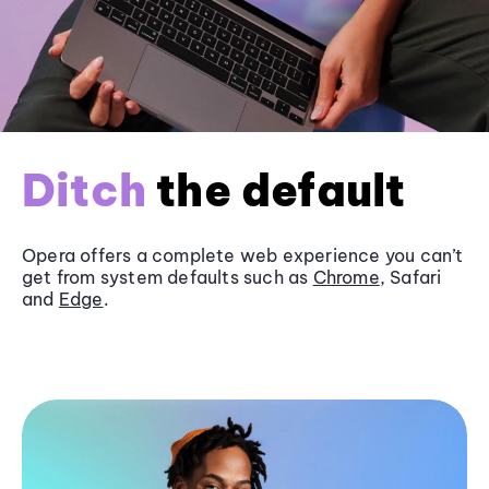
Ditch
the default
Opera offers a complete web experience you can’t
get from system defaults such as
Chrome
, Safari
and
Edge
.