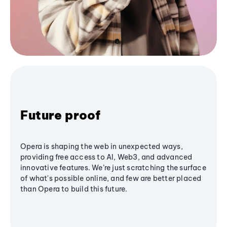
Future proof
Opera is shaping the web in unexpected ways,
providing free access to AI, Web3, and advanced
innovative features. We’re just scratching the surface
of what's possible online, and few are better placed
than Opera to build this future.