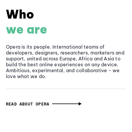
Who
we are
Opera is its people. International teams of
developers, designers, researchers, marketers and
support, united across Europe, Africa and Asia to
build the best online experiences on any device.
Ambitious, experimental, and collaborative - we
love what we do.
READ ABOUT OPERA