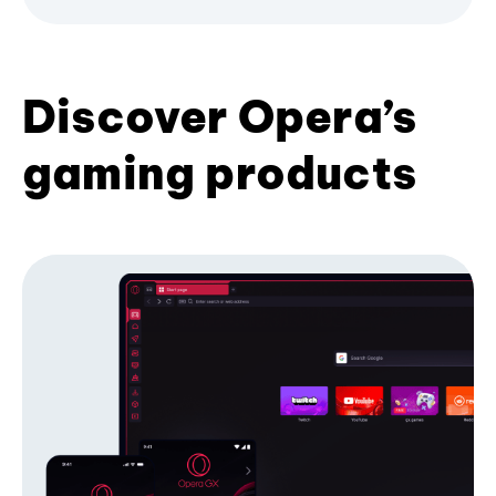
Discover Opera’s
gaming products