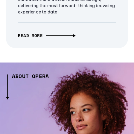
delivering the most forward-thinking browsing
experience to date.
READ MORE
ABOUT OPERA