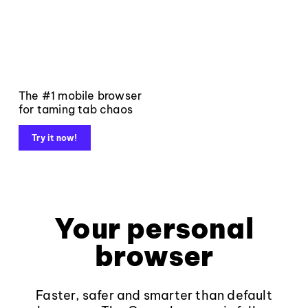
The #1 mobile browser
for taming tab chaos
Try it now!
Your personal
browser
Faster, safer and smarter than default