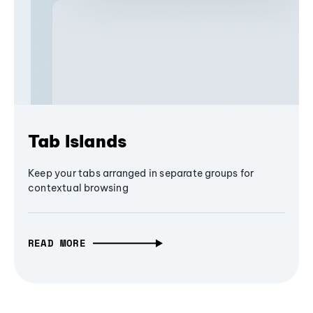
Tab Islands
Keep your tabs arranged in separate groups for
contextual browsing
READ MORE