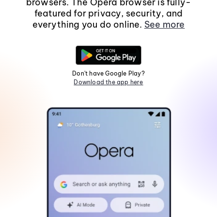
browsers. The Opera browser is fully-
featured for privacy, security, and
everything you do online.
See more
Don't have Google Play?
Download the app here