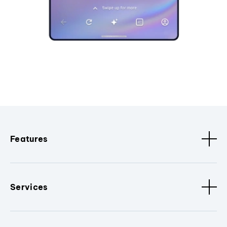
Features
Services