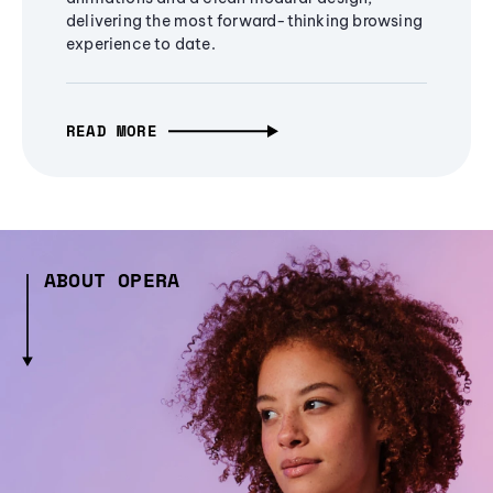
delivering the most forward-thinking browsing
experience to date.
READ MORE
ABOUT OPERA