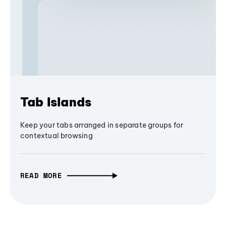
Tab Islands
Keep your tabs arranged in separate groups for
contextual browsing
READ MORE