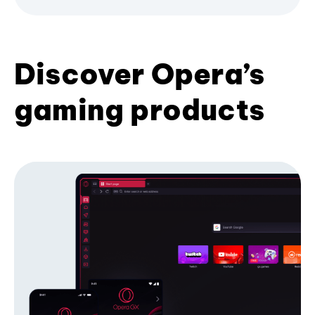
Discover Opera’s
gaming products