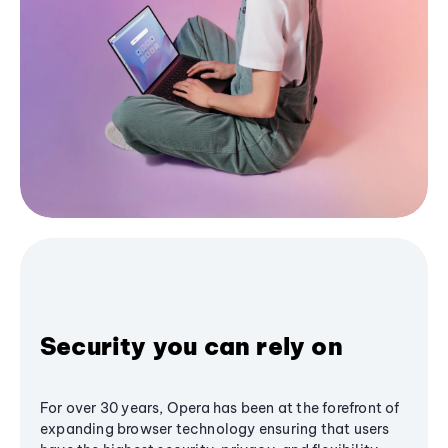
Security you can rely on
For over 30 years, Opera has been at the forefront of
expanding browser technology ensuring that users