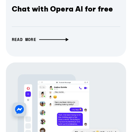
Chat with Opera AI for free
READ MORE