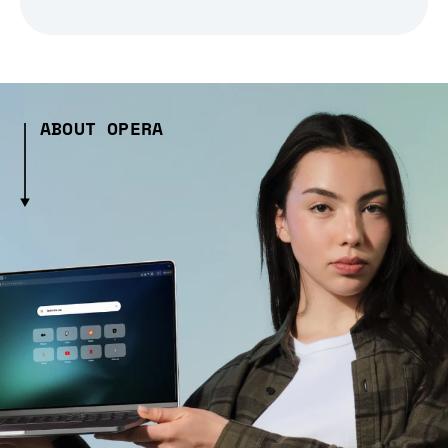
ABOUT OPERA