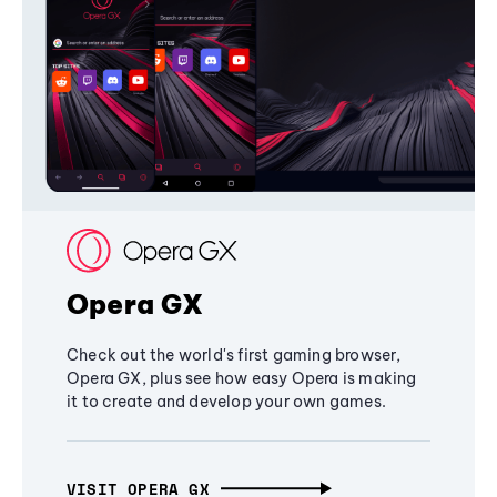
Opera GX
Check out the world's first gaming browser,
Opera GX, plus see how easy Opera is making
it to create and develop your own games.
VISIT OPERA GX