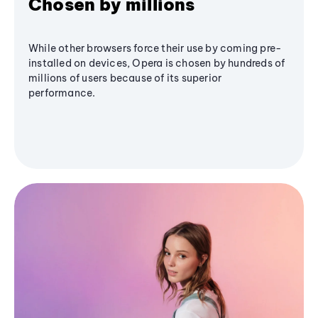
Chosen by millions
While other browsers force their use by coming pre-
installed on devices, Opera is chosen by hundreds of
millions of users because of its superior
performance.