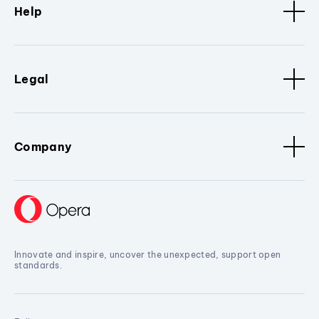
Help
Legal
Company
Innovate and inspire, uncover the unexpected, support open
standards.