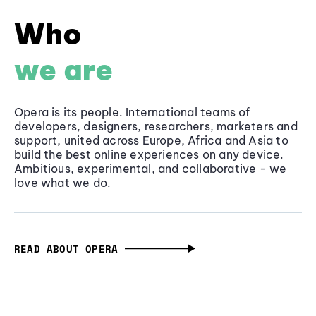
Who
we are
Opera is its people. International teams of
developers, designers, researchers, marketers and
support, united across Europe, Africa and Asia to
build the best online experiences on any device.
Ambitious, experimental, and collaborative - we
love what we do.
READ ABOUT OPERA