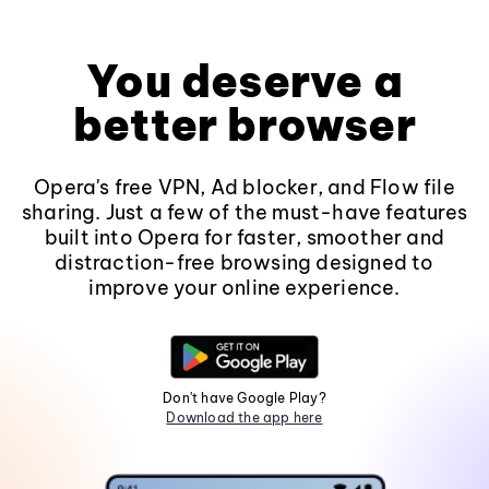
You deserve a
better browser
Opera's free VPN, Ad blocker, and Flow file
sharing. Just a few of the must-have features
built into Opera for faster, smoother and
distraction-free browsing designed to
improve your online experience.
Don't have Google Play?
Download the app here