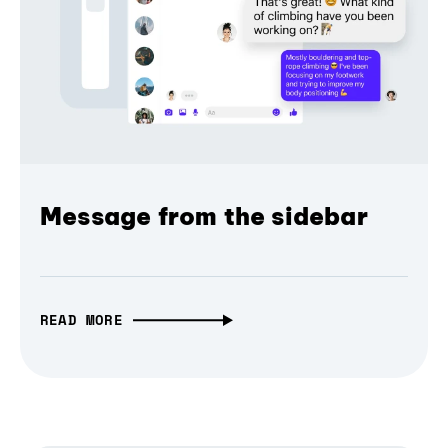
Message from the sidebar
READ MORE