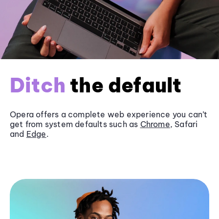
Ditch
the default
Opera offers a complete web experience you can’t
get from system defaults such as
Chrome
, Safari
and
Edge
.