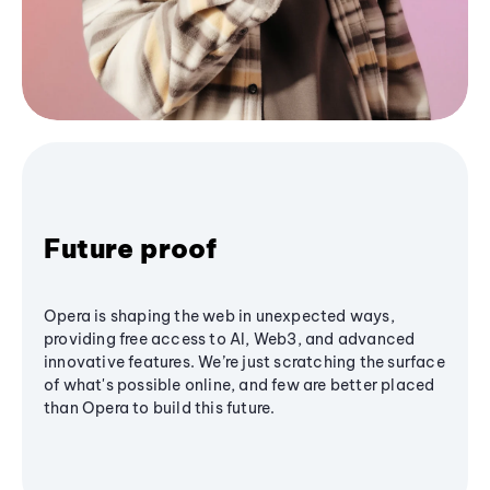
Future proof
Opera is shaping the web in unexpected ways,
providing free access to AI, Web3, and advanced
innovative features. We’re just scratching the surface
of what's possible online, and few are better placed
than Opera to build this future.