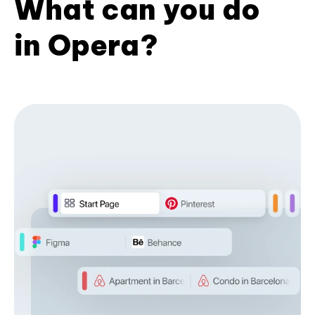
What can you do
in Opera?