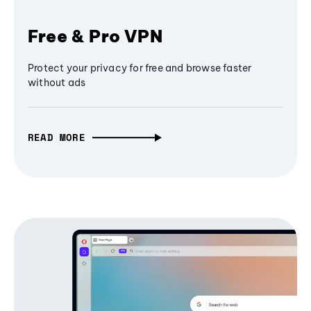
Free & Pro VPN
Protect your privacy for free and browse faster
without ads
READ MORE