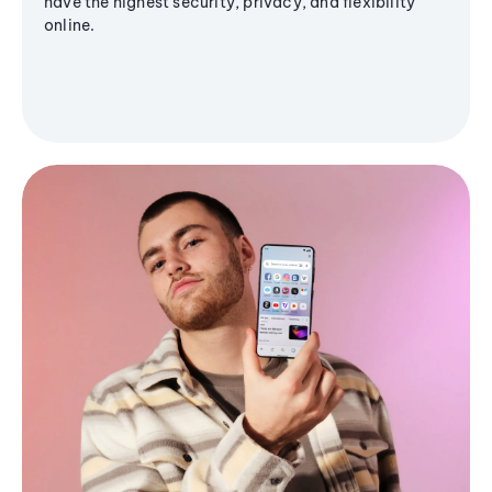
have the highest security, privacy, and flexibility
online.