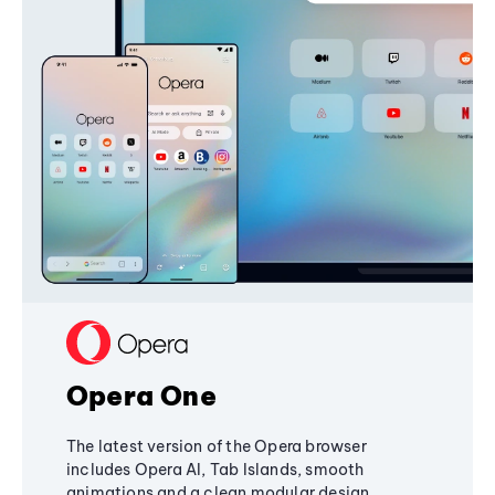
Opera One
The latest version of the Opera browser
includes Opera AI, Tab Islands, smooth
animations and a clean modular design,