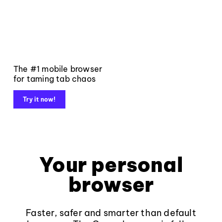
The #1 mobile browser
for taming tab chaos
Try it now!
Your personal
browser
Faster, safer and smarter than default